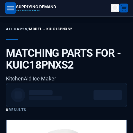
SUPPLYING DEMAND
part number, model number
THE REPAIR BRAND
/
ALL PARTS
MODEL -
KUIC18PNXS2
MATCHING PARTS FOR -
KUIC18PNXS2
KitchenAid Ice Maker
8
RESULTS