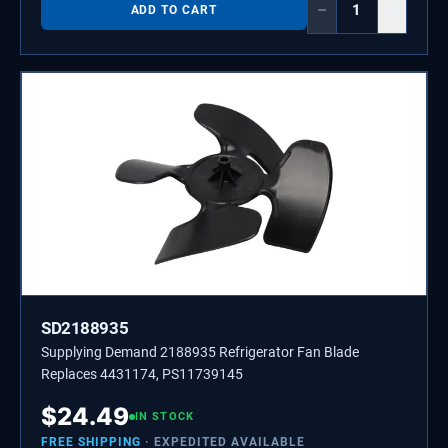
−
+
ADD TO CART
SD2188935
Supplying Demand 2188935 Refrigerator Fan Blade
Replaces 4431174, PS11739145
$
24.49
IN STOCK
FREE SHIPPING
· EXPEDITED AVAILABLE