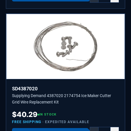
SD4387020
Supplying Demand 4387020 2174754 Ice Maker Cutter
Grid Wire Replacement Kit
$
40.29
IN STOCK
FREE SHIPPING
· EXPEDITED AVAILABLE