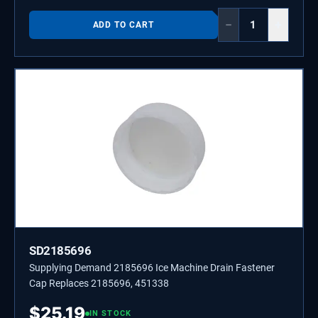
−
+
ADD TO CART
SD2185696
Supplying Demand 2185696 Ice Machine Drain Fastener
Cap Replaces 2185696, 451338
$
25.19
IN STOCK