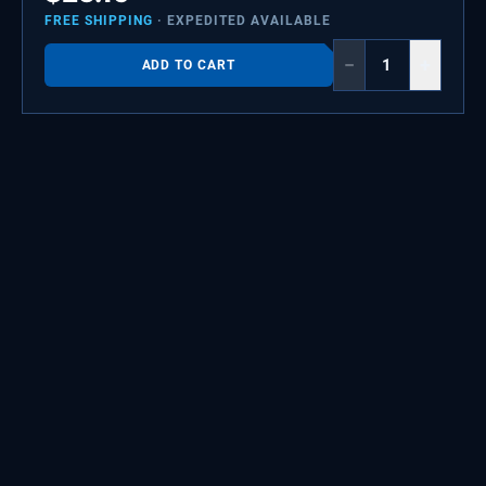
FREE SHIPPING
· EXPEDITED AVAILABLE
−
+
ADD TO CART