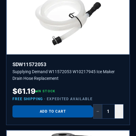
SDW11572053
Supplying Demand W11572053 W10217945 Ice Maker
Drain Hose Replacement
$
61.19
IN STOCK
FREE SHIPPING
· EXPEDITED AVAILABLE
−
+
ADD TO CART