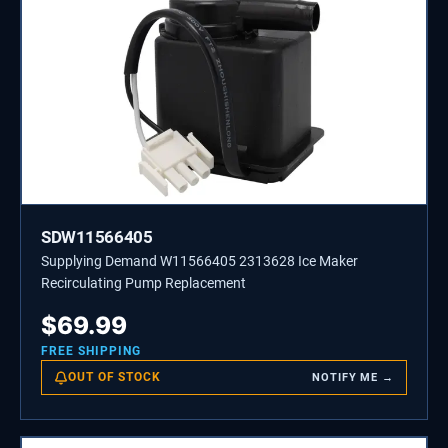
SDW11566405
Supplying Demand W11566405 2313628 Ice Maker
Recirculating Pump Replacement
$
69.99
FREE SHIPPING
OUT OF STOCK
NOTIFY ME →