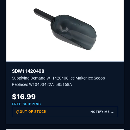
SDW11420408
Supplying Demand W11420408 Ice Maker Ice Scoop
Replaces W10493422A, 585158A
$
16.99
FREE SHIPPING
OUT OF STOCK
NOTIFY ME →