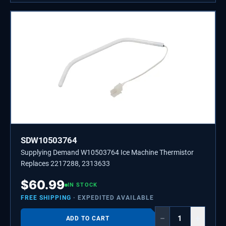
SDW10503764
Supplying Demand W10503764 Ice Machine Thermistor
Replaces 2217288, 2313633
$
60.99
IN STOCK
FREE SHIPPING
· EXPEDITED AVAILABLE
−
+
ADD TO CART