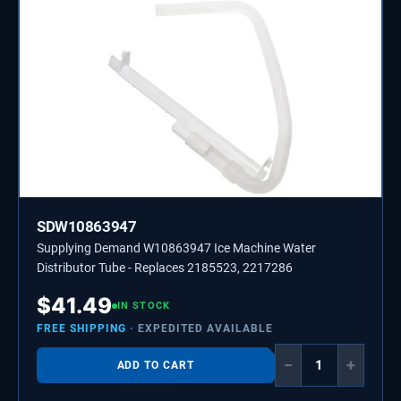
SDW10863947
Supplying Demand W10863947 Ice Machine Water
Distributor Tube - Replaces 2185523, 2217286
$
41.49
IN STOCK
FREE SHIPPING
· EXPEDITED AVAILABLE
−
+
ADD TO CART