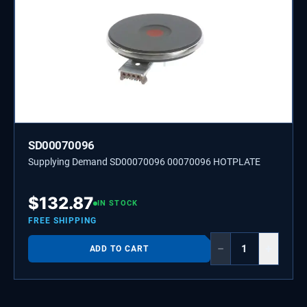
SD00070096
Supplying Demand SD00070096 00070096 HOTPLATE
$
132.87
IN STOCK
FREE SHIPPING
−
+
ADD TO CART