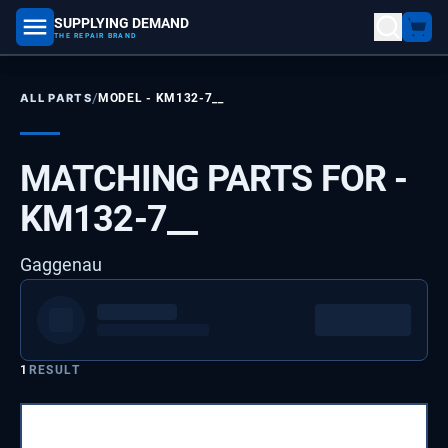
SUPPLYING DEMAND
part number, model number
THE REPAIR BRAND
/
ALL PARTS
MODEL -
KM132-7__
MATCHING PARTS FOR -
KM132-7__
Gaggenau
1
RESULT