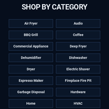
SHOP BY CATEGORY
Air Fryer
Audio
BBQ Grill
Coffee
Commercial Appliance
Deep Fryer
Dehumidifier
Dishwasher
Dryer
Electric Shaver
Espresso Maker
Fireplace Fire Pit
Garbage Disposal
Hardware
Home
HVAC