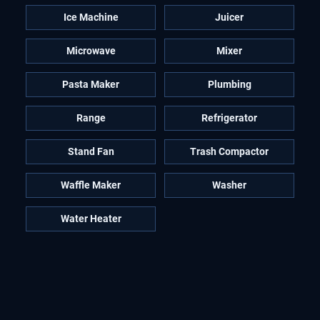
Ice Machine
Juicer
Microwave
Mixer
Pasta Maker
Plumbing
Range
Refrigerator
Stand Fan
Trash Compactor
Waffle Maker
Washer
Water Heater