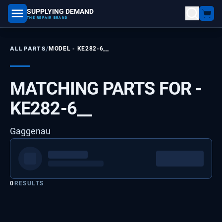
SUPPLYING DEMAND
part number, model number
THE REPAIR BRAND
/
ALL PARTS
MODEL -
KE282-6__
MATCHING PARTS FOR -
KE282-6__
Gaggenau
0
RESULTS