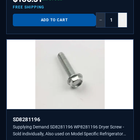
FREE SHIPPING
−
+
ADD TO CART
SD8281196
Supplying Demand SD8281196 WP8281196 Dryer Screw -
Sold individually, Also used on Model Specific Refrigerators,