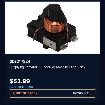
SD2217224
Supplying Demand 2217224 Ice Machine Start Relay
$
53.99
FREE SHIPPING
OUT OF STOCK
NOTIFY ME →