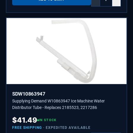
SDW10863947
Supplying Demand W10863947 Ice Machine Water
Distributor Tube - Replaces 2185523, 2217286
$
41.49
IN STOCK
FREE SHIPPING
· EXPEDITED AVAILABLE