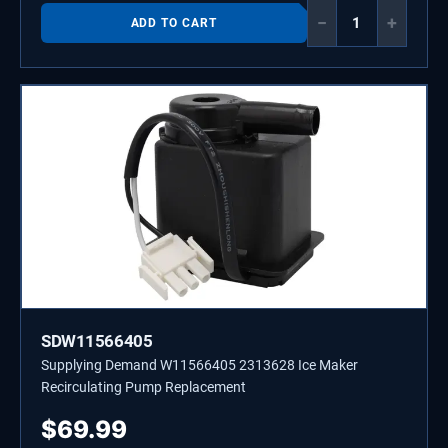
−
+
ADD TO CART
SDW11566405
Supplying Demand W11566405 2313628 Ice Maker
Recirculating Pump Replacement
$
69.99