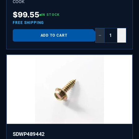
COOK
$
99.55
IN STOCK
FREE SHIPPING
−
+
ADD TO CART
SDWP489442