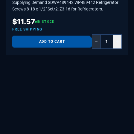
Supplying Demand SDWP489442 WP489442 Refrigerator
Screws 8-18 x 1/2" Set/2; Z3-1d for Refrigerators.
$
11.57
IN STOCK
FREE SHIPPING
−
+
ADD TO CART