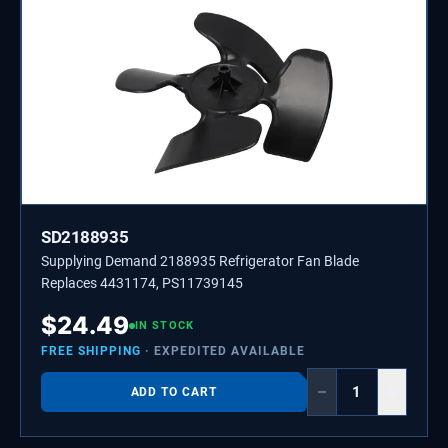
SD2188935
Supplying Demand 2188935 Refrigerator Fan Blade
Replaces 4431174, PS11739145
$
24.49
IN STOCK
FREE SHIPPING
· EXPEDITED AVAILABLE
−
+
ADD TO CART