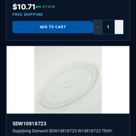
Ice Makers, and Grills.
$
10.71
IN STOCK
FREE SHIPPING
−
+
ADD TO CART
SDW10818723
Supplying Demand SDW10818723 W10818723 TRAY-