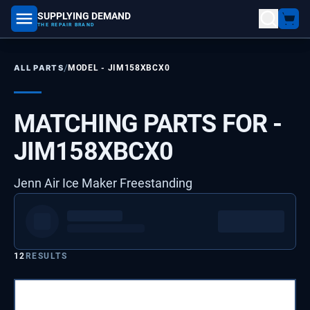
SUPPLYING DEMAND
part number, model number
THE REPAIR BRAND
/
ALL PARTS
MODEL -
JIM158XBCX0
MATCHING PARTS FOR -
JIM158XBCX0
Jenn Air Ice Maker Freestanding
12
RESULTS