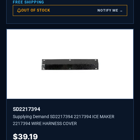
FREE SHIPPING
OUT OF STOCK
NOTIFY ME →
SD2217394
Supplying Demand SD2217394 2217394 ICE MAKER
2217394 WIRE HARNESS COVER
$
39.19