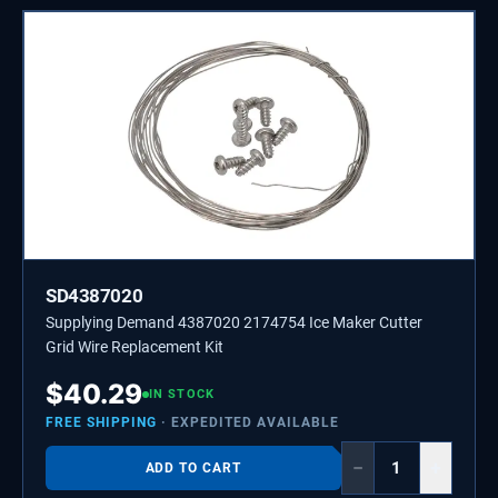
SD4387020
Supplying Demand 4387020 2174754 Ice Maker Cutter
Grid Wire Replacement Kit
$
40.29
IN STOCK
FREE SHIPPING
· EXPEDITED AVAILABLE
−
+
ADD TO CART