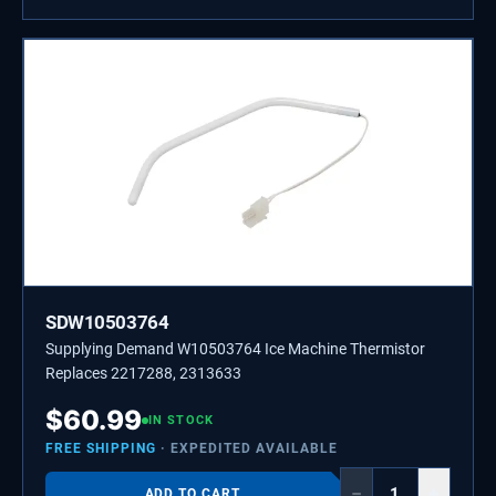
SDW10503764
Supplying Demand W10503764 Ice Machine Thermistor
Replaces 2217288, 2313633
$
60.99
IN STOCK
FREE SHIPPING
· EXPEDITED AVAILABLE
−
+
ADD TO CART