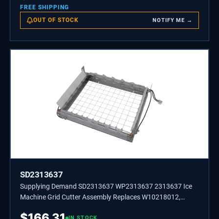
FREE SHIPPING
OUT OF STOCK
NOTIFY ME →
SD2313637
Supplying Demand SD2313637 WP2313637 2313637 Ice
Machine Grid Cutter Assembly Replaces W10218012,
W10536696.
$
166.31
IN STOCK