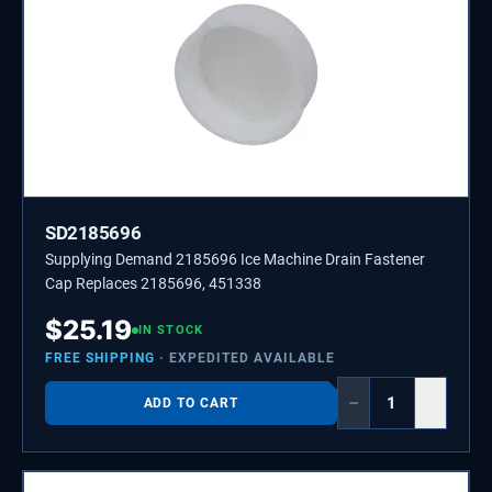
SD2185696
Supplying Demand 2185696 Ice Machine Drain Fastener
Cap Replaces 2185696, 451338
$
25.19
IN STOCK
FREE SHIPPING
· EXPEDITED AVAILABLE
−
+
ADD TO CART