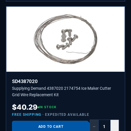
SD4387020
Supplying Demand 4387020 2174754 Ice Maker Cutter
Grid Wire Replacement Kit
$
40.29
IN STOCK
FREE SHIPPING
· EXPEDITED AVAILABLE
−
+
ADD TO CART