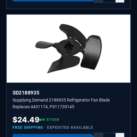
SD2188935
Supplying Demand 2188935 Refrigerator Fan Blade
Replaces 4431174, PS11739145
$
24.49
IN STOCK
FREE SHIPPING
· EXPEDITED AVAILABLE