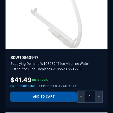
SDW10863947
Supplying Demand W10863947 Ice Machine Water
Distributor Tube - Replaces 2185523, 2217286
$
41.49
IN STOCK
FREE SHIPPING
· EXPEDITED AVAILABLE
−
+
ADD TO CART