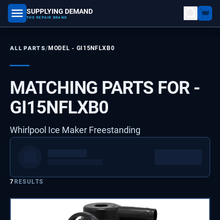
SUPPLYING DEMAND
part number, model number
THE REPAIR BRAND
/
ALL PARTS
MODEL -
GI15NFLXB0
MATCHING PARTS FOR -
GI15NFLXB0
Whirlpool Ice Maker Freestanding
7
RESULTS