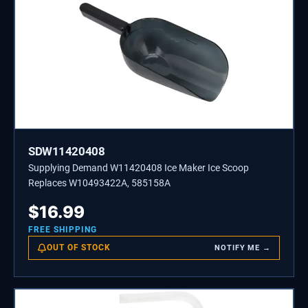
SDW11420408
Supplying Demand W11420408 Ice Maker Ice Scoop
Replaces W10493422A, 585158A
$
16.99
FREE SHIPPING
OUT OF STOCK
NOTIFY ME →