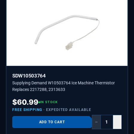
SDW10503764
Supplying Demand W10503764 Ice Machine Thermistor
Replaces 2217288, 2313633
$
60.99
IN STOCK
FREE SHIPPING
· EXPEDITED AVAILABLE
−
+
ADD TO CART