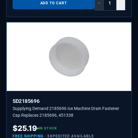
−
+
ADD TO CART
SD2185696
Supplying Demand 2185696 Ice Machine Drain Fastener
Cap Replaces 2185696, 451338
$
25.19
IN STOCK
FREE SHIPPING
· EXPEDITED AVAILABLE