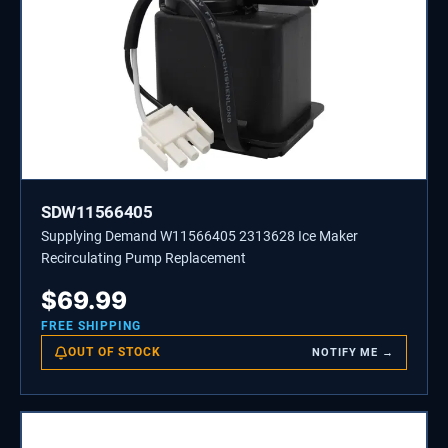
SDW11566405
Supplying Demand W11566405 2313628 Ice Maker
Recirculating Pump Replacement
$
69.99
FREE SHIPPING
OUT OF STOCK
NOTIFY ME →