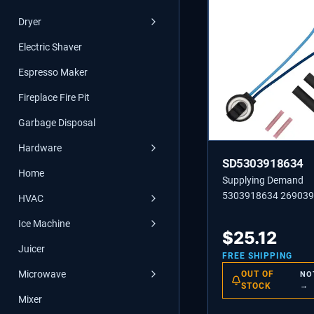
Dryer
Electric Shaver
Espresso Maker
Fireplace Fire Pit
Garbage Disposal
Hardware
SD5303918634
Home
Supplying Demand
5303918634 26903
HVAC
Refrigerator Defrost 
Ice Machine
Thermostat Replace
$
25.12
Juicer
FREE SHIPPING
Microwave
OUT OF
NO
STOCK
→
Mixer