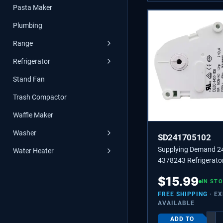
Pasta Maker
Plumbing
Range
Refrigerator
Stand Fan
Trash Compactor
Waffle Maker
Washer
SD241705102
Supplying Demand 
Water Heater
4378243 Refrigerator
Timer Replacement
$
15.99
IN ST
FREE SHIPPING
· E
AVAILABLE
ADD TO