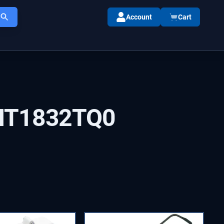
Account
Cart
HT1832TQ0