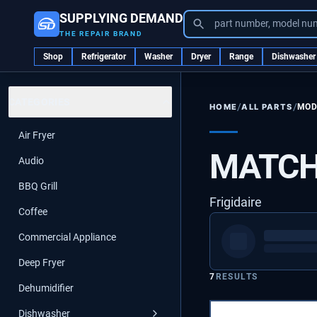
SUPPLYING DEMAND
part number, model nu
THE REPAIR BRAND
Shop
Refrigerator
Washer
Dryer
Range
Dishwasher
CATEGORIES
/
/
ALL PARTS
MOD
HOME
Air Fryer
MATCH
Audio
BBQ Grill
Frigidaire
Coffee
Commercial Appliance
Deep Fryer
7
RESULTS
Dehumidifier
Dishwasher