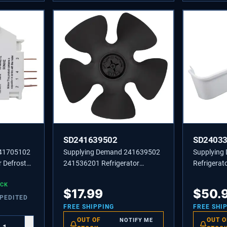
SD241639502
SD2403
241705102
Supplying Demand 241639502
Supplying
 Defrost
241536201 Refrigerator
Refrigerato
Condenser Fan Blade
Replaces 
OCK
Replacement
24033790
$
17.99
$
50.
XPEDITED
FREE SHIPPING
FREE SHI
OUT OF
OUT O
NOTIFY ME