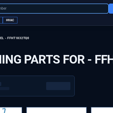
mber
HVAC
EL -
FFHT1832TQ0
ING PARTS FOR -
FF