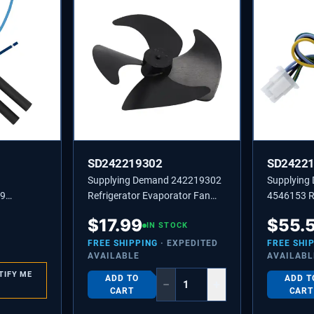
SD242219302
SD2422
Supplying Demand 242219302
Supplying
99
Refrigerator Evaporator Fan
4546153 Re
Bi-Metal
Blade Replaces 3513495,
Evaporato
$
17.99
$
55.
ment
PS10060218
IN STOCK
Replaceme
FREE SHIPPING
· EXPEDITED
FREE SHI
AVAILABLE
AVAILABL
TIFY ME
ADD TO
ADD T
−
+
CART
CART