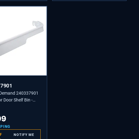
37901
 Demand 240337901
r Door Shelf Bin -
240337904,
5
99
PPING
F
NOTIFY ME