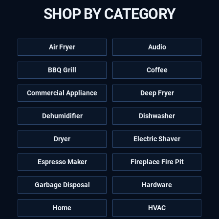
SHOP BY CATEGORY
Air Fryer
Audio
BBQ Grill
Coffee
Commercial Appliance
Deep Fryer
Dehumidifier
Dishwasher
Dryer
Electric Shaver
Espresso Maker
Fireplace Fire Pit
Garbage Disposal
Hardware
Home
HVAC