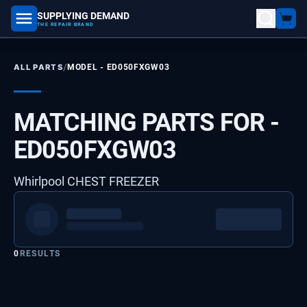
SUPPLYING DEMAND
part number, model number
THE REPAIR BRAND
/
ALL PARTS
MODEL -
ED050FXGW03
MATCHING PARTS FOR -
ED050FXGW03
Whirlpool CHEST FREEZER
0
RESULTS