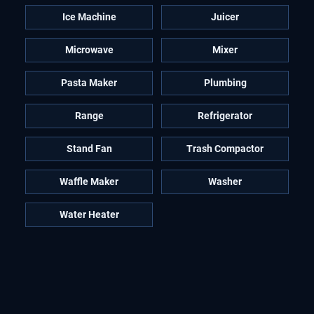
Ice Machine
Juicer
Microwave
Mixer
Pasta Maker
Plumbing
Range
Refrigerator
Stand Fan
Trash Compactor
Waffle Maker
Washer
Water Heater