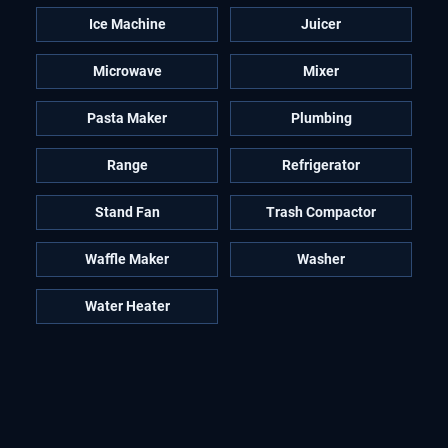
Ice Machine
Juicer
Microwave
Mixer
Pasta Maker
Plumbing
Range
Refrigerator
Stand Fan
Trash Compactor
Waffle Maker
Washer
Water Heater