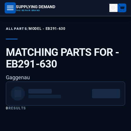
SUPPLYING DEMAND
part number, model number
THE REPAIR BRAND
/
ALL PARTS
MODEL -
EB291-630
MATCHING PARTS FOR -
EB291-630
Gaggenau
0
RESULTS