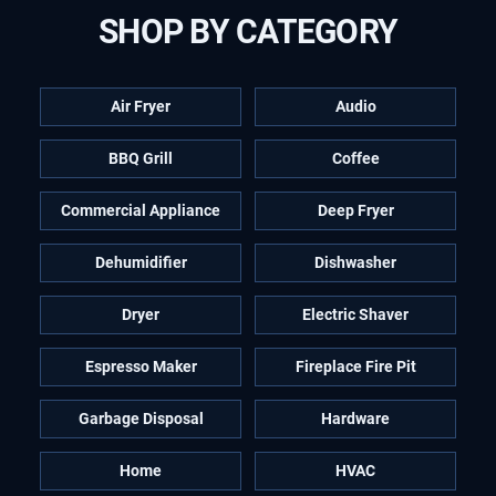
SHOP BY CATEGORY
Air Fryer
Audio
BBQ Grill
Coffee
Commercial Appliance
Deep Fryer
Dehumidifier
Dishwasher
Dryer
Electric Shaver
Espresso Maker
Fireplace Fire Pit
Garbage Disposal
Hardware
Home
HVAC