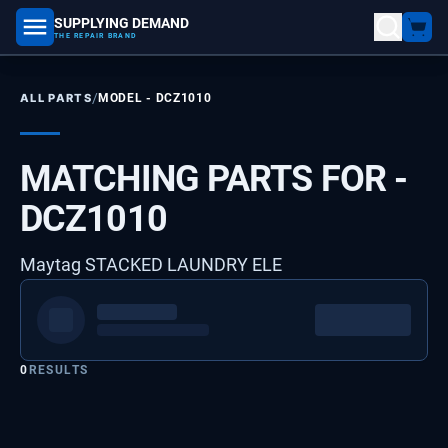
SUPPLYING DEMAND
part number, model number
THE REPAIR BRAND
/
ALL PARTS
MODEL -
DCZ1010
MATCHING PARTS FOR -
DCZ1010
Maytag STACKED LAUNDRY ELE
0
RESULTS