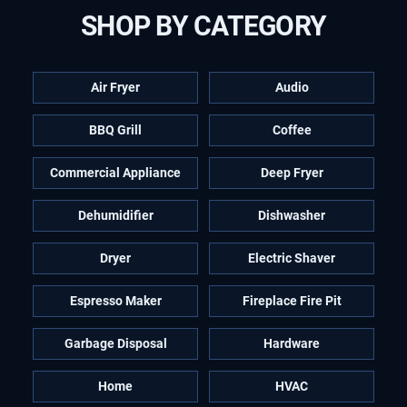
SHOP BY CATEGORY
Air Fryer
Audio
BBQ Grill
Coffee
Commercial Appliance
Deep Fryer
Dehumidifier
Dishwasher
Dryer
Electric Shaver
Espresso Maker
Fireplace Fire Pit
Garbage Disposal
Hardware
Home
HVAC