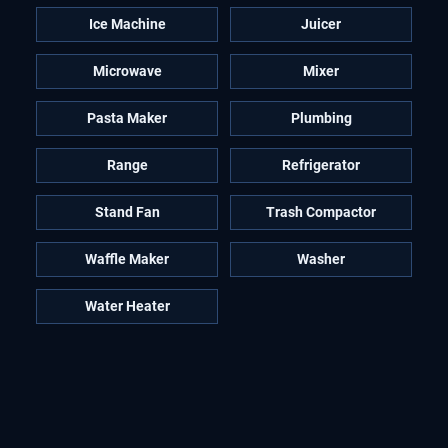
Ice Machine
Juicer
Microwave
Mixer
Pasta Maker
Plumbing
Range
Refrigerator
Stand Fan
Trash Compactor
Waffle Maker
Washer
Water Heater