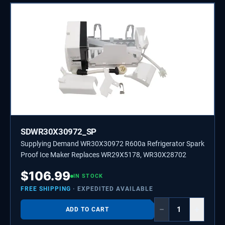
SDWR30X30972_SP
Supplying Demand WR30X30972 R600a Refrigerator Spark
Proof Ice Maker Replaces WR29X5178, WR30X28702
$
106.99
IN STOCK
FREE SHIPPING
· EXPEDITED AVAILABLE
−
+
ADD TO CART