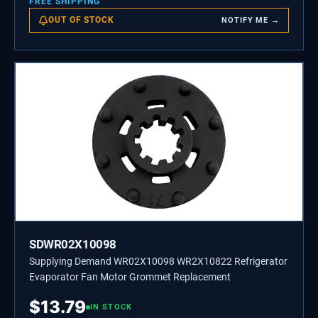
FREE SHIPPING
OUT OF STOCK
NOTIFY ME →
SDWR02X10098
Supplying Demand WR02X10098 WR2X10822 Refrigerator
Evaporator Fan Motor Grommet Replacement
$
13.79
IN STOCK