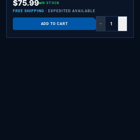
$
75.99
IN STOCK
FREE SHIPPING
· EXPEDITED AVAILABLE
−
+
ADD TO CART