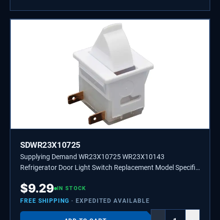
SDWR23X10725
Supplying Demand WR23X10725 WR23X10143
Refrigerator Door Light Switch Replacement Model Specific
Not Universal
$
9.29
IN STOCK
FREE SHIPPING
· EXPEDITED AVAILABLE