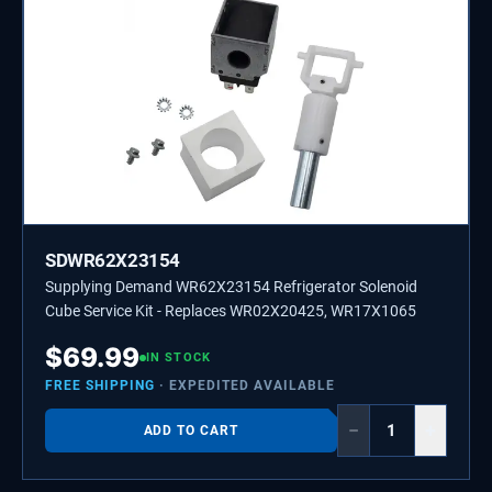
SDWR62X23154
Supplying Demand WR62X23154 Refrigerator Solenoid
Cube Service Kit - Replaces WR02X20425, WR17X1065
$
69.99
IN STOCK
FREE SHIPPING
· EXPEDITED AVAILABLE
−
+
ADD TO CART