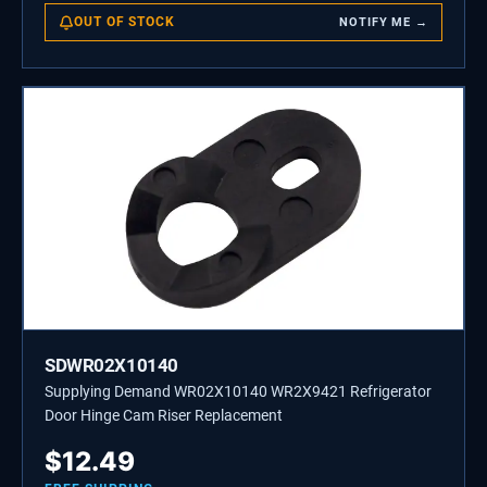
OUT OF STOCK
NOTIFY ME →
SDWR02X10140
Supplying Demand WR02X10140 WR2X9421 Refrigerator
Door Hinge Cam Riser Replacement
$
12.49