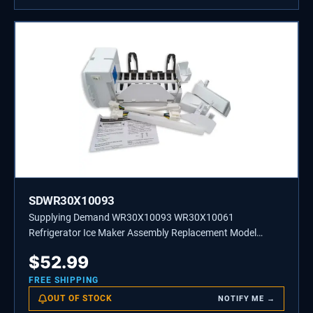
SDWR30X10093
Supplying Demand WR30X10093 WR30X10061
Refrigerator Ice Maker Assembly Replacement Model
Specific Not Universal
$
52.99
FREE SHIPPING
OUT OF STOCK
NOTIFY ME →