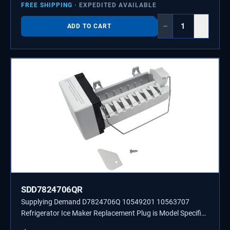
FREE SHIPPING
· EXPEDITED AVAILABLE
−
+
ADD TO CART
SDD7824706QR
Supplying Demand D7824706Q 10549201 10563707
Refrigerator Ice Maker Replacement Plug is Model Specific
and is Not Universal