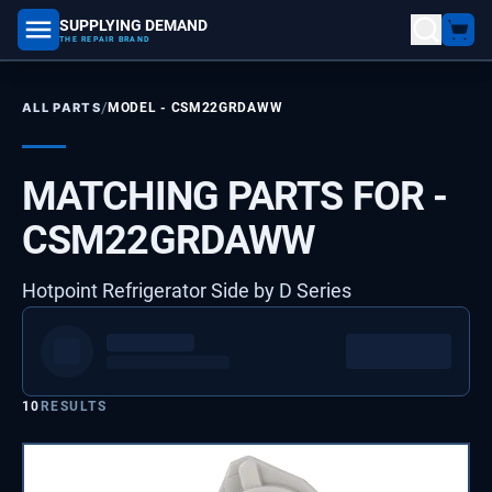
SUPPLYING DEMAND
part number, model number
THE REPAIR BRAND
/
ALL PARTS
MODEL -
CSM22GRDAWW
MATCHING PARTS FOR -
CSM22GRDAWW
Hotpoint Refrigerator Side by D Series
10
RESULTS