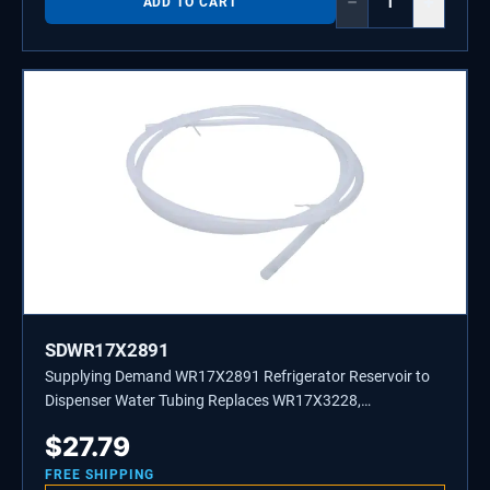
−
+
ADD TO CART
SDWR17X2891
Supplying Demand WR17X2891 Refrigerator Reservoir to
Dispenser Water Tubing Replaces WR17X3228,
WR17X3249
$
27.79
FREE SHIPPING