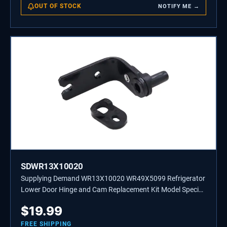
OUT OF STOCK
NOTIFY ME →
SDWR13X10020
Supplying Demand WR13X10020 WR49X5099 Refrigerator
Lower Door Hinge and Cam Replacement Kit Model Specific
Not Universal
$
19.99
FREE SHIPPING