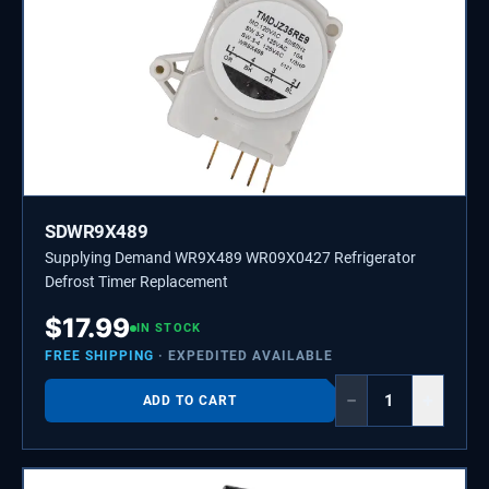
SDWR9X489
Supplying Demand WR9X489 WR09X0427 Refrigerator
Defrost Timer Replacement
$
17.99
IN STOCK
FREE SHIPPING
· EXPEDITED AVAILABLE
−
+
ADD TO CART