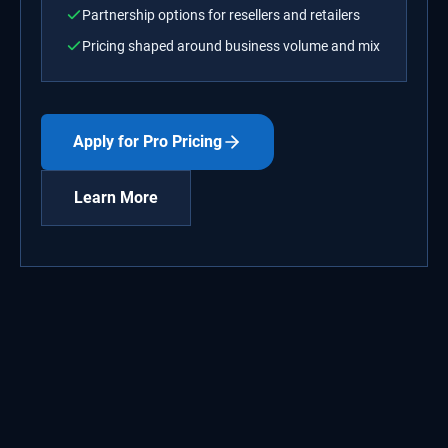
Partnership options for resellers and retailers
Pricing shaped around business volume and mix
Apply for Pro Pricing
Learn More