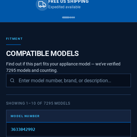
FREE US SHIPPING
Expedited available
FITMENT
COMPATIBLE MODELS
Find out if this part fits your appliance model — we've verified
7295
models
and counting.
SHOWING
1
–
10
OF
7295
MODELS
MODEL NUMBER
3633042992