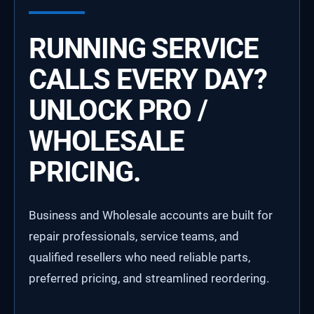
RUNNING SERVICE
CALLS EVERY DAY?
UNLOCK PRO /
WHOLESALE
PRICING.
Business and Wholesale accounts are built for
repair professionals, service teams, and
qualified resellers who need reliable parts,
preferred pricing, and streamlined reordering.