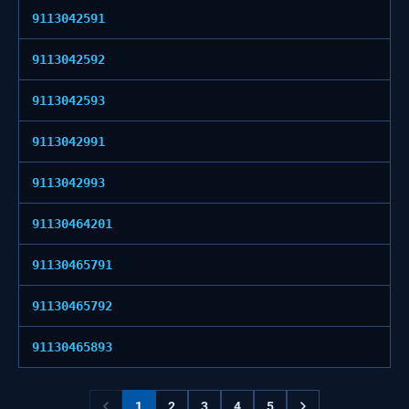
9113042591
9113042592
9113042593
9113042991
9113042993
91130464201
91130465791
91130465792
91130465893
1
2
3
4
5