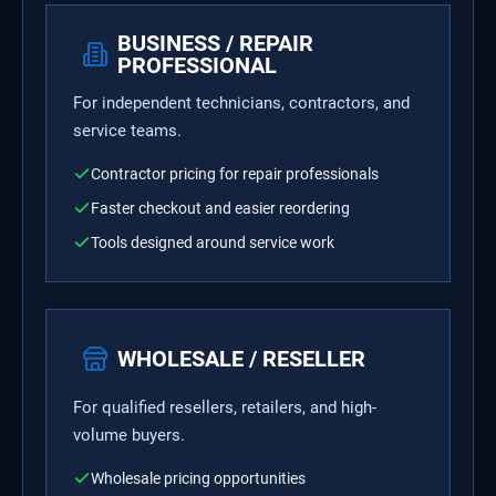
BUSINESS / REPAIR
PROFESSIONAL
For independent technicians, contractors, and
service teams.
Contractor pricing for repair professionals
Faster checkout and easier reordering
Tools designed around service work
WHOLESALE / RESELLER
For qualified resellers, retailers, and high-
volume buyers.
Wholesale pricing opportunities