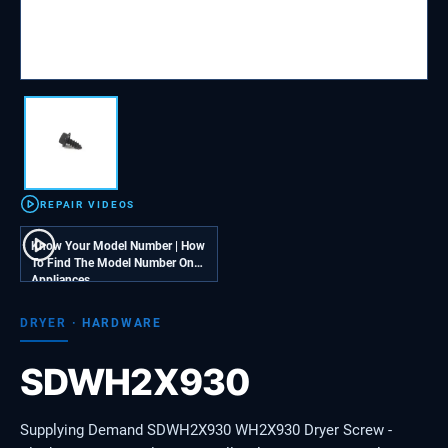
REPAIR VIDEOS
Know Your Model Number | How
To Find The Model Number On
Appliances
DRYER
·
HARDWARE
SDWH2X930
Supplying Demand SDWH2X930 WH2X930 Dryer Screw -