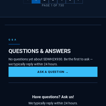
PAGE
1
OF
730
Q & A
QUESTIONS & ANSWERS
No questions yet about SDWH2X930. Be the first to ask —
we typically reply within 24 hours.
ASK A QUESTION →
Have questions? Ask us!
We typically reply within 24 hours.