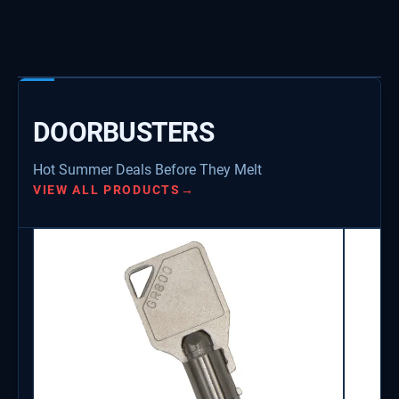
DOORBUSTERS
Hot Summer Deals Before They Melt
VIEW ALL PRODUCTS
→