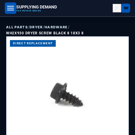
SUPPLYING DEMAND
part number, model number
THE REPAIR BRAND
/
/
/
ALL PARTS
DRYER
HARDWARE
WH2X930 DRYER SCREW BLACK 8 18X3 8
DIRECT REPLACEMENT