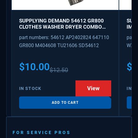
SUPPLYING DEMAND 54612 GR800
SUP
CLOTHES WASHER DRYER COMBO
IMK
KEY REPLACEMENT
WAT
part numbers: 54612 AP2402824 647110
part
GR800 M404608 TU21606 SD54612
WX08
PS3
WX0
$
10.00
$
1
$
12.50
View
IN STOCK
IN S
ADD TO CART
FOR SERVICE PROS