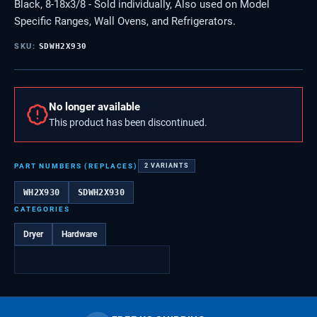
Black, 8-18x3/8 - Sold individually, Also used on Model
Specific Ranges, Wall Ovens, and Refrigerators.
SKU:
SDWH2X930
No longer available
This product has been discontinued.
PART NUMBERS (REPLACES)
2
VARIANTS
WH2X930
SDWH2X930
CATEGORIES
Dryer
Hardware