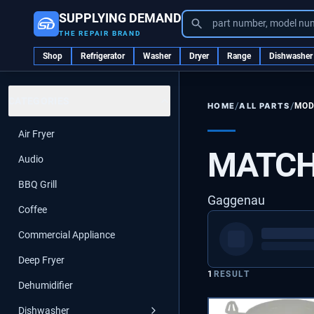
SUPPLYING DEMAND
part number, model nu
THE REPAIR BRAND
Shop
Refrigerator
Washer
Dryer
Range
Dishwasher
CATEGORIES
/
/
ALL PARTS
MOD
HOME
Air Fryer
MATCH
Audio
BBQ Grill
Gaggenau
Coffee
Commercial Appliance
Deep Fryer
1
RESULT
Dehumidifier
Dishwasher