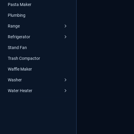
Pasta Maker
Plumbing
Range
Refrigerator
Stand Fan
Trash Compactor
Waffle Maker
Washer
Water Heater