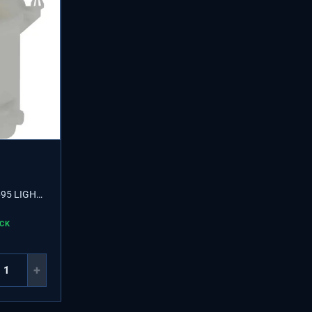
95 LIGHT
OCK
+