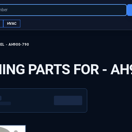
mber
HVAC
EL -
AH900-790
ING PARTS FOR -
AH