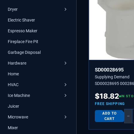
Dryer
Electric Shaver
Espresso Maker
Fireplace Fire Pit
Garbage Disposal
Hardware
SD00028695
Home
Supplying Demand
SD00028695 000286
HVAC
SOCKET
$
18.82
Ice Machine
IN ST
FREE SHIPPING
Juicer
ADD TO
−
Microwave
CART
Mixer