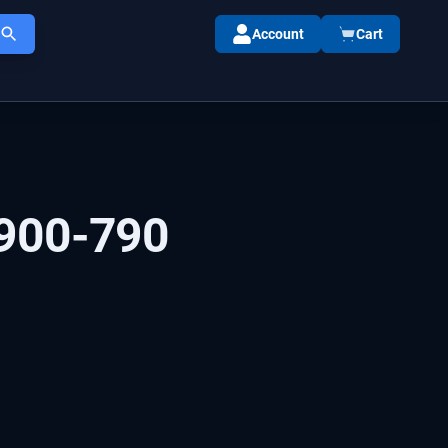
Account
Cart
900-790