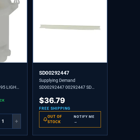
SD00292447
Supplying Demand
95 LIGHT
SD00292447 00292447 SD
00292447 STRIP
$
36.79
OCK
FREE SHIPPING
OUT OF
NOTIFY ME
+
STOCK
→