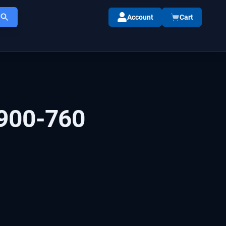
Account
Cart
900-760