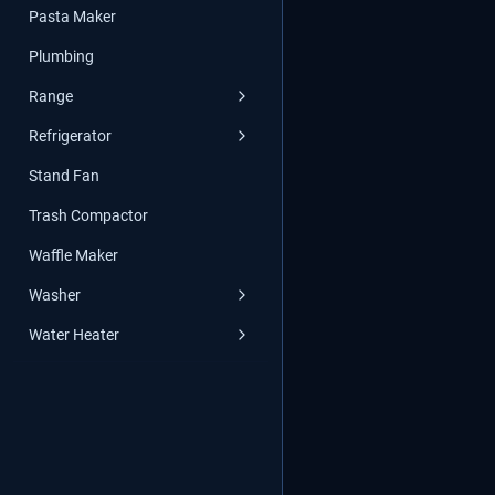
Pasta Maker
Plumbing
Range
Refrigerator
Stand Fan
Trash Compactor
Waffle Maker
Washer
Water Heater