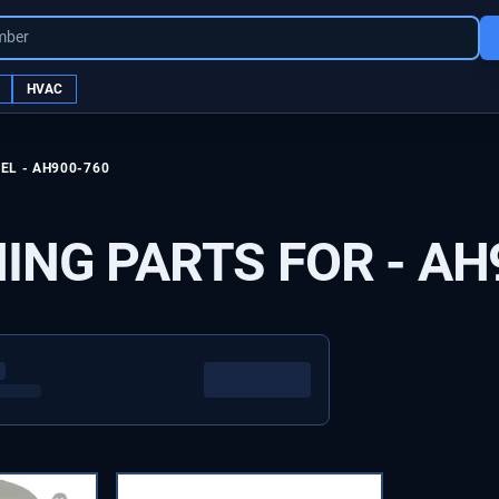
mber
HVAC
EL -
AH900-760
ING PARTS FOR -
AH