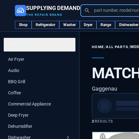
SUPPLYING DEMAND
part number, model nu
THE REPAIR BRAND
Shop
Refrigerator
Washer
Dryer
Range
Dishwasher
CATEGORIES
/
/
ALL PARTS
MOD
HOME
Air Fryer
MATCH
Audio
BBQ Grill
Gaggenau
Coffee
Commercial Appliance
Deep Fryer
2
RESULTS
Dehumidifier
Dishwasher