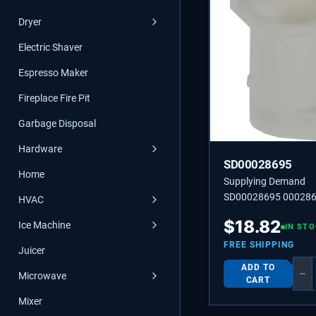
Dryer
Electric Shaver
Espresso Maker
Fireplace Fire Pit
Garbage Disposal
Hardware
SD00028695
Home
Supplying Demand
SD00028695 000286
HVAC
SOCKET
$
18.82
Ice Machine
IN ST
FREE SHIPPING
Juicer
ADD TO
−
Microwave
CART
Mixer