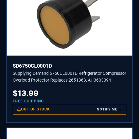
SD6750CL0001D
Supplying Demand 6750CL0001D Refrigerator Compressor
Overload Protector Replaces 2651363, AH3603394
$
13.99
FREE SHIPPING
OUT OF STOCK
NOTIFY ME →