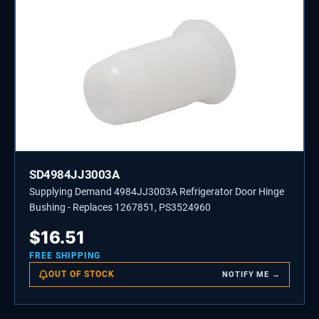
SD4984JJ3003A
Supplying Demand 4984JJ3003A Refrigerator Door Hinge
Bushing - Replaces 1267851, PS3524960
$
16.51
FREE SHIPPING
OUT OF STOCK
NOTIFY ME →