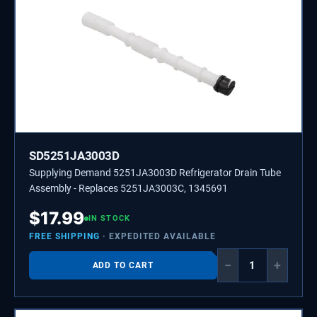
SD5251JA3003D
Supplying Demand 5251JA3003D Refrigerator Drain Tube
Assembly - Replaces 5251JA3003C, 1345691
$
17.99
IN STOCK
FREE SHIPPING
· EXPEDITED AVAILABLE
−
+
ADD TO CART