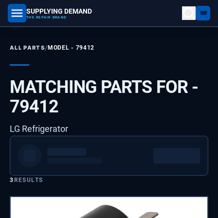
SUPPLYING DEMAND
part number, model number
THE REPAIR BRAND
/
ALL PARTS
MODEL -
79412
MATCHING PARTS FOR -
79412
LG Refrigerator
3
RESULTS