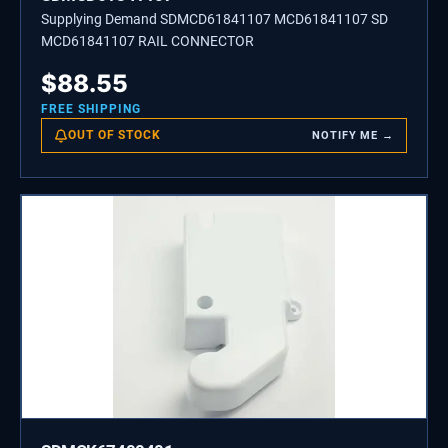
Supplying Demand SDMCD61841107 MCD61841107 SD
MCD61841107 RAIL CONNECTOR
$
88.55
FREE SHIPPING
OUT OF STOCK
NOTIFY ME →