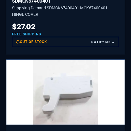
SDMCK67400401
Supplying Demand SDMCK67400401 MCK67400401
HINGE COVER
$
27.02
FREE SHIPPING
OUT OF STOCK
NOTIFY ME →