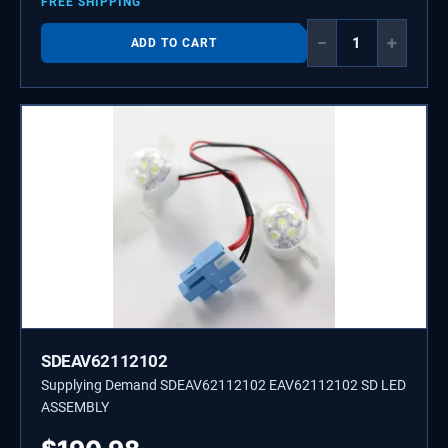
FREE SHIPPING
−
+
ADD TO CART
SDEAV62112102
Supplying Demand SDEAV62112102 EAV62112102 SD LED
ASSEMBLY