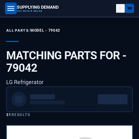
SUPPLYING DEMAND
part number, model number
THE REPAIR BRAND
/
ALL PARTS
MODEL -
79042
MATCHING PARTS FOR -
79042
LG Refrigerator
31
RESULTS