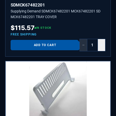
SDMCK67482201
Supplying Demand SDMCK67482201 MCK67482201 SD
MCK67482201 TRAY COVER
$
115.57
IN STOCK
FREE SHIPPING
−
+
ADD TO CART