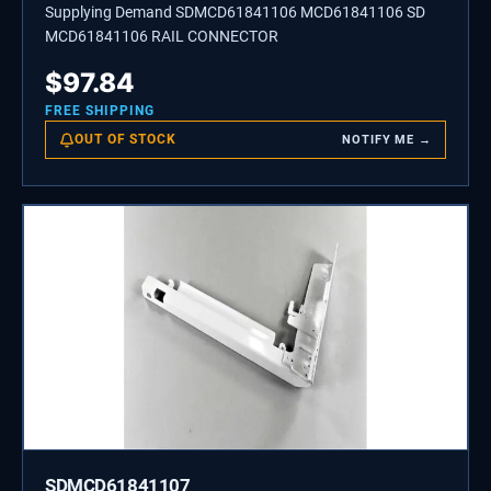
Supplying Demand SDMCD61841106 MCD61841106 SD
MCD61841106 RAIL CONNECTOR
$
97.84
FREE SHIPPING
OUT OF STOCK
NOTIFY ME →
SDMCD61841107