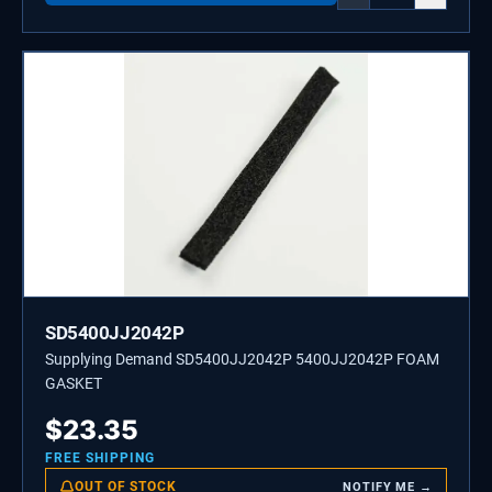
SD5400JJ2042P
Supplying Demand SD5400JJ2042P 5400JJ2042P FOAM
GASKET
$
23.35
FREE SHIPPING
OUT OF STOCK
NOTIFY ME →