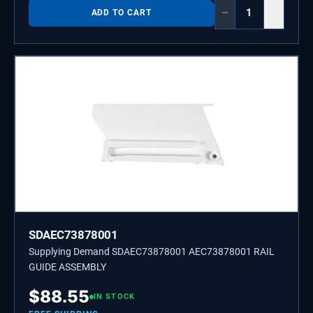
−
+
ADD TO CART
SDAEC73878001
Supplying Demand SDAEC73878001 AEC73878001 RAIL
GUIDE ASSEMBLY
$
88.55
IN STOCK