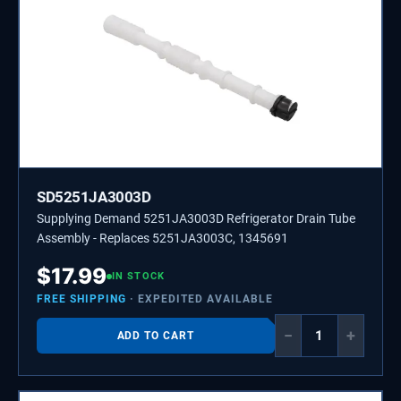
SD5251JA3003D
Supplying Demand 5251JA3003D Refrigerator Drain Tube
Assembly - Replaces 5251JA3003C, 1345691
$
17.99
IN STOCK
FREE SHIPPING
· EXPEDITED AVAILABLE
−
+
ADD TO CART