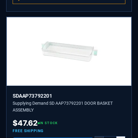
SDAAP73792201
Supplying Demand SD AAP73792201 DOOR BASKET
ASSEMBLY
$
47.62
IN STOCK
FREE SHIPPING