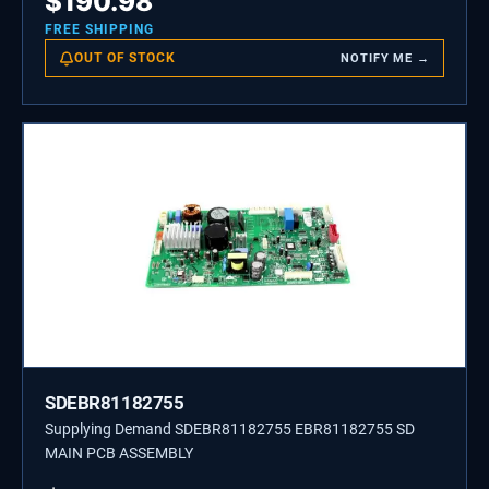
$
190.98
FREE SHIPPING
OUT OF STOCK
NOTIFY ME →
SDEBR81182755
Supplying Demand SDEBR81182755 EBR81182755 SD
MAIN PCB ASSEMBLY