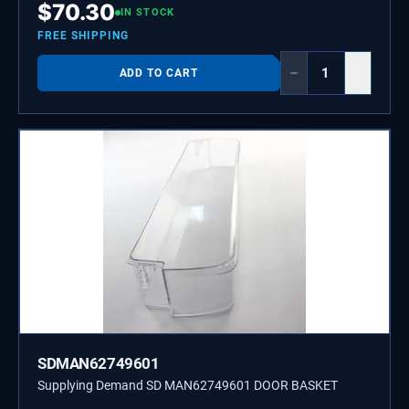
$
70.30
IN STOCK
FREE SHIPPING
−
+
ADD TO CART
SDMAN62749601
Supplying Demand SD MAN62749601 DOOR BASKET