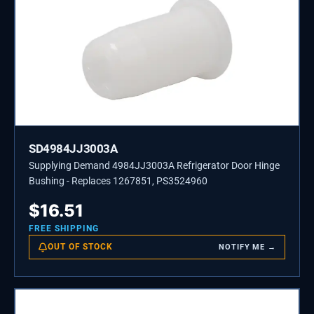
SD4984JJ3003A
Supplying Demand 4984JJ3003A Refrigerator Door Hinge
Bushing - Replaces 1267851, PS3524960
$
16.51
FREE SHIPPING
OUT OF STOCK
NOTIFY ME →