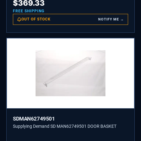
$
369.33
FREE SHIPPING
OUT OF STOCK
NOTIFY ME →
SDMAN62749501
Supplying Demand SD MAN62749501 DOOR BASKET