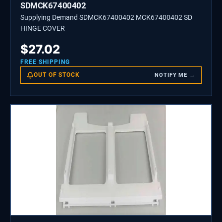
SDMCK67400402
Supplying Demand SDMCK67400402 MCK67400402 SD
HINGE COVER
$
27.02
FREE SHIPPING
OUT OF STOCK
NOTIFY ME →