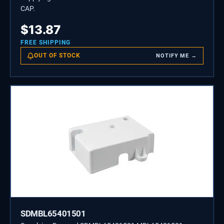
CAP.
$
13.87
FREE SHIPPING
OUT OF STOCK
NOTIFY ME →
SDMBL65401501