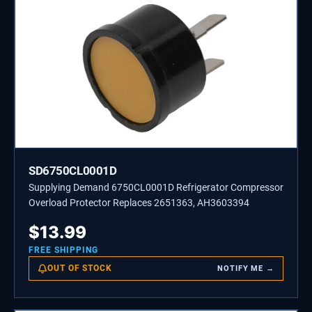
SD6750CL0001D
Supplying Demand 6750CL0001D Refrigerator Compressor
Overload Protector Replaces 2651363, AH3603394
$
13.99
FREE SHIPPING
OUT OF STOCK
NOTIFY ME →