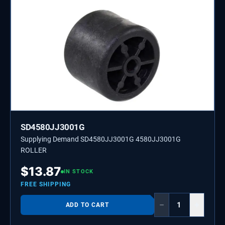
SD4580JJ3001G
Supplying Demand SD4580JJ3001G 4580JJ3001G
ROLLER
$
13.87
IN STOCK
FREE SHIPPING
−
+
ADD TO CART