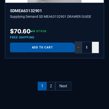
SDMEA63132901
Supplying Demand SD MEA63132901 DRAWER GUIDE
$
70.60
IN STOCK
FREE SHIPPING
−
+
ADD TO CART
1
2
Next