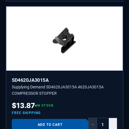
SD4620JA3015A
Supplying Demand SD4620JA3015A 4620JA3015A
COMPRESSOR STOPPER
$
13.87
IN STOCK
FREE SHIPPING
−
+
ADD TO CART