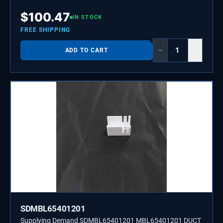
$
100.47
IN STOCK
FREE SHIPPING
−
+
ADD TO CART
SDMBL65401201
Supplying Demand SDMBL65401201 MBL65401201 DUCT