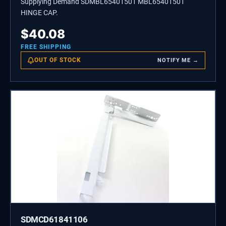
Supplying Demand SDMBL65401501 MBL65401501
HINGE CAP.
$
40.08
FREE SHIPPING
OUT OF STOCK
NOTIFY ME →
SDMCD61841106