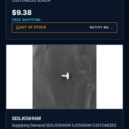
CUSTOMIZED SCREW
$
9.38
FREE SHIPPING
OUT OF STOCK
NOTIFY ME →
SD3J05696W
Supplying Demand SD3J05696W 3J05696W CUSTOMIZED