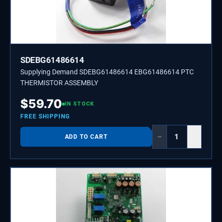
SDEBG61486614
Supplying Demand SDEBG61486614 EBG61486614 PTC
THERMISTOR ASSEMBLY
$
59.70
IN STOCK
FREE SHIPPING
−
+
ADD TO CART