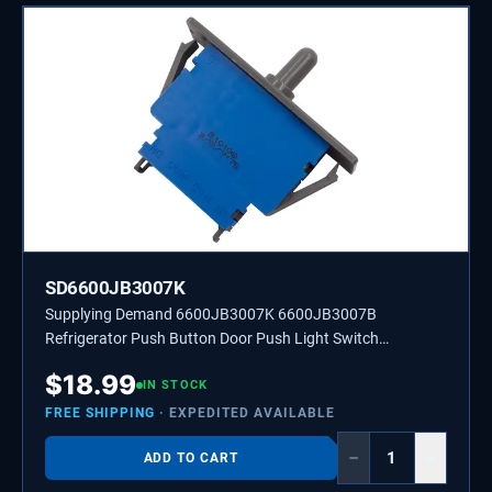
SD6600JB3007K
Supplying Demand 6600JB3007K 6600JB3007B
Refrigerator Push Button Door Push Light Switch
Replacement Model Specific Not Universal
$
18.99
IN STOCK
FREE SHIPPING
· EXPEDITED AVAILABLE
−
+
ADD TO CART