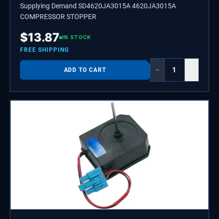
Supplying Demand SD4620JA3015A 4620JA3015A
COMPRESSOR STOPPER
$
13.87
IN STOCK
FREE SHIPPING
−
+
ADD TO CART