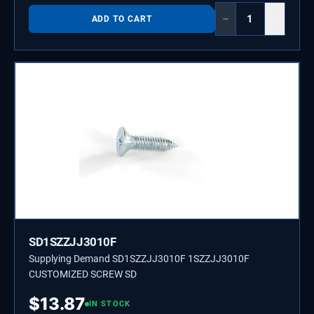
−
+
ADD TO CART
SD1SZZJJ3010F
Supplying Demand SD1SZZJJ3010F 1SZZJJ3010F
CUSTOMIZED SCREW SD
$
13.87
IN STOCK