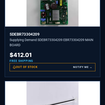
SDEBR73304209
Supplying Demand SDEBR73304209 EBR73304209 MAIN
BOARD
$
412.01
FREE SHIPPING
OUT OF STOCK
NOTIFY ME →