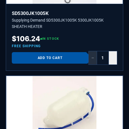
SD5300JK1005K
Supplying Demand SD5300JK1005K 5300JK1005K
SHEATH HEATER
$
106.24
IN STOCK
FREE SHIPPING
−
+
ADD TO CART