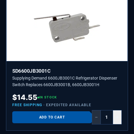
SD6600JB3001C
Supplying Demand 6600JB3001C Refrigerator Dispenser
Switch Replaces 6600JB3001B, 6600JB3001H
$
14.55
IN STOCK
FREE SHIPPING
· EXPEDITED AVAILABLE
−
+
ADD TO CART