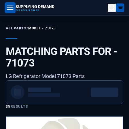
SUPPLYING DEMAND
part number, model number
THE REPAIR BRAND
/
ALL PARTS
MODEL -
71073
MATCHING PARTS FOR -
71073
LG Refrigerator Model 71073 Parts
35
RESULTS