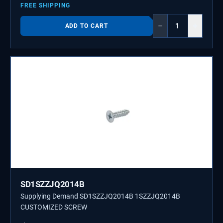
FREE SHIPPING
−
+
ADD TO CART
SD1SZZJQ2014B
Supplying Demand SD1SZZJQ2014B 1SZZJQ2014B
CUSTOMIZED SCREW