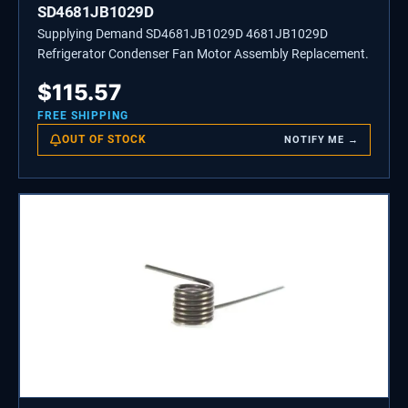
SD4681JB1029D
Supplying Demand SD4681JB1029D 4681JB1029D
Refrigerator Condenser Fan Motor Assembly Replacement.
$
115.57
FREE SHIPPING
OUT OF STOCK
NOTIFY ME →