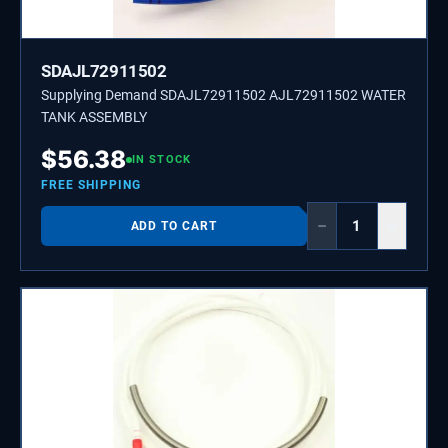
SDAJL72911502
Supplying Demand SDAJL72911502 AJL72911502 WATER
TANK ASSEMBLY
$
56.38
IN STOCK
FREE SHIPPING
−
+
ADD TO CART