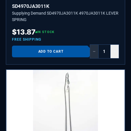
SD4970JA3011K
Supplying Demand SD4970JA3011K 4970JA3011K LEVER
SPRING
$
13.87
IN STOCK
FREE SHIPPING
−
+
ADD TO CART