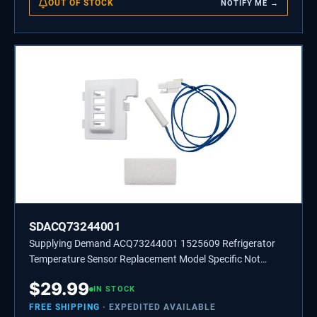
OUT OF STOCK
NOTIFY ME →
SDACQ73244001
Supplying Demand ACQ73244001 1525609 Refrigerator
Temperature Sensor Replacement Model Specific Not
Universal
$
29.99
IN STOCK
FREE SHIPPING
· EXPEDITED AVAILABLE