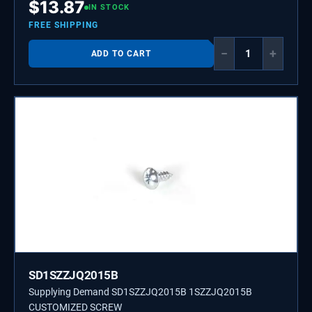
$
13.87
IN STOCK
FREE SHIPPING
−
+
ADD TO CART
SD1SZZJQ2015B
Supplying Demand SD1SZZJQ2015B 1SZZJQ2015B
CUSTOMIZED SCREW