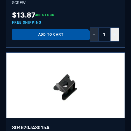
SCREW
$
13.87
IN STOCK
FREE SHIPPING
−
+
ADD TO CART
SD4620JA3015A