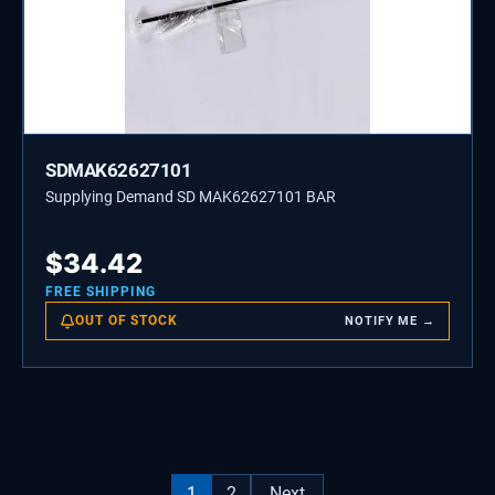
SDMAK62627101
Supplying Demand SD MAK62627101 BAR
$
34.42
FREE SHIPPING
OUT OF STOCK
NOTIFY ME →
1
2
Next