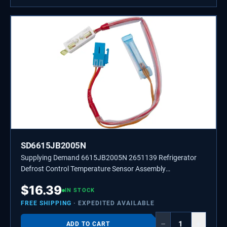
SD6615JB2005N
Supplying Demand 6615JB2005N 2651139 Refrigerator
Defrost Control Temperature Sensor Assembly
Replacement
$
16.39
IN STOCK
FREE SHIPPING
· EXPEDITED AVAILABLE
−
+
ADD TO CART