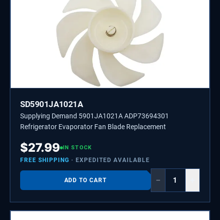
SD5901JA1021A
Supplying Demand 5901JA1021A ADP73694301
Refrigerator Evaporator Fan Blade Replacement
$
27.99
IN STOCK
FREE SHIPPING
· EXPEDITED AVAILABLE
−
+
ADD TO CART