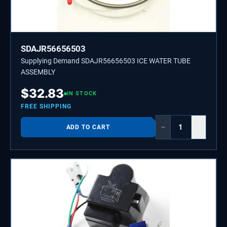
SDAJR56656503
Supplying Demand SDAJR56656503 ICE WATER TUBE
ASSEMBLY
$
32.83
IN STOCK
FREE SHIPPING
−
+
ADD TO CART