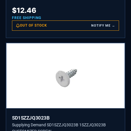
$
12.46
FREE SHIPPING
OUT OF STOCK
NOTIFY ME →
SD1SZZJQ3023B
Supplying Demand SD1SZZJQ3023B 1SZZJQ3023B