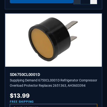
SD6750CL0001D
Supplying Demand 6750CL0001D Refrigerator Compressor
Overload Protector Replaces 2651363, AH3603394
$
13.99
FREE SHIPPING