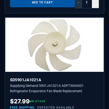
−
+
ADD TO CART
SD5901JA1021A
Supplying Demand 5901JA1021A ADP73694301
Refrigerator Evaporator Fan Blade Replacement
$
27.99
IN STOCK
FREE SHIPPING
· EXPEDITED AVAILABLE