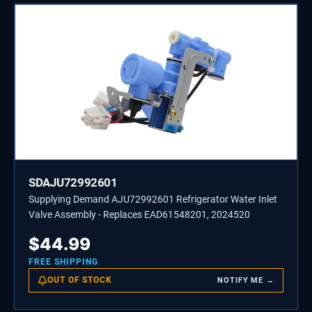
SDAJU72992601
Supplying Demand AJU72992601 Refrigerator Water Inlet
Valve Assembly - Replaces EAD61548201, 2024520
$
44.99
FREE SHIPPING
OUT OF STOCK
NOTIFY ME →