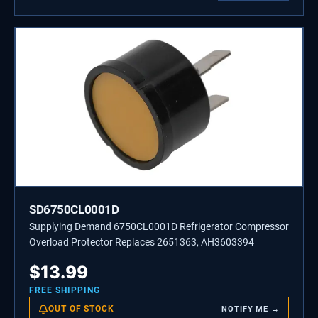
SD6750CL0001D
Supplying Demand 6750CL0001D Refrigerator Compressor
Overload Protector Replaces 2651363, AH3603394
$
13.99
FREE SHIPPING
OUT OF STOCK
NOTIFY ME →