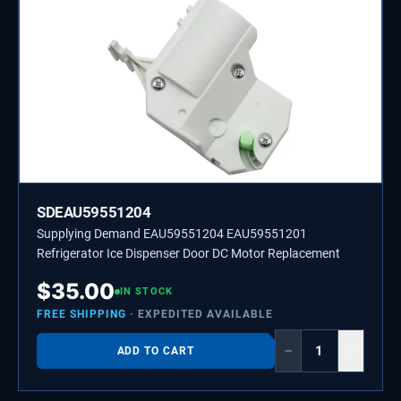
SDEAU59551204
Supplying Demand EAU59551204 EAU59551201
Refrigerator Ice Dispenser Door DC Motor Replacement
$
35.00
IN STOCK
FREE SHIPPING
· EXPEDITED AVAILABLE
−
+
ADD TO CART