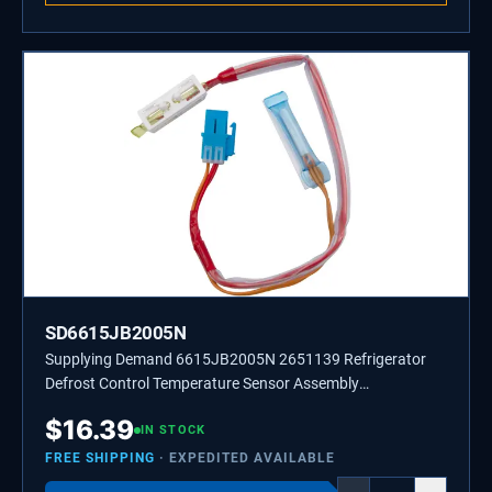
SD6615JB2005N
Supplying Demand 6615JB2005N 2651139 Refrigerator
Defrost Control Temperature Sensor Assembly
Replacement
$
16.39
IN STOCK
FREE SHIPPING
· EXPEDITED AVAILABLE