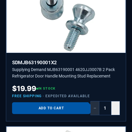
SDMJB63190001X2
Supplying Demand MJB63190001 4620JJ3007B 2 Pack
Refrigerator Door Handle Mounting Stud Replacement
$
19.99
IN STOCK
FREE SHIPPING
· EXPEDITED AVAILABLE
−
+
ADD TO CART