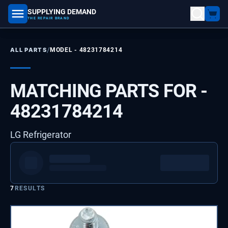
SUPPLYING DEMAND
part number, model number
THE REPAIR BRAND
/
ALL PARTS
MODEL -
48231784214
MATCHING PARTS FOR -
48231784214
LG Refrigerator
7
RESULTS