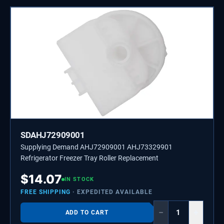
SDAHJ72909001
Supplying Demand AHJ72909001 AHJ73329901
Refrigerator Freezer Tray Roller Replacement
$
14.07
IN STOCK
FREE SHIPPING
· EXPEDITED AVAILABLE
−
+
ADD TO CART