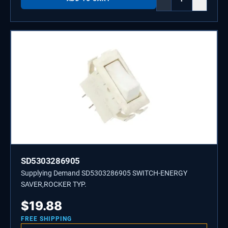
SD5303286905
Supplying Demand SD5303286905 SWITCH-ENERGY
SAVER,ROCKER TYP.
$
19.88
FREE SHIPPING