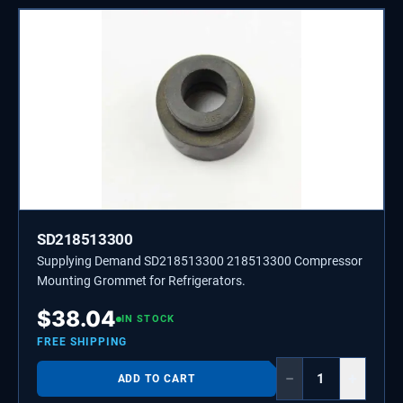
SD218513300
Supplying Demand SD218513300 218513300 Compressor
Mounting Grommet for Refrigerators.
$
38.04
IN STOCK
FREE SHIPPING
−
+
ADD TO CART