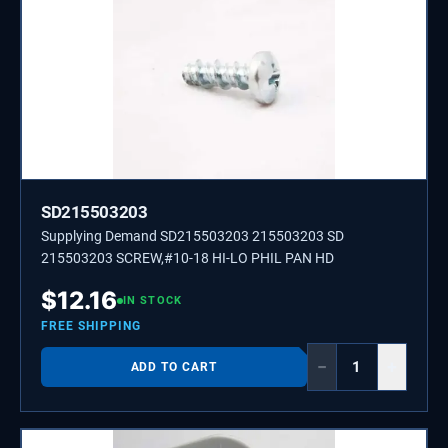
SD215503203
Supplying Demand SD215503203 215503203 SD
215503203 SCREW,#10-18 HI-LO PHIL PAN HD
$
12.16
IN STOCK
FREE SHIPPING
−
+
ADD TO CART