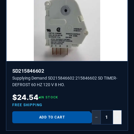
SD215846602
Supplying Demand SD215846602 215846602 SD TIMER-
DEFROST 60 HZ 120 V 8 HO.
$
24.54
IN STOCK
FREE SHIPPING
−
+
ADD TO CART