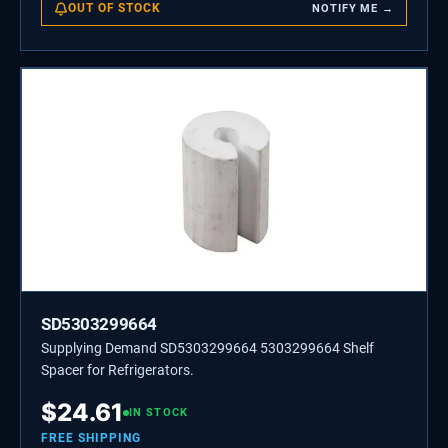
OUT OF STOCK
NOTIFY ME →
SD5303299664
Supplying Demand SD5303299664 5303299664 Shelf
Spacer for Refrigerators.
$
24.61
IN STOCK
FREE SHIPPING