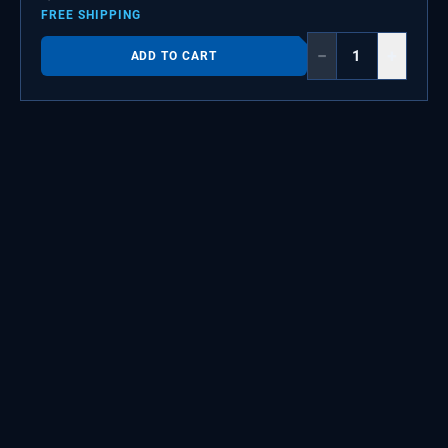
FREE SHIPPING
−
+
ADD TO CART