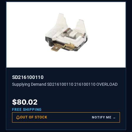
SD216100110
Supplying Demand SD216100110 216100110 OVERLOAD
$
80.02
FREE SHIPPING
OUT OF STOCK
NOTIFY ME →