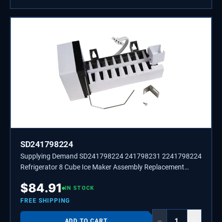
SD241798224
Supplying Demand SD241798224 241798231 2241798224
Refrigerator 8 Cube Ice Maker Assembly Replacement
Model Specific Not Universal
$
84.91
IN STOCK
FREE SHIPPING
−
+
ADD TO CART