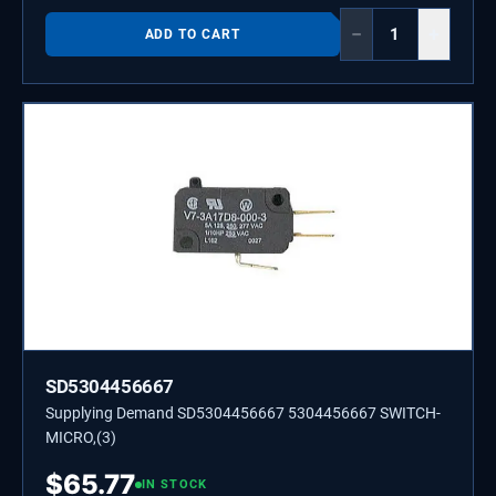
−
+
ADD TO CART
SD5304456667
Supplying Demand SD5304456667 5304456667 SWITCH-
MICRO,(3)
$
65.77
IN STOCK