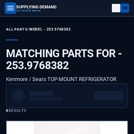
SUPPLYING DEMAND
part number, model number
THE REPAIR BRAND
/
ALL PARTS
MODEL -
253.9768382
MATCHING PARTS FOR -
253.9768382
Kenmore / Sears TOP MOUNT REFRIGERATOR
8
RESULTS