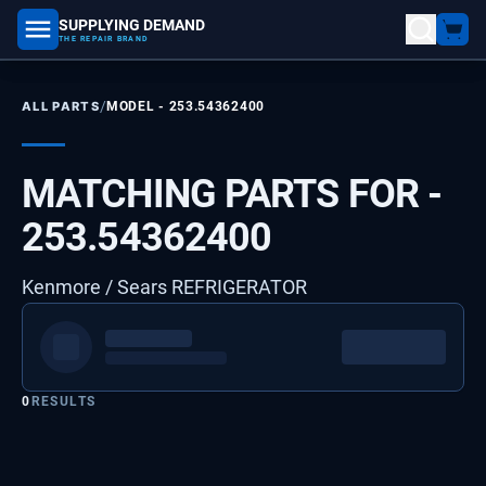
SUPPLYING DEMAND
part number, model number
THE REPAIR BRAND
/
ALL PARTS
MODEL -
253.54362400
MATCHING PARTS FOR -
253.54362400
Kenmore / Sears REFRIGERATOR
0
RESULTS