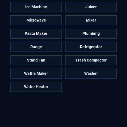
Ice Machine
Juicer
Microwave
Mixer
Pasta Maker
Plumbing
Range
Refrigerator
Stand Fan
Trash Compactor
Waffle Maker
Washer
Water Heater