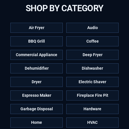
SHOP BY CATEGORY
Air Fryer
Audio
BBQ Grill
Coffee
Commercial Appliance
Deep Fryer
Dehumidifier
Dishwasher
Dryer
Electric Shaver
Espresso Maker
Fireplace Fire Pit
Garbage Disposal
Hardware
Home
HVAC