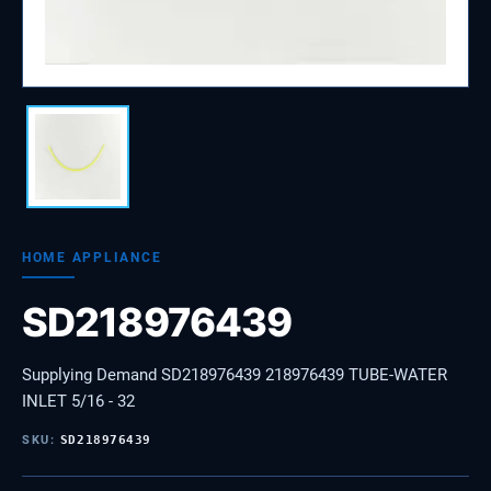
HOME APPLIANCE
SD218976439
Supplying Demand SD218976439 218976439 TUBE-WATER
INLET 5/16 - 32
SKU:
SD218976439