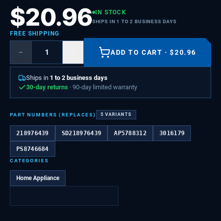
$
20.96
IN STOCK
SHIPS IN 1 TO 2 BUSINESS DAYS
FREE SHIPPING
−
+
ADD TO CART
·
$
20.96
Ships in
1 to 2 business days
30-day returns
· 90-day limited warranty
PART NUMBERS (REPLACES)
5
VARIANTS
218976439
SD218976439
AP5788312
3016179
PS8746684
CATEGORIES
Home Appliance