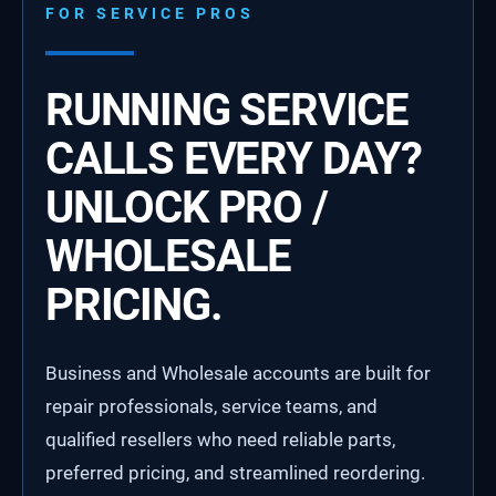
FOR SERVICE PROS
RUNNING SERVICE
CALLS EVERY DAY?
UNLOCK PRO /
WHOLESALE
PRICING.
Business and Wholesale accounts are built for
repair professionals, service teams, and
qualified resellers who need reliable parts,
preferred pricing, and streamlined reordering.