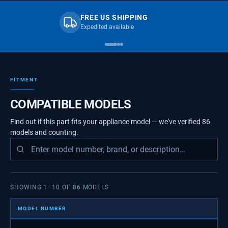
FREE US SHIPPING
Expedited available
FITMENT
COMPATIBLE MODELS
Find out if this part fits your appliance model — we've verified
86
models
and counting.
SHOWING
1
–
10
OF
86
MODELS
MODEL NUMBER