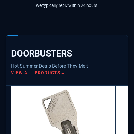
We typically reply within 24 hours.
DOORBUSTERS
Hot Summer Deals Before They Melt
VIEW ALL PRODUCTS
→