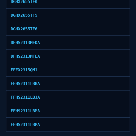
DGHX2655TF0
DGHX2655TF5
DGHX2655TF6
DFHS2313MFDA
DFHS2313MFEA
FFEX2315QM1
FFHS2311LBHA
FFHS2311LBJA
FFHS2311LBMA
FFHS2311LBPA