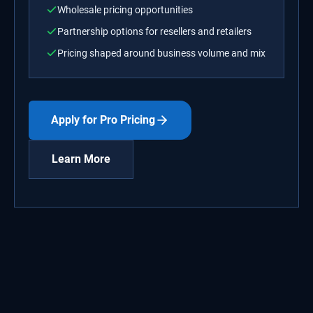
Wholesale pricing opportunities
Partnership options for resellers and retailers
Pricing shaped around business volume and mix
Apply for Pro Pricing
Learn More