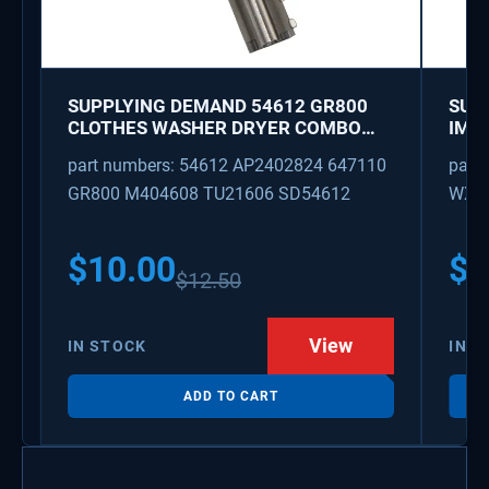
SUPPLYING DEMAND 54612 GR800
SUP
CLOTHES WASHER DRYER COMBO
IMK
KEY REPLACEMENT
WAT
part numbers: 54612 AP2402824 647110
part
GR800 M404608 TU21606 SD54612
WX08
PS3
WX0
$
10.00
$
1
$
12.50
View
IN STOCK
IN S
ADD TO CART