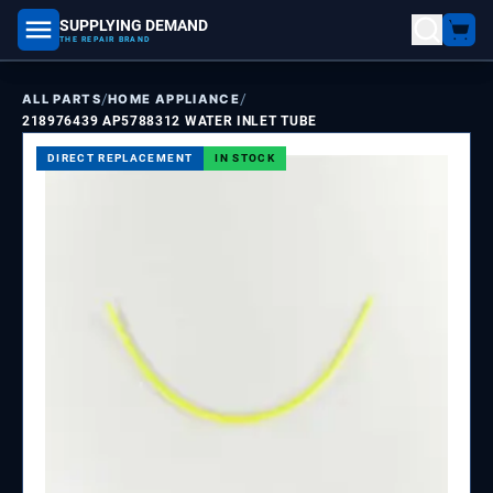
SUPPLYING DEMAND
part number, model number
THE REPAIR BRAND
/
/
ALL PARTS
HOME APPLIANCE
218976439 AP5788312 WATER INLET TUBE
DIRECT REPLACEMENT
IN STOCK