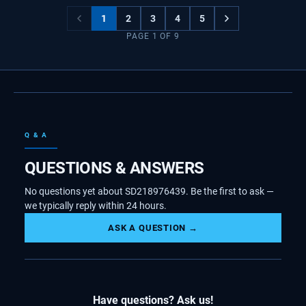
1
2
3
4
5
PAGE
1
OF
9
Q & A
QUESTIONS & ANSWERS
No questions yet about SD218976439. Be the first to ask —
we typically reply within 24 hours.
ASK A QUESTION →
Have questions? Ask us!