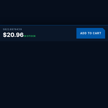
SD218976439
$
20.96
ADD TO CART
IN STOCK
SUPPLYING DEMAND
THE REPAIR BRAND
Quality HVAC, appliance, and repair parts
for professionals and hands-on
homeowners. Built for the people who fix
things.