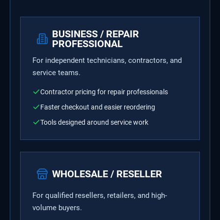
BUSINESS / REPAIR
PROFESSIONAL
For independent technicians, contractors, and
service teams.
Contractor pricing for repair professionals
Faster checkout and easier reordering
Tools designed around service work
WHOLESALE / RESELLER
For qualified resellers, retailers, and high-
volume buyers.