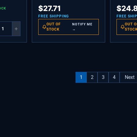
P
HOUSING-DAMPER
DAMPER-M
$
27.71
$
24.
OCK
FREE SHIPPING
FREE SHI
OUT OF
OUT O
NOTIFY ME
+
STOCK
→
STOC
1
2
3
4
Next