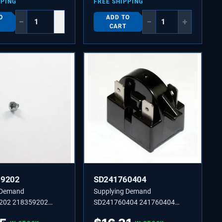
PPING
FREE SHIPPING
O
ADD TO
−
+
−
+
CART
59202
SD241760404
 Demand
Supplying Demand
202 218359202
SD241760404 241760404
-Tapping Pan Head
BEARING,HINGE,TOP