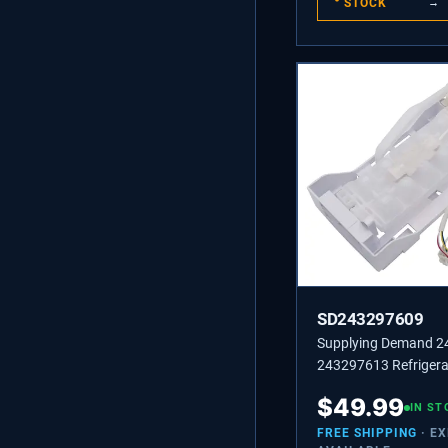
STOCK
→
SD243297609
Supplying Demand 
243297613 Refrigera
Maker Replacement 
$
49.99
Specific Not Universa
IN ST
FREE SHIPPING
· E