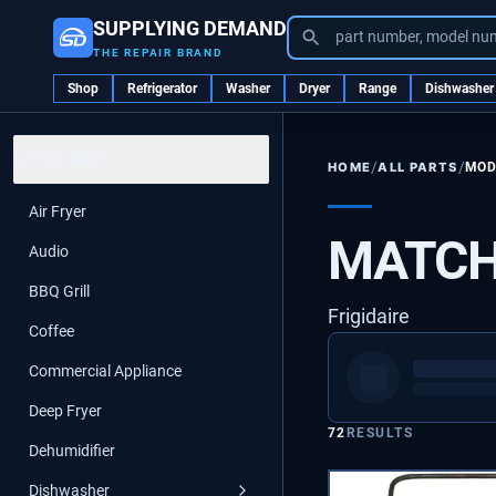
SUPPLYING DEMAND
part number, model nu
THE REPAIR BRAND
Shop
Refrigerator
Washer
Dryer
Range
Dishwasher
CATEGORIES
/
/
ALL PARTS
MOD
HOME
Air Fryer
MATCH
Audio
BBQ Grill
Frigidaire
Coffee
Commercial Appliance
Deep Fryer
72
RESULTS
Dehumidifier
Dishwasher