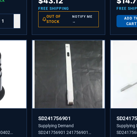
$
43.12
$
14.
OCK
Screw Fast
Sold indivi
FREE SHIPPING
FREE SHI
Model Spec
OUT OF
NOTIFY ME
ADD T
+
and Washe
STOCK
→
CART
SD241756901
SD2417
Supplying Demand
Supplying
60402
SD241756901 241756901
SD241756