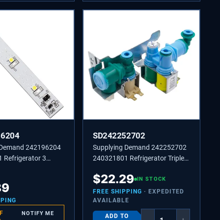
96204
SD242252702
 Demand 242196204
Supplying Demand 242252702
 Refrigerator 3
240321801 Refrigerator Triple
D Light Board
Solenoid Water Inlet Valve
$
22.29
nt
Replacement Model Specific
IN STOCK
89
Not Universal
FREE SHIPPING
· EXPEDITED
PPING
AVAILABLE
F
NOTIFY ME
ADD TO