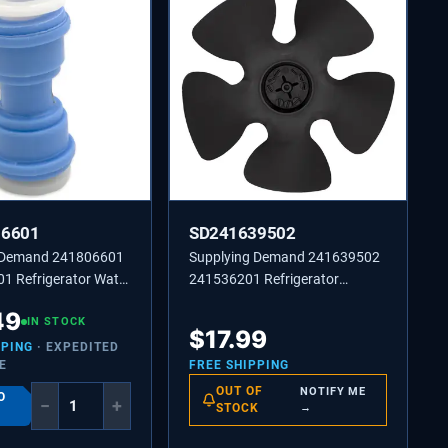
06601
SD241639502
 Demand 241806601
Supplying Demand 241639502
1 Refrigerator Water
241536201 Refrigerator
er 5/16 to 5/16 Inch
Condenser Fan Blade
49
ific Not Universal
IN STOCK
Replacement
$
17.99
PPING
· EXPEDITED
E
FREE SHIPPING
OUT OF
NOTIFY ME
O
−
+
STOCK
→