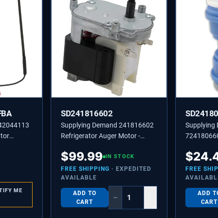
FBA
SD241816602
SD2418
242044113
Supplying Demand 241816602
Supplying
tor
Refrigerator Auger Motor -
724180660
er
Replaces 2210722, 241816601
Line Coupl
$
99.99
$
24.
IN STOCK
Model Spec
FREE SHIPPING
· EXPEDITED
FREE SHI
AVAILABLE
AVAILABL
TIFY ME
ADD TO
ADD T
−
+
CART
CART