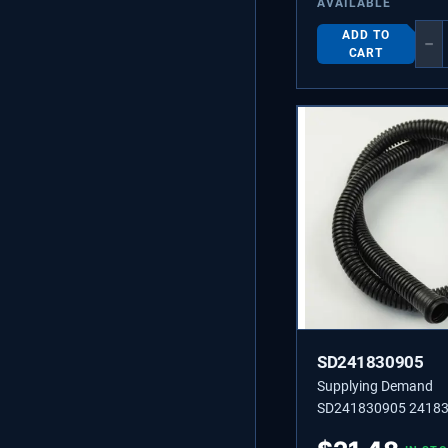
AVAILABLE
ADD TO
−
CART
SD241830905
Supplying Demand
SD241830905 2418
TUBE-DRAIN,LOWER