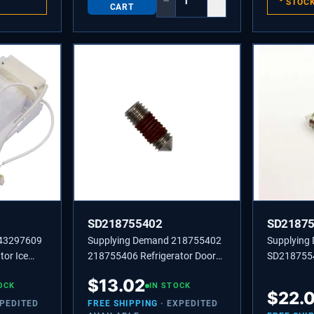
−
+
STOC
CART
SD218755402
SD2187
243297609
Supplying Demand 218755402
Supplying
tor Ice
218755406 Refrigerator Door
SD218755
Model
Handle Set Screw Replacement
SCREW-SET
$
13.02
l
OCK
IN STOCK
$
22.
XPEDITED
FREE SHIPPING
· EXPEDITED