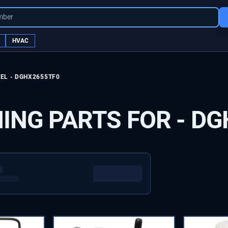
mber
HVAC
EL -
DGHX2655TF0
ING PARTS FOR -
DG