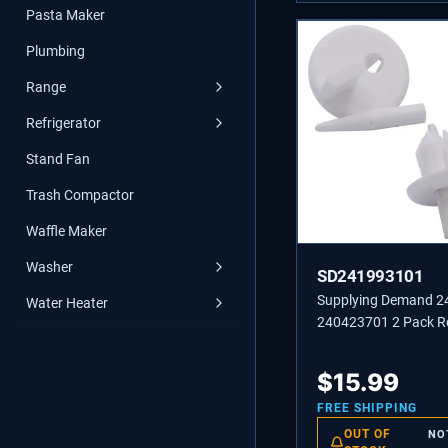
Pasta Maker
Plumbing
Range
Refrigerator
Stand Fan
Trash Compactor
Waffle Maker
Washer
SD241993101
Supplying Demand 
Water Heater
240423701 2 Pack Re
Front Crisper Cover 
Stud Replacement
$
15.99
FREE SHIPPING
OUT OF
NO