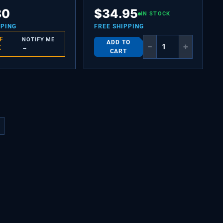
EAT KEEPER
SLEEVE,AIR FILTER,FRONT
80
$
34.95
IN STOCK
PPING
FREE SHIPPING
F
NOTIFY ME
ADD TO
−
+
K
→
CART