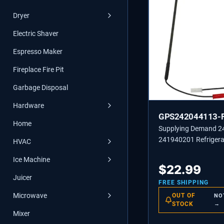
Dryer
Electric Shaver
Espresso Maker
Fireplace Fire Pit
Garbage Disposal
Hardware
GPS242044113-
Home
Supplying Demand 
241940201 Refrigera
HVAC
Freezer Defrost Heat
Ice Machine
$
22.99
Juicer
FREE SHIPPING
Microwave
OUT OF
NO
STOCK
→
Mixer