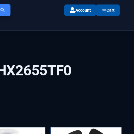
Account
Cart
HX2655TF0