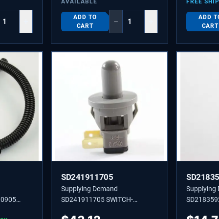
AVAILABLE
FREE SHI
ADD TO
ADD T
+
−
+
CART
CART
SD241911705
SD2183
Supplying Demand
Supplying
30905
SD241911705 SWITCH-
SD218359
LIGHT,GREY,(2)
Dryer Self