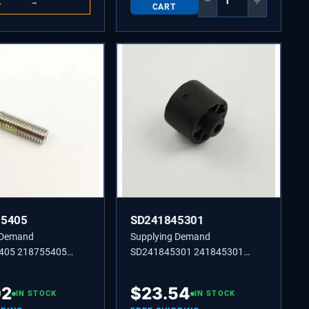
−
+
K
→
CART
55405
SD241845301
 Demand
Supplying Demand
405 218755405
SD241845301 241845301
,10-32 X 0.650
BUSHING-MOTOR MTG,(2)
02
$
23.54
IN STOCK
IN STOCK