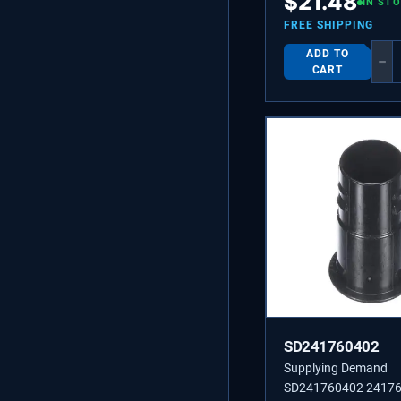
$
21.48
IN ST
FREE SHIPPING
ADD TO
−
CART
SD241760402
Supplying Demand
SD241760402 2417