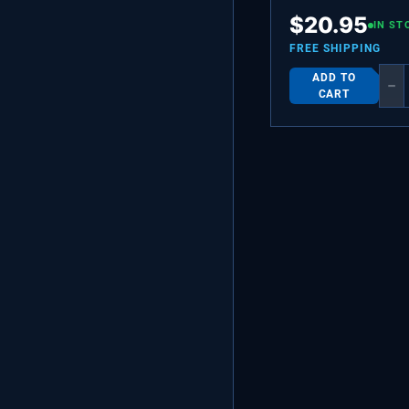
BEARING,HINGE,TO
$
20.95
IN ST
FREE SHIPPING
ADD TO
−
CART