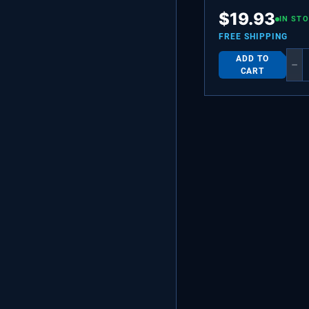
BUSHING-MOTOR M
$
19.93
IN ST
FREE SHIPPING
ADD TO
−
CART