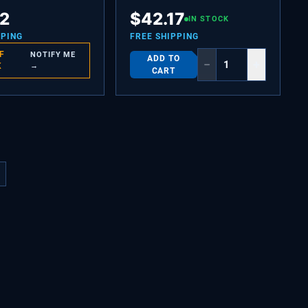
Y,(2)
CHANNEL-SHELF MTG,SIDE,(2)
12
$
42.17
IN STOCK
PPING
FREE SHIPPING
F
NOTIFY ME
ADD TO
−
+
K
→
CART