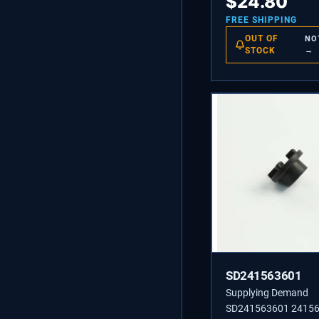
$
24.80
FREE SHIPPING
OUT OF
NO
STOCK
→
SD241563601
Supplying Demand
SD241563601 2415