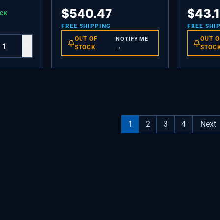
TG.
COMPRESSOR VEGD6 W
LIGHT,GRE
$
540.47
$
43.
OCK
INVERTOR
FREE SHIPPING
FREE SHI
OUT OF
OUT O
NOTIFY ME
+
STOCK
→
STOC
1
2
3
4
Next