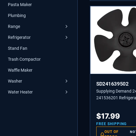
Pasta Maker
Plumbing
Range
Refrigerator
Stand Fan
Trash Compactor
Waffle Maker
Washer
SD241639502
Supplying Demand 
Water Heater
241536201 Refrigera
Condenser Fan Blad
Replacement
$
17.99
FREE SHIPPING
OUT OF
NO