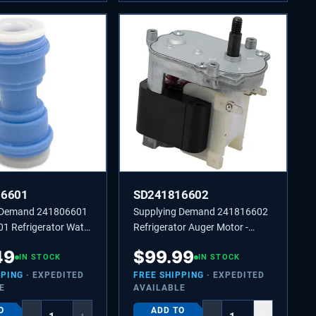
06601
SD241816602
 Demand 241806601
Supplying Demand 241816602
1 Refrigerator Water
Refrigerator Auger Motor -
er 5/16 to 5/16 Inch
Replaces 2210722, 241816601
49
$
99.99
ific Not Universal
IN STOCK
IN STOCK
PPING
· EXPEDITED
FREE SHIPPING
· EXPEDITED
E
AVAILABLE
O
ADD TO