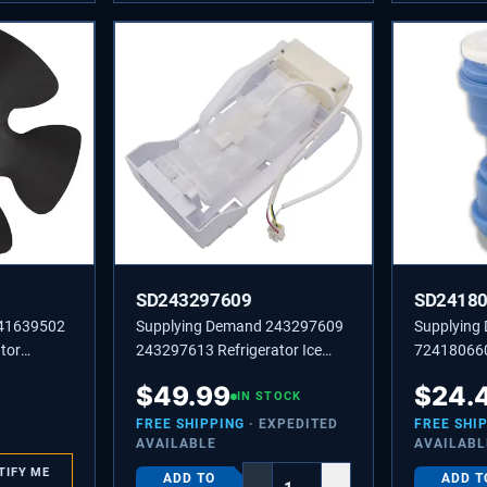
SD243297609
SD2418
241639502
Supplying Demand 243297609
Supplying
tor
243297613 Refrigerator Ice
724180660
e
Maker Replacement Model
Line Coupl
$
49.99
$
24.
Specific Not Universal
IN STOCK
Model Spec
FREE SHIPPING
· EXPEDITED
FREE SHI
AVAILABLE
AVAILABL
TIFY ME
ADD TO
ADD T