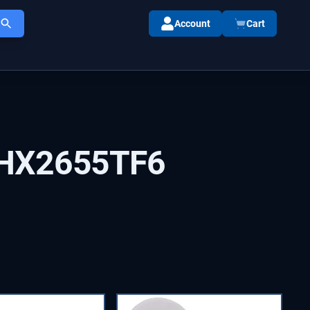
Account
Cart
HX2655TF6