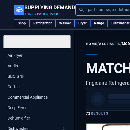
SUPPLYING DEMAND
part number, model nu
THE REPAIR BRAND
Shop
Refrigerator
Washer
Dryer
Range
Dishwasher
CATEGORIES
/
/
ALL PARTS
MOD
HOME
Air Fryer
MATCH
Audio
BBQ Grill
Frigidaire Refrigera
Coffee
Commercial Appliance
Deep Fryer
72
RESULTS
Dehumidifier
Dishwasher