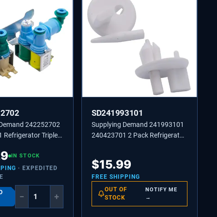
52702
SD241993101
 Demand 242252702
Supplying Demand 241993101
Refrigerator Triple
240423701 2 Pack Refrigerator
ater Inlet Valve
Front Crisper Cover Support
29
t Model Specific
IN STOCK
Stud Replacement
$
15.99
sal
PPING
· EXPEDITED
E
FREE SHIPPING
OUT OF
NOTIFY ME
O
−
+
STOCK
→