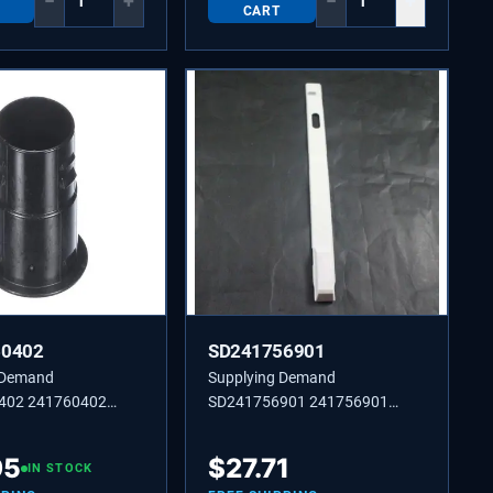
−
+
−
+
CART
60402
SD241756901
 Demand
Supplying Demand
402 241760402
SD241756901 241756901
HINGE,TOP
HOUSING-DAMPER
95
$
27.71
IN STOCK