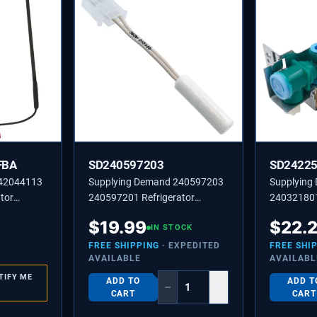
FBA
SD240597203
SD2422
242044113
Supplying Demand 240597203
Supplying
tor
240597201 Refrigerator
240321801 
er
Temperature Sensor NTC
Solenoid W
$
19.99
$
22.
Thermistor Replacement Model
IN STOCK
Replacemen
Specific Not Universal
Not Univer
FREE SHIPPING
· EXPEDITED
FREE SHI
AVAILABLE
AVAILABL
TIFY ME
ADD TO
ADD T
−
+
CART
CART