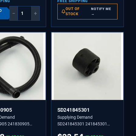
PPING
FREE SHIPPING
OUT OF
NOTIFY ME
O
−
+
STOCK
→
30905
SD241845301
 Demand
Supplying Demand
905 241830905
SD241845301 241845301
IN,LOWER
BUSHING-MOTOR MTG,(2)