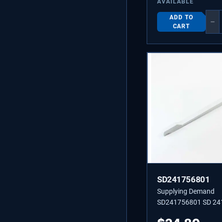
AVAILABLE
ADD TO
−
CART
SD241756801
Supplying Demand
SD241756801 SD 24
DAMPER-MEAT KEE