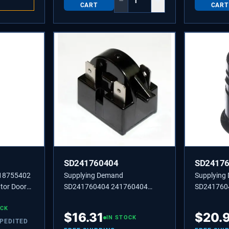
−
+
CART
CART
SD241760404
SD2417
218755402
Supplying Demand
Supplying
tor Door
SD241760404 241760404
SD241760
placement
BEARING,HINGE,TOP
BEARING,
OCK
$
16.31
$
20.
IN STOCK
XPEDITED