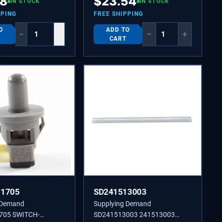
48
$
23.54
IN STOCK
IN STOCK
PPING
FREE SHIPPING
O
ADD TO
−
+
−
+
CART
11705
SD241513003
 Demand
Supplying Demand
705 SWITCH-
SD241513003 241513003