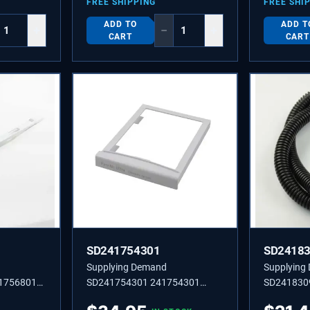
FREE SHIPPING
FREE SHI
ADD TO
ADD T
+
−
+
CART
CART
SD241754301
SD2418
Supplying Demand
Supplying
1756801
SD241754301 241754301
SD241830
PER
SLEEVE,AIR FILTER,FRONT
TUBE-DRA