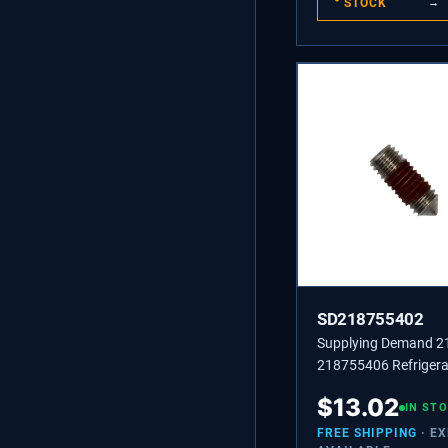
STOCK
→
SD218755402
Supplying Demand 
218755406 Refrigera
Handle Set Screw Re
$
13.02
IN ST
FREE SHIPPING
· E