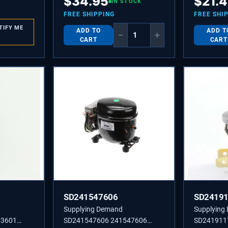
$
34.95
$
21.
IN STOCK
FREE SHIPPING
FREE SHI
TIFY ME
ADD TO
ADD T
−
+
CART
CART
SD241547606
SD2419
Supplying Demand
Supplying
63601
SD241547606 241547606
SD241911