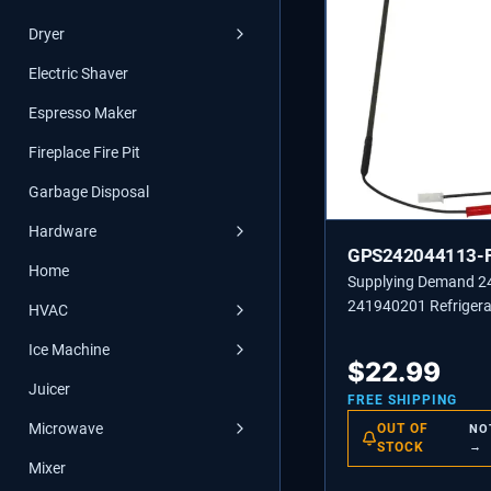
Dryer
Electric Shaver
Espresso Maker
Fireplace Fire Pit
Garbage Disposal
Hardware
GPS242044113-
Home
Supplying Demand 
241940201 Refrigera
HVAC
Freezer Defrost Heat
Ice Machine
$
22.99
Juicer
FREE SHIPPING
Microwave
OUT OF
NO
STOCK
→
Mixer