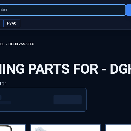
mber
HVAC
EL -
DGHX2655TF6
ING PARTS FOR -
DG
tor