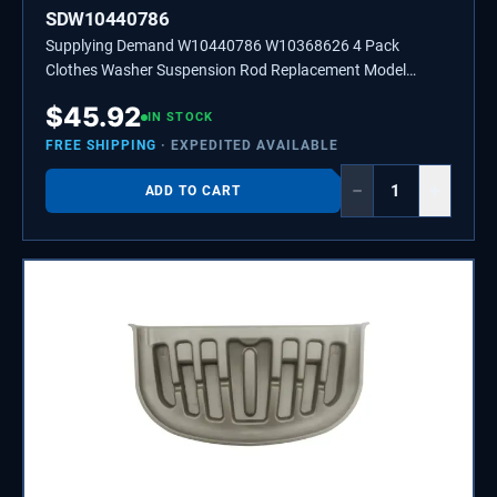
SDW10440786
Supplying Demand W10440786 W10368626 4 Pack
Clothes Washer Suspension Rod Replacement Model
Specific Not Universal
$
45.92
IN STOCK
FREE SHIPPING
· EXPEDITED AVAILABLE
−
+
ADD TO CART