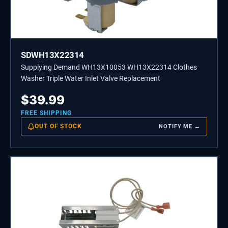
SDWH13X22314
Supplying Demand WH13X10053 WH13X22314 Clothes
Washer Triple Water Inlet Valve Replacement
$
39.99
FREE SHIPPING
OUT OF STOCK
NOTIFY ME →