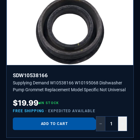
SDW10538166
Supplying Demand W10538166 W10195068 Dishwasher
Pump Grommet Replacement Model Specific Not Universal
$
19.99
IN STOCK
FREE SHIPPING
· EXPEDITED AVAILABLE
−
+
ADD TO CART