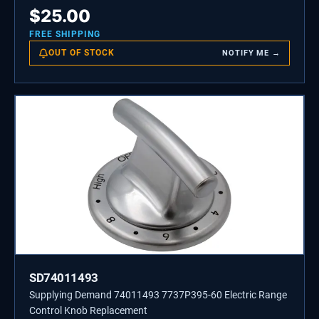
$
25.00
FREE SHIPPING
OUT OF STOCK
NOTIFY ME →
SD74011493
Supplying Demand 74011493 7737P395-60 Electric Range
Control Knob Replacement