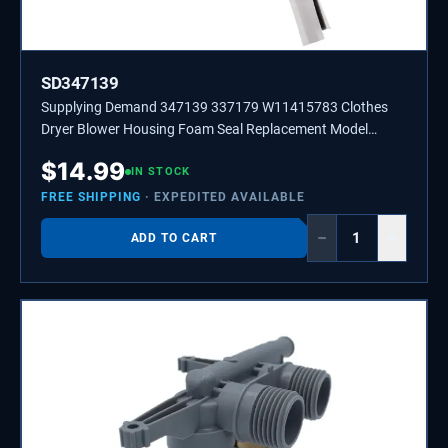
SD347139
Supplying Demand 347139 337179 W11415783 Clothes
Dryer Blower Housing Foam Seal Replacement Model
Specific Not Universal
$
14.99
IN STOCK
FREE SHIPPING
· EXPEDITED AVAILABLE
−
+
ADD TO CART