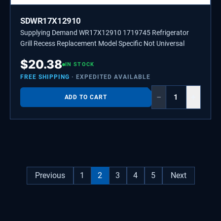
SDWR17X12910
Supplying Demand WR17X12910 1719745 Refrigerator
Grill Recess Replacement Model Specific Not Universal
$
20.38
IN STOCK
FREE SHIPPING
· EXPEDITED AVAILABLE
−
+
ADD TO CART
Previous
1
2
3
4
5
Next