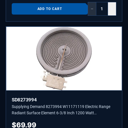
−
+
ADD TO CART
SD8273994
Supplying Demand 8273994 W11171119 Electric Range
Radiant Surface Element 6-3/8 Inch 1200 Watt
Replacement Model Specific Not Universal
$
69.99