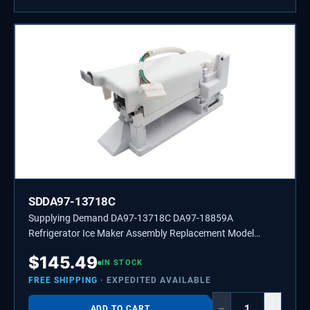
SDDA97-13718C
Supplying Demand DA97-13718C DA97-18859A
Refrigerator Ice Maker Assembly Replacement Model
Specific Not Universal
$
145.49
IN STOCK
FREE SHIPPING
· EXPEDITED AVAILABLE
−
+
ADD TO CART