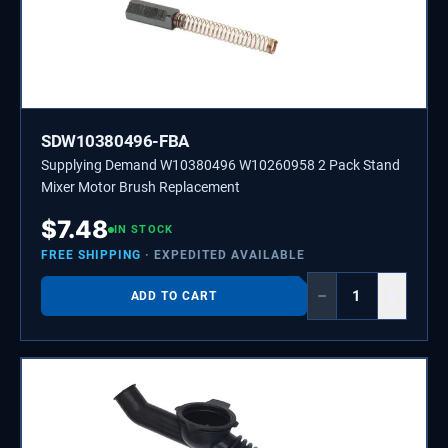
SDW10380496-FBA
Supplying Demand W10380496 W10260958 2 Pack Stand
Mixer Motor Brush Replacement
$
7.48
IN STOCK
FREE SHIPPING
· EXPEDITED AVAILABLE
−
+
ADD TO CART