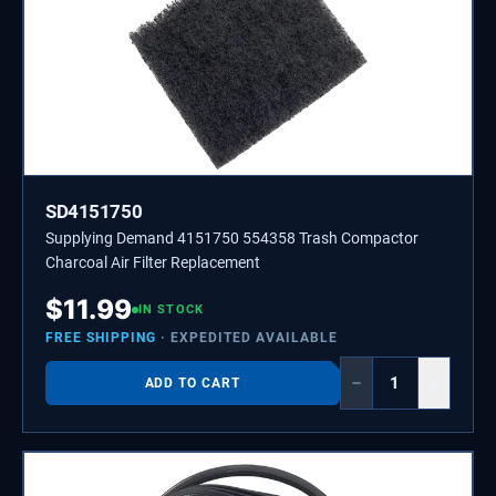
SD4151750
Supplying Demand 4151750 554358 Trash Compactor
Charcoal Air Filter Replacement
$
11.99
IN STOCK
FREE SHIPPING
· EXPEDITED AVAILABLE
−
+
ADD TO CART