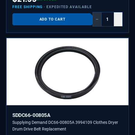
FREE SHIPPING
· EXPEDITED AVAILABLE
−
+
ADD TO CART
SDDC66-00805A
Supplying Demand DC66-00805A 3994109 Clothes Dryer
Drum Drive Belt Replacement