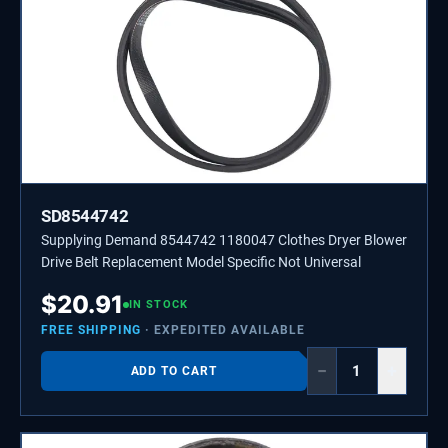
SD8544742
Supplying Demand 8544742 1180047 Clothes Dryer Blower
Drive Belt Replacement Model Specific Not Universal
$
20.91
IN STOCK
FREE SHIPPING
· EXPEDITED AVAILABLE
−
+
ADD TO CART