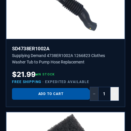
SD4738ER1002A
Supplying Demand 4738ER1002A 1266823 Clothes
Washer Tub to Pump Hose Replacement
$
21.99
IN STOCK
FREE SHIPPING
· EXPEDITED AVAILABLE
−
+
ADD TO CART