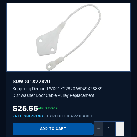
SDWD01X22820
Supplying Demand WD01X22820 WD49X28839
Dishwasher Door Cable Pulley Replacement
$
25.65
IN STOCK
FREE SHIPPING
· EXPEDITED AVAILABLE
−
+
ADD TO CART