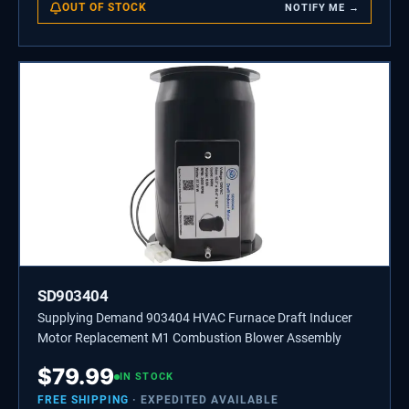
OUT OF STOCK
NOTIFY ME →
SD903404
Supplying Demand 903404 HVAC Furnace Draft Inducer
Motor Replacement M1 Combustion Blower Assembly
$
79.99
IN STOCK
FREE SHIPPING
· EXPEDITED AVAILABLE