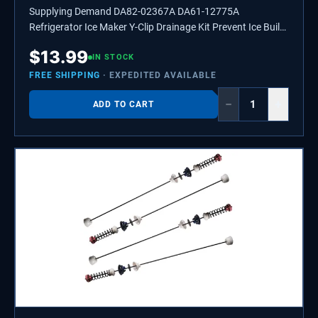
Supplying Demand DA82-02367A DA61-12775A
Refrigerator Ice Maker Y-Clip Drainage Kit Prevent Ice Build
Up
$
13.99
IN STOCK
FREE SHIPPING
· EXPEDITED AVAILABLE
−
+
ADD TO CART