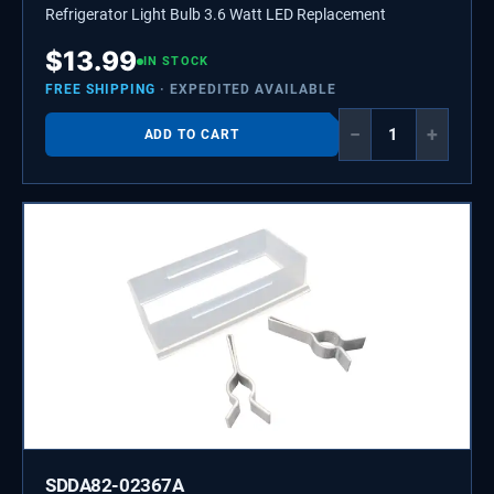
Refrigerator Light Bulb 3.6 Watt LED Replacement
$
13.99
IN STOCK
FREE SHIPPING
· EXPEDITED AVAILABLE
−
+
ADD TO CART
SDDA82-02367A