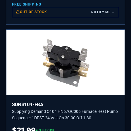
FREE SHIPPING
OUT OF STOCK
NOTIFY ME →
SDNS104-FBA
Supplying Demand Q104 HN67QC006 Furnace Heat Pump
Sequencer 1DPST 24 Volt On 30-90 Off 1-30
$
21.99
IN STOCK