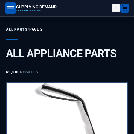
SUPPLYING DEMAND
part number, model number
THE REPAIR BRAND
/
ALL PARTS
PAGE 2
ALL APPLIANCE PARTS
69,080
RESULTS