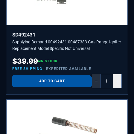
SD492431
Supplying Demand 00492431 00487383 Gas Range Igniter
Replacement Model Specific Not Universal
$
39.99
IN STOCK
FREE SHIPPING
· EXPEDITED AVAILABLE
−
+
ADD TO CART