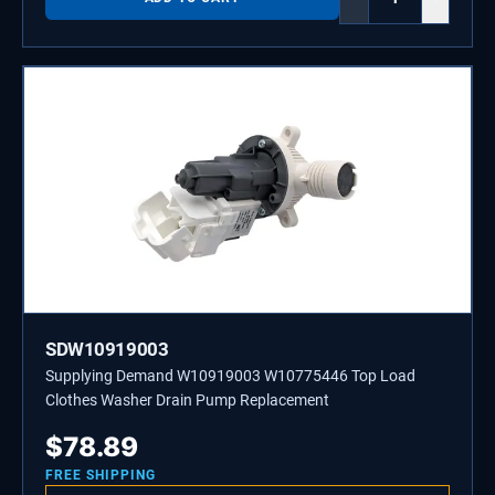
SDW10919003
Supplying Demand W10919003 W10775446 Top Load
Clothes Washer Drain Pump Replacement
$
78.89
FREE SHIPPING