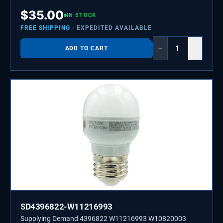
$
35.00
IN STOCK
FREE SHIPPING
· EXPEDITED AVAILABLE
−
+
ADD TO CART
SD4396822-W11216993
Supplying Demand 4396822 W11216993 W10820003