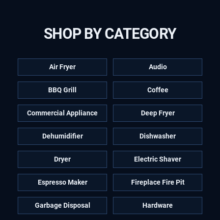
SHOP BY CATEGORY
Air Fryer
Audio
BBQ Grill
Coffee
Commercial Appliance
Deep Fryer
Dehumidifier
Dishwasher
Dryer
Electric Shaver
Espresso Maker
Fireplace Fire Pit
Garbage Disposal
Hardware