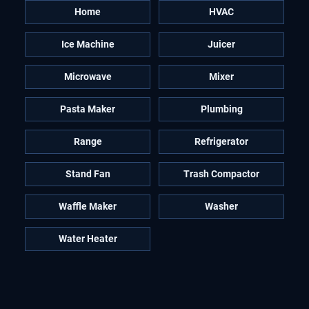
Home
HVAC
Ice Machine
Juicer
Microwave
Mixer
Pasta Maker
Plumbing
Range
Refrigerator
Stand Fan
Trash Compactor
Waffle Maker
Washer
Water Heater