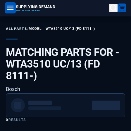
SUPPLYING DEMAND
part number, model number
THE REPAIR BRAND
/
ALL PARTS
MODEL -
WTA3510 UC/13 (FD 8111-)
MATCHING PARTS FOR -
WTA3510 UC/13 (FD
8111-)
Bosch
0
RESULTS