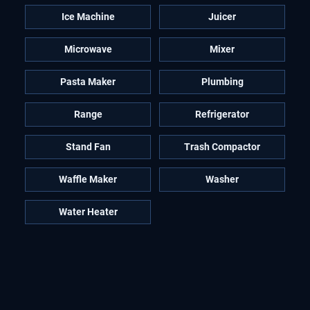
Ice Machine
Juicer
Microwave
Mixer
Pasta Maker
Plumbing
Range
Refrigerator
Stand Fan
Trash Compactor
Waffle Maker
Washer
Water Heater