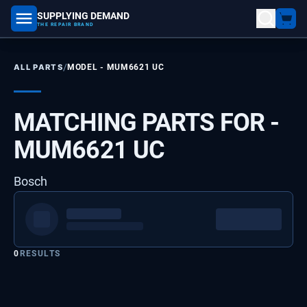
SUPPLYING DEMAND
part number, model number
THE REPAIR BRAND
/
ALL PARTS
MODEL -
MUM6621 UC
MATCHING PARTS FOR -
MUM6621 UC
Bosch
0
RESULTS