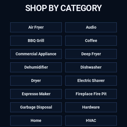
SHOP BY CATEGORY
Air Fryer
Audio
BBQ Grill
Coffee
Commercial Appliance
Deep Fryer
Dehumidifier
Dishwasher
Dryer
Electric Shaver
Espresso Maker
Fireplace Fire Pit
Garbage Disposal
Hardware
Home
HVAC