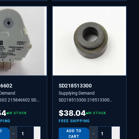
46602
SD218513300
 Demand
Supplying Demand
602 215846602 SD
SD218513300 218513300
ROST 60 HZ 120 V 8
Compressor Mounting
54
$
38.04
IN STOCK
Grommet for Refrigerators.
IN STOCK
PPING
FREE SHIPPING
O
ADD TO
−
+
−
+
CART