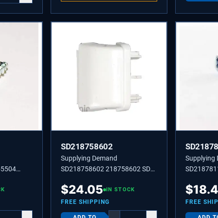
SD218758602
SD2187
Supplying Demand
Supplying
55504
SD218758602 218758602 SD
SD218781
ulder
218758602 SUPPORT-DR
Hinge Cove
$
24.05
$
18.
nd Fresh
CK
RACK,RH OR LH
IN STOCK
FREE SHIPPING
FREE SHI
ADD TO
ADD T