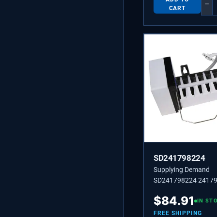
−
CART
SD241798224
Supplying Demand
SD241798224 2417
2241798224 Refriger
$
84.91
Cube Ice Maker Asse
IN ST
Replacement Model S
FREE SHIPPING