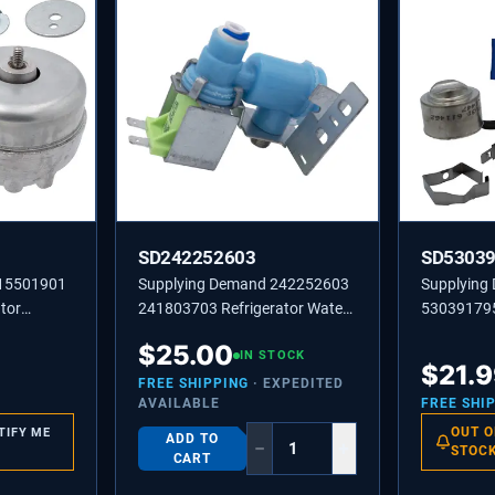
SD242252603
SD5303
215501901
Supplying Demand 242252603
Supplying
tor
241803703 Refrigerator Water
530391795
r Assembly
Inlet Valve Replacement Model
Defrost T
$
25.00
Specific Not Universal
IN STOCK
Replaceme
$
21.
Degree Op
FREE SHIPPING
· EXPEDITED
AVAILABLE
FREE SHI
OUT O
TIFY ME
ADD TO
−
+
STOC
CART