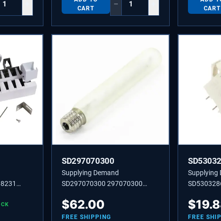
+
−
+
CART
CART
SD297070300
SD5303
Supplying Demand
Supplying
98231
SD297070300 297070300
SD530328
ator 8
LIGHT BULB 25W 130V
ENERGY S
$
62.00
$
19.
mbly
OCK
pecific
FREE SHIPPING
FREE SHI