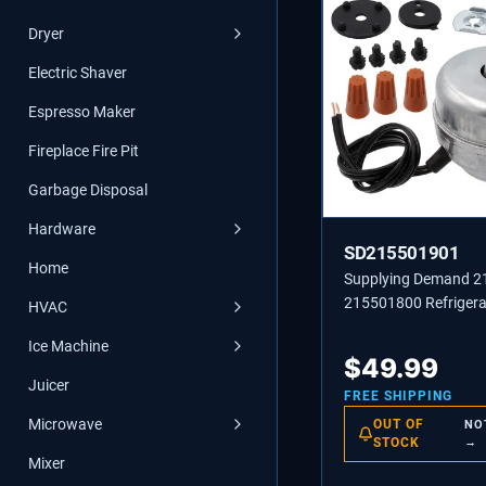
Dryer
Electric Shaver
Espresso Maker
Fireplace Fire Pit
Garbage Disposal
Hardware
SD215501901
Home
Supplying Demand 
215501800 Refrigera
HVAC
Condenser Fan Moto
Ice Machine
Replacement
$
49.99
Juicer
FREE SHIPPING
Microwave
OUT OF
NO
STOCK
→
Mixer