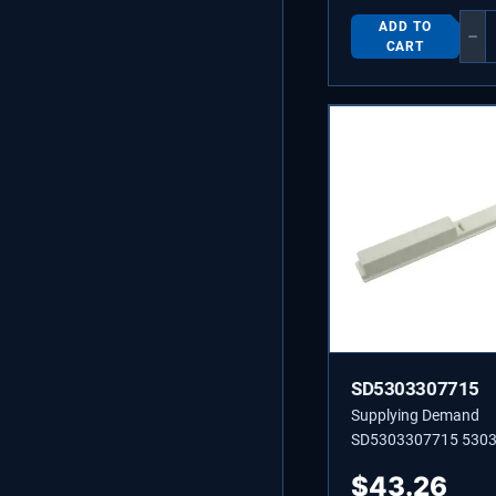
Not Universal
ADD TO
−
CART
SD5303307715
Supplying Demand
SD5303307715 530
CONTROL-HUMIDIT
$
43.26