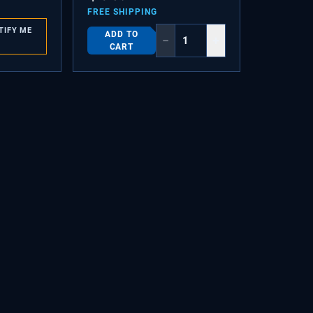
FREE SHIPPING
TIFY ME
ADD TO
−
+
CART