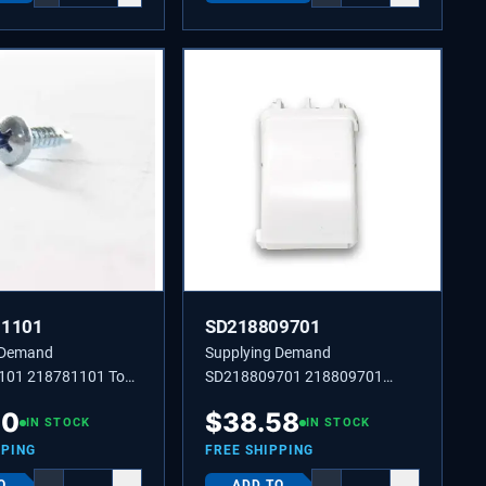
81101
SD218809701
 Demand
Supplying Demand
101 218781101 Top
SD218809701 218809701
r Screw 8-18 X 0.625
Support Door Rack
40
$
38.58
IN STOCK
IN STOCK
PPING
FREE SHIPPING
O
ADD TO