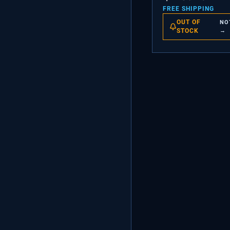
FREE SHIPPING
OUT OF
NO
STOCK
→