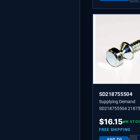
SD218755504
Supplying Demand
SD218755504 2187
Handle Mounting Sho
$
16.15
Screw For Freezer A
IN STO
Food Side, No.10 Ab.
FREE SHIPPING
ADD TO