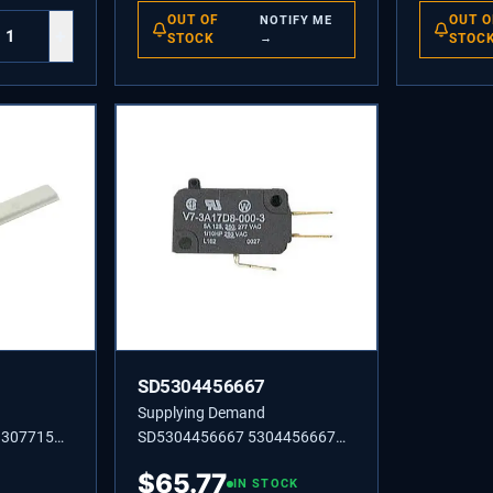
OUT OF
OUT O
NOTIFY ME
+
STOCK
→
STOC
SD5304456667
Supplying Demand
3307715
SD5304456667 5304456667
Y
SWITCH-MICRO,(3)
$
65.77
IN STOCK