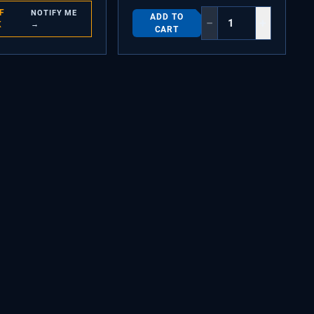
F
NOTIFY ME
ADD TO
−
+
K
→
CART