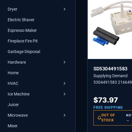
Dryer
Electric Shaver
Espresso Maker
Fireplace Fire Pit
Garbage Disposal
Hardware
SD5304491583
Home
Supplying Demand
5304491583 21664
HVAC
Refrigerator Compres
Ice Machine
Relay Controller Rep
$
73.97
Kit
Juicer
FREE SHIPPING
Microwave
OUT OF
NO
STOCK
→
Mixer