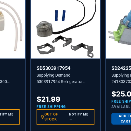
SD5303917954
SD2422
Supplying Demand
Supplying
9300
5303917954 Refrigerator
241803703
sor Start
Defrost Thermostat
Inlet Valv
$
25.
lacement
Replacement L55-20F 55
Specific No
$
21.99
Degree Open 30 Degree Close
FREE SHI
FREE SHIPPING
AVAILABL
OUT OF
TIFY ME
NOTIFY ME
ADD T
STOCK
→
CART