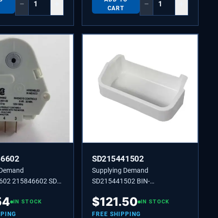
−
+
−
+
CART
46602
SD215441502
 Demand
Supplying Demand
602 215846602 SD
SD215441502 BIN-
ROST 60 HZ 120 V 8
DOOR,GALLON.
54
$
121.50
IN STOCK
IN STOCK
PPING
FREE SHIPPING