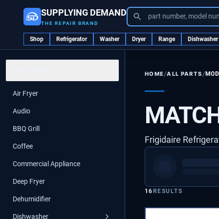
SUPPLYING DEMAND
part number, model nu
THE REPAIR BRAND
Shop
Refrigerator
Washer
Dryer
Range
Dishwasher
CATEGORIES
/
/
ALL PARTS
MOD
HOME
Air Fryer
MATCH
Audio
BBQ Grill
Frigidaire Refriger
Coffee
Commercial Appliance
Deep Fryer
16
RESULTS
Dehumidifier
Dishwasher