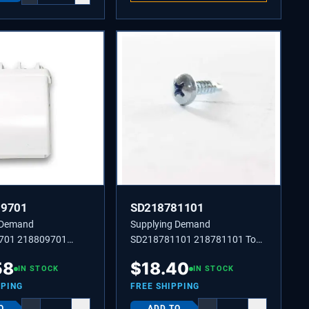
09701
SD218781101
 Demand
Supplying Demand
701 218809701
SD218781101 218781101 Top
oor Rack
Hinge Cover Screw 8-18 X 0.625
58
$
18.40
IN STOCK
IN STOCK
PPING
FREE SHIPPING
O
ADD TO