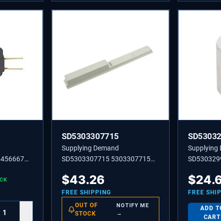
SD5303307715
SD5303
Supplying Demand
Supplying
4456667
SD5303307715 5303307715
SD530329
CONTROL-HUMIDITY
Shelf Space
$
43.26
$
24.
OCK
FREE SHIPPING
FREE SHI
OUT OF
NOTIFY ME
ADD T
+
STOCK
→
CART