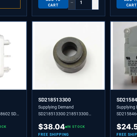
−
+
CART
CART
SD218513300
SD2158
Supplying Demand
Supplying
8602 SD
SD218513300 218513300
SD215846
T-DR
Compressor Mounting
TIMER-DEF
$
38.04
$
24.
OCK
Grommet for Refrigerators.
IN STOCK
HO.
FREE SHIPPING
FREE SHI