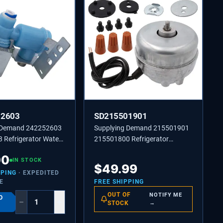
52603
SD215501901
 Demand 242252603
Supplying Demand 215501901
 Refrigerator Water
215501800 Refrigerator
e Replacement Model
Condenser Fan Motor Assembly
00
t Universal
IN STOCK
Replacement
$
49.99
PPING
· EXPEDITED
E
FREE SHIPPING
OUT OF
NOTIFY ME
O
−
+
STOCK
→