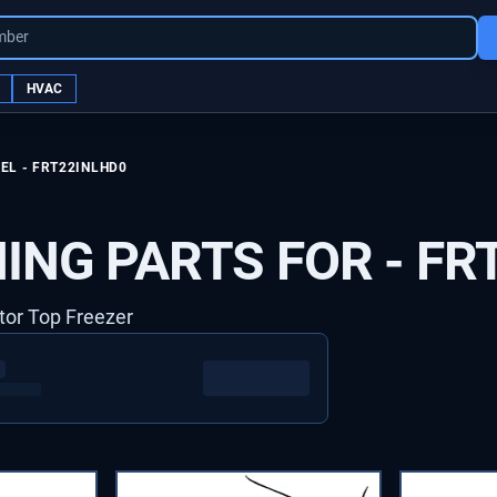
mber
HVAC
EL -
FRT22INLHD0
ING PARTS FOR -
FR
ator Top Freezer