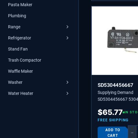
Pasta Maker
Plumbing
Range
Refrigerator
Stand Fan
Trash Compactor
Waffle Maker
Washer
SD5304456667
Supplying Demand
Water Heater
SD5304456667 530
SWITCH-MICRO,(3)
$
65.77
IN ST
FREE SHIPPING
ADD TO
−
CART