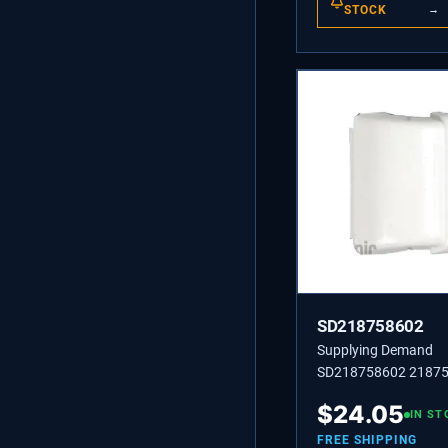
STOCK
→
SD218758602
Supplying Demand
SD218758602 21875
218758602 SUPPOR
$
24.05
RACK,RH OR LH
IN ST
FREE SHIPPING