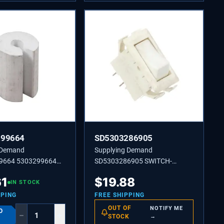
299664
SD5303286905
 Demand
Supplying Demand
9664 5303299664
SD5303286905 SWITCH-
r for Refrigerators.
ENERGY SAVER,ROCKER TYP.
61
$
19.88
IN STOCK
PPING
FREE SHIPPING
OUT OF
NOTIFY ME
O
−
+
STOCK
→