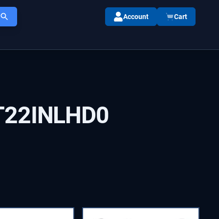
Account
Cart
T22INLHD0