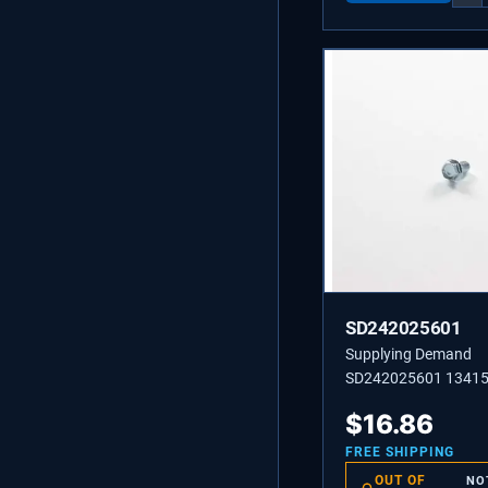
SD242025601
Supplying Demand
SD242025601 1341
242025601 Screw, H
$
16.86
#10-32 x 3/8.
FREE SHIPPING
OUT OF
NO