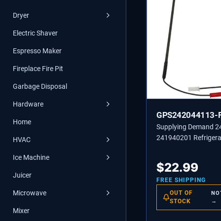
Dryer
Electric Shaver
Espresso Maker
Fireplace Fire Pit
Garbage Disposal
Hardware
GPS242044113-
Home
Supplying Demand 
241940201 Refrigera
HVAC
Freezer Defrost Heat
Ice Machine
$
22.99
Juicer
FREE SHIPPING
Microwave
OUT OF
NO
STOCK
→
Mixer