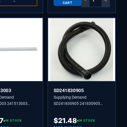
−
+
K
→
CART
13003
SD241830905
 Demand
Supplying Demand
003 241513003
SD241830905 241830905
SHELF MTG,SIDE,(2)
TUBE-DRAIN,LOWER
7
$
21.48
IN STOCK
IN STOCK