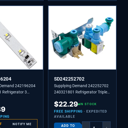
96204
SD242252702
 Demand 242196204
Supplying Demand 242252702
 Refrigerator 3
240321801 Refrigerator Triple
D Light Board
Solenoid Water Inlet Valve
$
22.29
nt
Replacement Model Specific
IN STOCK
89
Not Universal
FREE SHIPPING
· EXPEDITED
PPING
AVAILABLE
F
NOTIFY ME
ADD TO