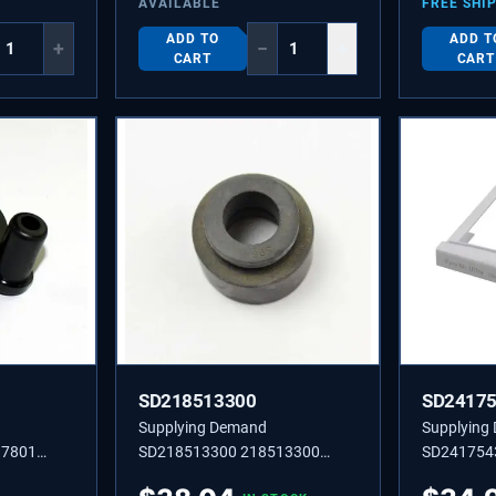
AVAILABLE
FREE SHI
ADD TO
ADD T
+
−
+
CART
CART
SD218513300
SD2417
Supplying Demand
Supplying
17801
SD218513300 218513300
SD241754
R
Compressor Mounting
SLEEVE,AI