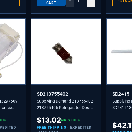
−
+
STOC
CART
SD218755402
SD2415
243297609
Supplying Demand 218755402
Supplying
tor Ice
218755406 Refrigerator Door
SD241513
Model
Handle Set Screw Replacement
CHANNEL-
$
13.02
l
OCK
IN STOCK
$
42.1
XPEDITED
FREE SHIPPING
· EXPEDITED