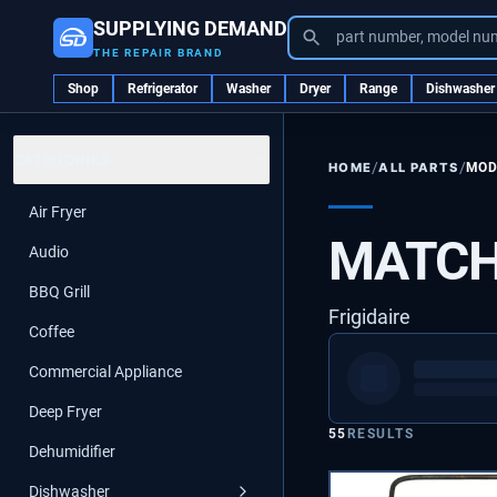
SUPPLYING DEMAND
part number, model nu
THE REPAIR BRAND
Shop
Refrigerator
Washer
Dryer
Range
Dishwasher
CATEGORIES
/
/
ALL PARTS
MOD
HOME
Air Fryer
MATCH
Audio
BBQ Grill
Frigidaire
Coffee
Commercial Appliance
Deep Fryer
55
RESULTS
Dehumidifier
Dishwasher