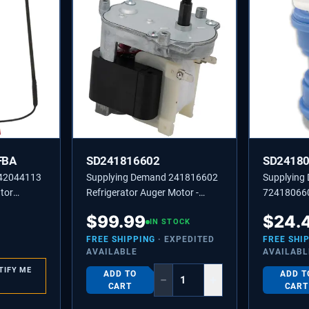
FBA
SD241816602
SD2418
242044113
Supplying Demand 241816602
Supplying
tor
Refrigerator Auger Motor -
724180660
er
Replaces 2210722, 241816601
Line Coupl
$
99.99
$
24.
IN STOCK
Model Spec
FREE SHIPPING
· EXPEDITED
FREE SHI
AVAILABLE
AVAILABL
TIFY ME
ADD TO
ADD T
−
+
CART
CART