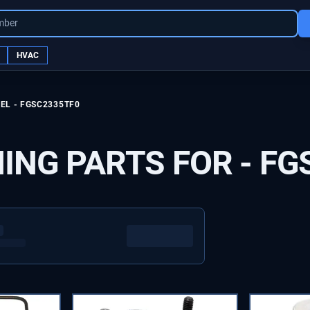
mber
HVAC
EL -
FGSC2335TF0
ING PARTS FOR -
FG