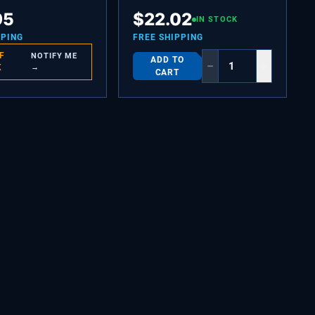
OMPARTMENT
SCREW-SET,10-32 X 0.650
95
$
22.02
IN STOCK
PPING
FREE SHIPPING
F
NOTIFY ME
ADD TO
−
+
K
→
CART