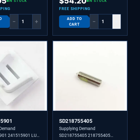
95
$
54.20
IN STOCK
IN STOCK
PPING
FREE SHIPPING
O
ADD TO
−
+
−
+
CART
15901
SD218755405
 Demand
Supplying Demand
901 241515901 LUG-
SD218755405 218755405