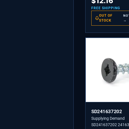
$
12.16
FREE SHIPPING
OUT OF
NO
STOCK
→
SD241637202
Supplying Demand
SD241637202 24163