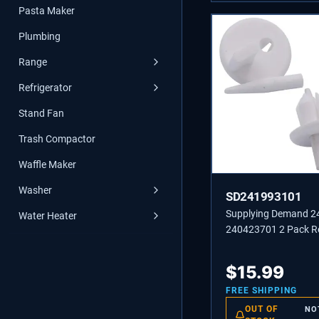
Pasta Maker
Plumbing
Range
Refrigerator
Stand Fan
Trash Compactor
Waffle Maker
Washer
SD241993101
Supplying Demand 
Water Heater
240423701 2 Pack Re
Front Crisper Cover 
Stud Replacement
$
15.99
FREE SHIPPING
OUT OF
NO