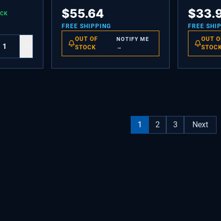
HEX SEMS
BUSHING,MOTOR MOUNTING
DAIRY C
$
55.64
$
33.
OCK
FREE SHIPPING
FREE SHI
OUT OF
OUT O
NOTIFY ME
+
STOCK
→
STOC
1
2
3
Next