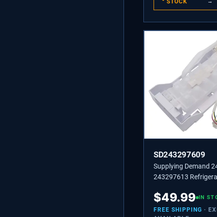
STOCK
→
SD243297609
Supplying Demand 
243297613 Refrigera
Maker Replacement 
$
49.99
Specific Not Universa
IN ST
FREE SHIPPING
· E