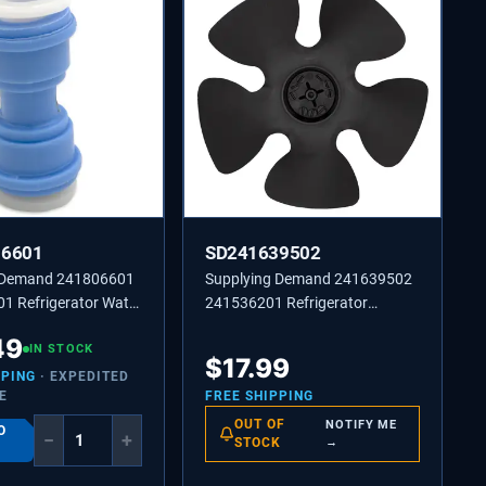
06601
SD241639502
 Demand 241806601
Supplying Demand 241639502
1 Refrigerator Water
241536201 Refrigerator
er 5/16 to 5/16 Inch
Condenser Fan Blade
49
ific Not Universal
IN STOCK
Replacement
$
17.99
PPING
· EXPEDITED
E
FREE SHIPPING
OUT OF
NOTIFY ME
O
−
+
STOCK
→