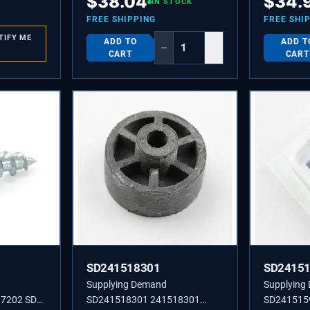
$
38.04
$
34.
Grommet for Refrigerators.
IN STOCK
FREE SHIPPING
FREE SHI
TIFY ME
ADD TO
ADD T
−
+
CART
CART
SD241518301
SD2415
Supplying Demand
Supplying
7202 SD
SD241518301 241518301
SD241515