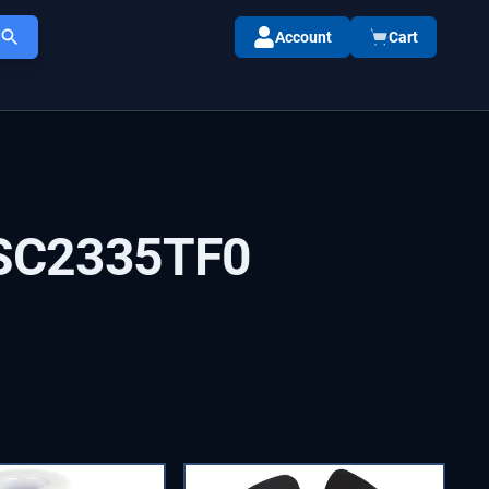
Account
Cart
SC2335TF0