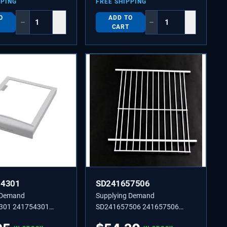
PPING
FREE SHIPPING
O
ADD TO
−
+
−
+
CART
54301
SD241657506
 Demand
Supplying Demand
301 241754301
SD241657506 241657506
R FILTER,FRONT
SHELF-FREEZER,FIXED WIRE.