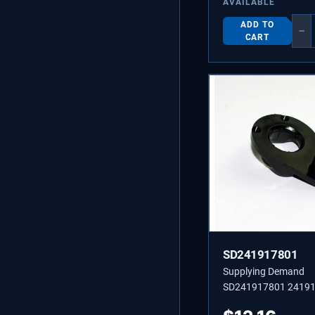
AVAILABLE
ADD TO
−
CART
SD241917801
Supplying Demand
SD241917801 2419
PLATE-DOOR CLOSE