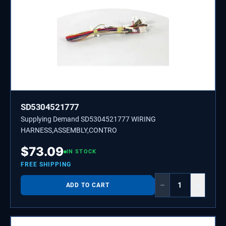
SD5304521777
Supplying Demand SD5304521777 WIRING
HARNESS,ASSEMBLY,CONTRO
$
73.09
IN STOCK
FREE SHIPPING
−
+
ADD TO CART