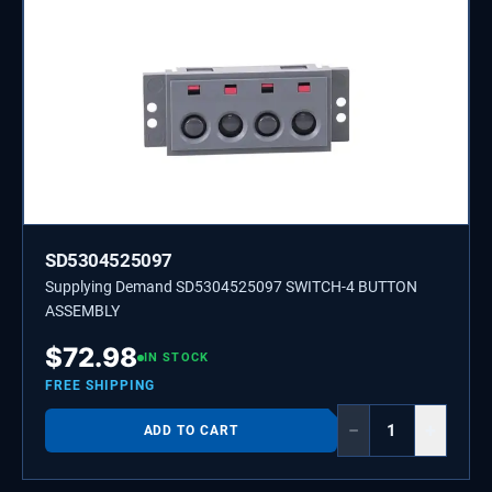
SD5304525097
Supplying Demand SD5304525097 SWITCH-4 BUTTON
ASSEMBLY
$
72.98
IN STOCK
FREE SHIPPING
−
+
ADD TO CART