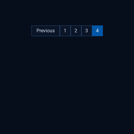
Previous
1
2
3
4