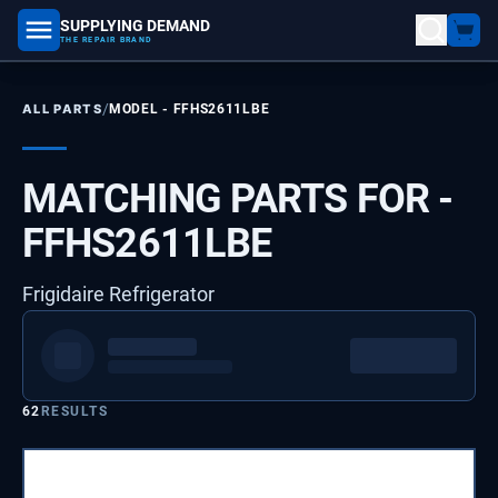
SUPPLYING DEMAND
part number, model number
THE REPAIR BRAND
/
ALL PARTS
MODEL -
FFHS2611LBE
MATCHING PARTS FOR -
FFHS2611LBE
Frigidaire Refrigerator
62
RESULTS