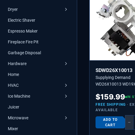
Dryer
Electric Shaver
Espresso Maker
Fireplace Fire Pit
Garbage Disposal
Hardware
SDWD26X10013
Home
Supplying Demand
WD26X10013 WD19
HVAC
Dishwasher Motor a
$
159.99
Ice Machine
Assembly Replaceme
IN 
FREE SHIPPING
· E
Juicer
AVAILABLE
Microwave
ADD TO
−
CART
Mixer