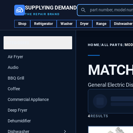
SUPPLYING DEMAND
part number, model nu
THE REPAIR BRAND
Shop
Refrigerator
Washer
Dryer
Range
Dishwasher
CATEGORIES
/
/
ALL PARTS
MOD
HOME
Air Fryer
MATCH
Audio
BBQ Grill
General Electric D
Coffee
Commercial Appliance
Deep Fryer
4
RESULTS
Dehumidifier
Dishwasher