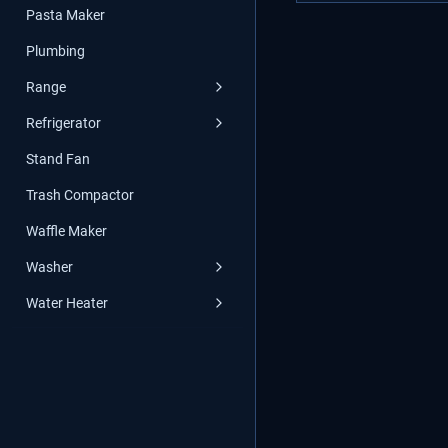
Pasta Maker
Plumbing
Range
Refrigerator
Stand Fan
Trash Compactor
Waffle Maker
Washer
Water Heater