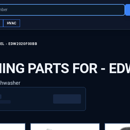
mber
HVAC
EL -
EDW2020F00BB
ING PARTS FOR -
ED
ishwasher