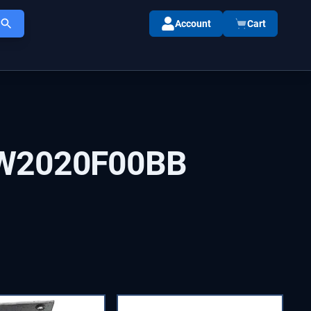
Account
Cart
W2020F00BB