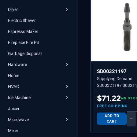
Dryer
Electric Shaver
Espresso Maker
Fireplace Fire Pit
Garbage Disposal
Hardware
SD00321197
Home
Supplying Demand
SD00321197 003211
HVAC
00321197 BOLT
$
71.22
Ice Machine
IN STO
FREE SHIPPING
Juicer
ADD TO
−
Microwave
CART
Mixer