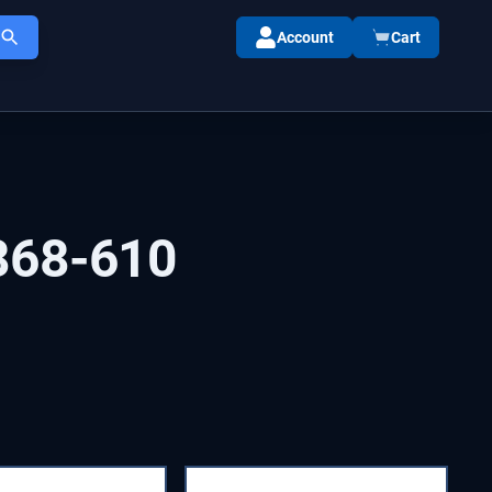
Account
Cart
868-610