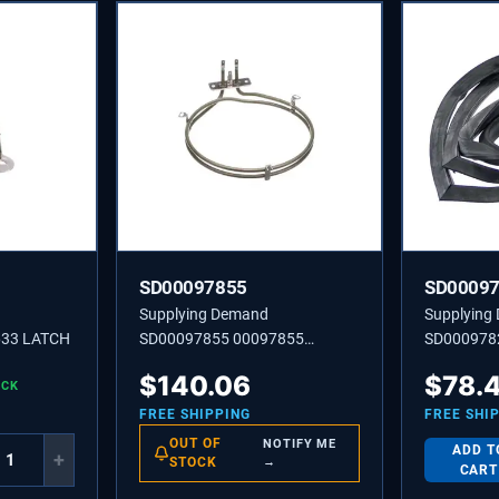
SD00097855
SD0009
Supplying Demand
Supplying
633 LATCH
SD00097855 00097855
SD000978
HEATER-RING
DOOR
$
140.06
$
78.
OCK
FREE SHIPPING
FREE SHI
OUT OF
NOTIFY ME
ADD T
+
STOCK
→
CART