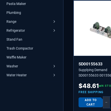
Pasta Maker
Plumbing
Range
Refrigerator
Stand Fan
Trash Compactor
Waffle Maker
SD00155633
Washer
Supplying Demand
Water Heater
SD00155633 00155
$
48.61
IN ST
FREE SHIPPING
ADD TO
−
CART