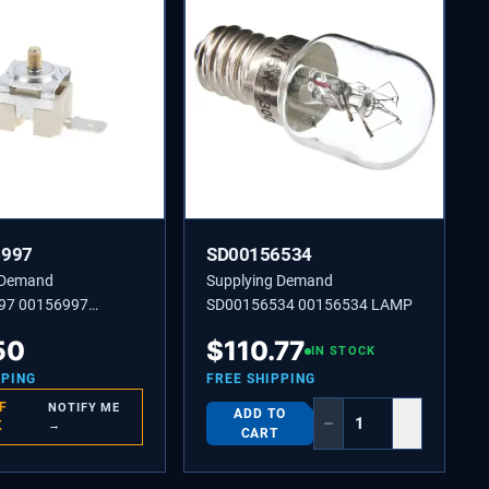
6997
SD00156534
 Demand
Supplying Demand
97 00156997
SD00156534 00156534 LAMP
TEMPERATURE
50
$
110.77
IN STOCK
PPING
FREE SHIPPING
F
NOTIFY ME
ADD TO
−
+
K
→
CART