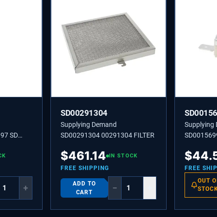
SD00291304
SD0015
Supplying Demand
Supplying
97 SD
SD00291304 00291304 FILTER
SD001569
LIMITER-
$
461.14
$
44.
CK
IN STOCK
FREE SHIPPING
FREE SHI
OUT O
ADD TO
+
−
+
STOC
CART