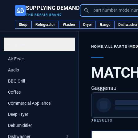
SUPPLYING DEMAND
part number, model nu
THE REPAIR BRAND
Shop
Refrigerator
Washer
Dryer
Range
Dishwasher
CATEGORIES
/
/
ALL PARTS
MOD
HOME
Air Fryer
MATCH
Audio
BBQ Grill
Gaggenau
Coffee
Commercial Appliance
Deep Fryer
7
RESULTS
Dehumidifier
Dishwasher