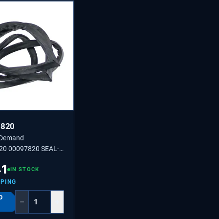
7820
 Demand
20 00097820 SEAL-
41
IN STOCK
PPING
O
−
+