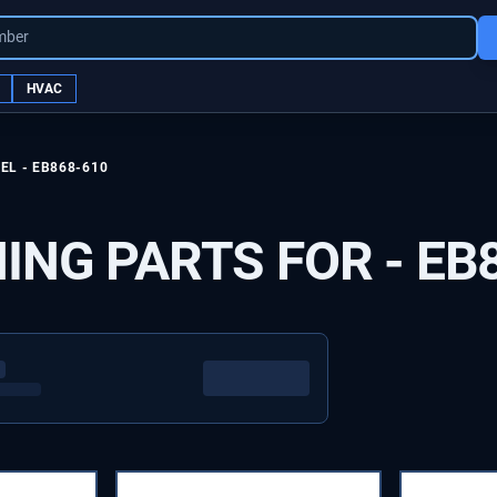
mber
HVAC
EL -
EB868-610
ING PARTS FOR -
EB