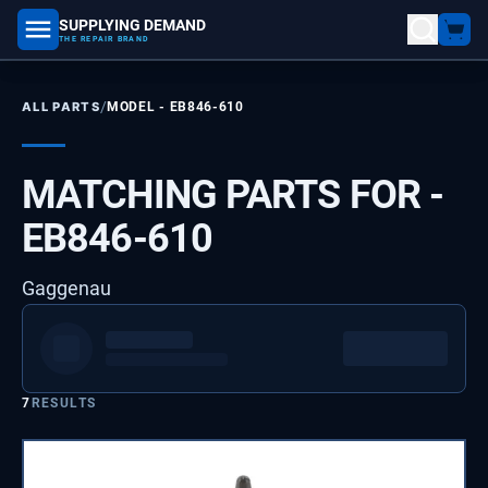
SUPPLYING DEMAND
part number, model number
THE REPAIR BRAND
/
ALL PARTS
MODEL -
EB846-610
MATCHING PARTS FOR -
EB846-610
Gaggenau
7
RESULTS