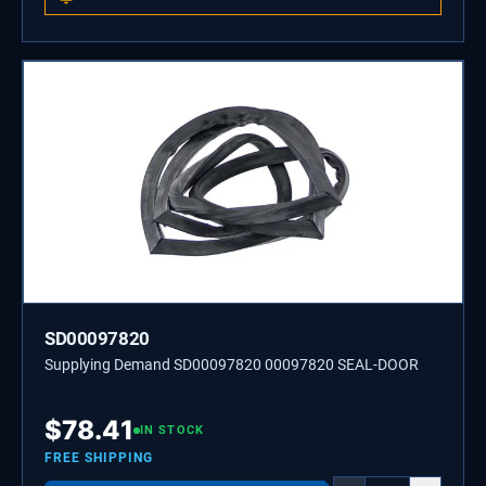
SD00097820
Supplying Demand SD00097820 00097820 SEAL-DOOR
$
78.41
IN STOCK
FREE SHIPPING