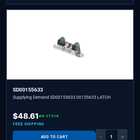
SD00155633
Supplying Demand SD00155633 00155633 LATCH
$
48.61
IN STOCK
FREE SHIPPING
−
+
ADD TO CART