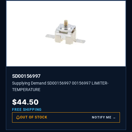
SD00156997
Supplying Demand SD00156997 00156997 LIMITER-
TEMPERATURE
$
44.50
FREE SHIPPING
OUT OF STOCK
NOTIFY ME →