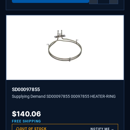
SD00097855
Supplying Demand SD00097855 00097855 HEATER-RING
$
140.06
FREE SHIPPING
OUT OF STOCK
NOTIFY ME →