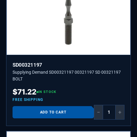
SD00321197
Supplying Demand SD00321197 00321197 SD 00321197
BOLT
$
71.22
IN STOCK
FREE SHIPPING
−
+
ADD TO CART