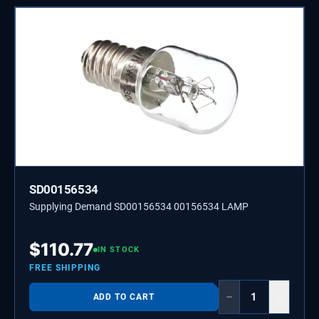
SD00156534
Supplying Demand SD00156534 00156534 LAMP
$
110.77
IN STOCK
FREE SHIPPING
−
+
ADD TO CART