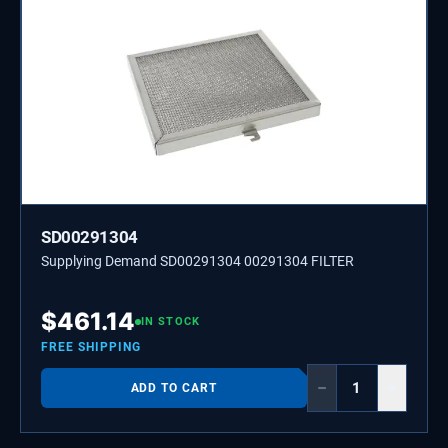
SD00291304
Supplying Demand SD00291304 00291304 FILTER
$
461.14
IN STOCK
FREE SHIPPING
−
+
ADD TO CART