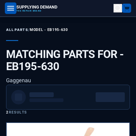
SUPPLYING DEMAND
part number, model number
THE REPAIR BRAND
/
ALL PARTS
MODEL -
EB195-630
MATCHING PARTS FOR -
EB195-630
Gaggenau
2
RESULTS