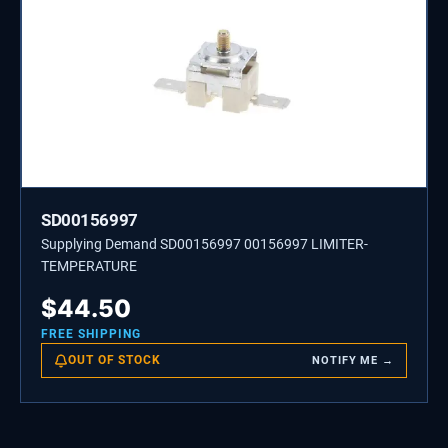
SD00156997
Supplying Demand SD00156997 00156997 LIMITER-
TEMPERATURE
$
44.50
FREE SHIPPING
OUT OF STOCK
NOTIFY ME →