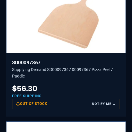
SD00097367
Supplying Demand SD00097367 00097367 Pizza Peel /
Paddle
$
56.30
FREE SHIPPING
OUT OF STOCK
NOTIFY ME →