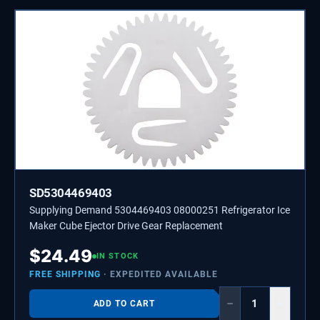
SD5304469403
Supplying Demand 5304469403 08000251 Refrigerator Ice
Maker Cube Ejector Drive Gear Replacement
$
24.49
IN STOCK
FREE SHIPPING
· EXPEDITED AVAILABLE
−
+
ADD TO CART