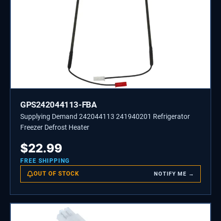
GPS242044113-FBA
Supplying Demand 242044113 241940201 Refrigerator
Freezer Defrost Heater
$
22.99
FREE SHIPPING
OUT OF STOCK
NOTIFY ME →