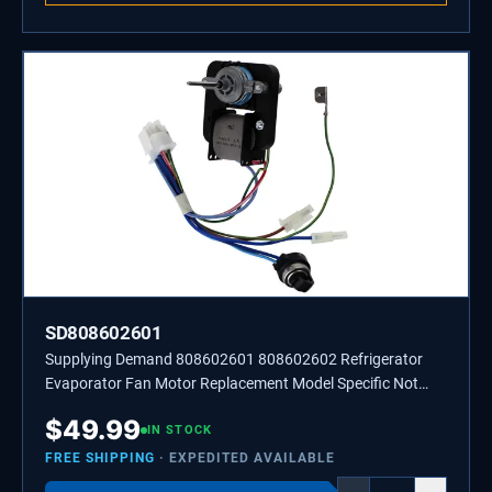
SD808602601
Supplying Demand 808602601 808602602 Refrigerator
Evaporator Fan Motor Replacement Model Specific Not
Universal
$
49.99
IN STOCK
FREE SHIPPING
· EXPEDITED AVAILABLE