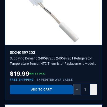
SD240597203
Supplying Demand 240597203 240597201 Refrigerator
Temperature Sensor NTC Thermistor Replacement Model
Specific Not Universal
$
19.99
IN STOCK
FREE SHIPPING
· EXPEDITED AVAILABLE
−
+
ADD TO CART