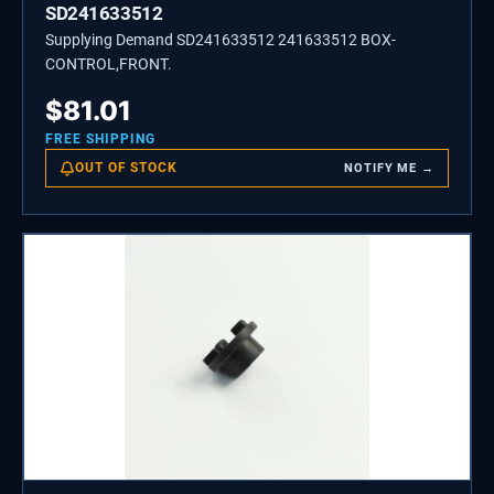
SD241633512
Supplying Demand SD241633512 241633512 BOX-
CONTROL,FRONT.
$
81.01
FREE SHIPPING
OUT OF STOCK
NOTIFY ME →