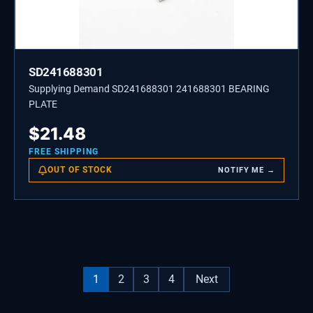
SD241688301
Supplying Demand SD241688301 241688301 BEARING
PLATE
$
21.48
FREE SHIPPING
OUT OF STOCK
NOTIFY ME →
1
2
3
4
Next