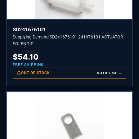
SD241676101
Supplying Demand SD241676101 241676101 ACTUATOR-
SOLENOID
$
54.10
FREE SHIPPING
OUT OF STOCK
NOTIFY ME →