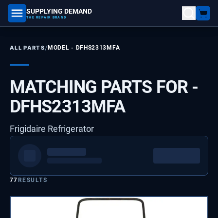
SUPPLYING DEMAND
part number, model number
THE REPAIR BRAND
/
ALL PARTS
MODEL -
DFHS2313MFA
MATCHING PARTS FOR -
DFHS2313MFA
Frigidaire Refrigerator
77
RESULTS