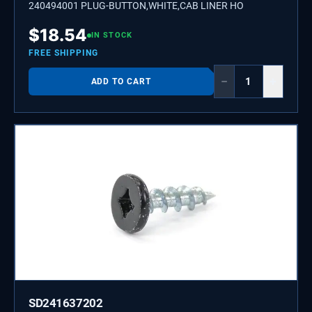
240494001 PLUG-BUTTON,WHITE,CAB LINER HO
$
18.54
IN STOCK
FREE SHIPPING
−
+
ADD TO CART
SD241637202