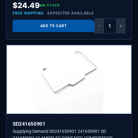
$
24.49
IN STOCK
FREE SHIPPING
· EXPEDITED AVAILABLE
−
+
ADD TO CART
SD241650901
Supplying Demand SD241650901 241650901 SD