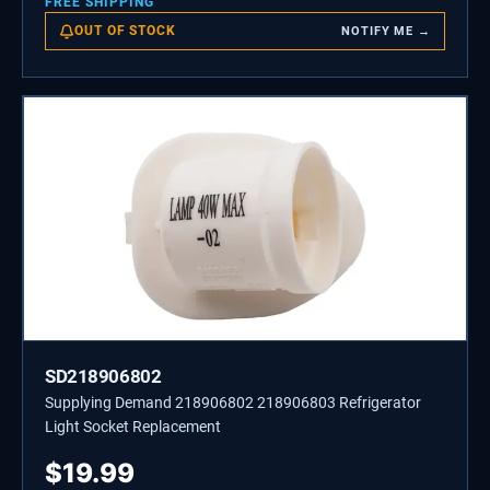
FREE SHIPPING
OUT OF STOCK
NOTIFY ME →
SD218906802
Supplying Demand 218906802 218906803 Refrigerator
Light Socket Replacement
$
19.99