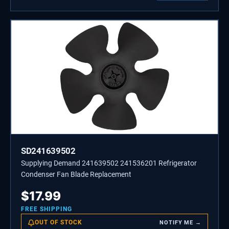
SD241639502
Supplying Demand 241639502 241536201 Refrigerator
Condenser Fan Blade Replacement
$
17.99
FREE SHIPPING
OUT OF STOCK
NOTIFY ME →