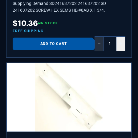
Supplying Demand SD241637202 241637202 SD
241637202 SCREW,HEX SEMS HD,#8AB X 1 3/4.
$
10.36
IN STOCK
FREE SHIPPING
−
+
ADD TO CART