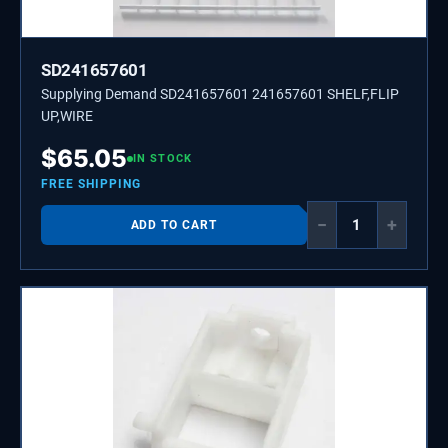
SD241657601
Supplying Demand SD241657601 241657601 SHELF,FLIP
UP,WIRE
$
65.05
IN STOCK
FREE SHIPPING
−
+
ADD TO CART