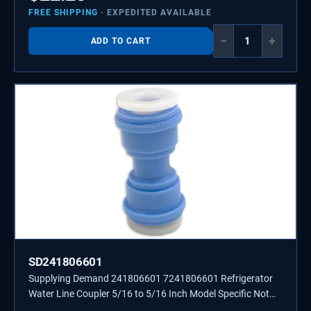
FREE SHIPPING
· EXPEDITED AVAILABLE
−
+
ADD TO CART
SD241806601
Supplying Demand 241806601 7241806601 Refrigerator
Water Line Coupler 5/16 to 5/16 Inch Model Specific Not
Universal