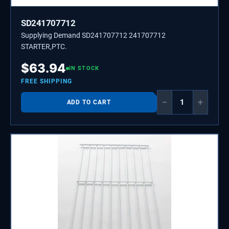
SD241707712
Supplying Demand SD241707712 241707712
STARTER,PTC.
$
63.94
IN STOCK
FREE SHIPPING
−
+
ADD TO CART