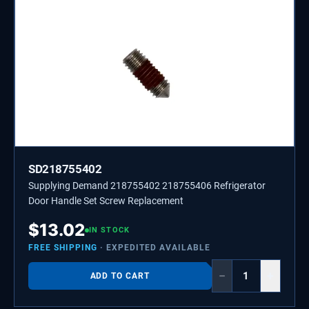
SD218755402
Supplying Demand 218755402 218755406 Refrigerator
Door Handle Set Screw Replacement
$
13.02
IN STOCK
FREE SHIPPING
· EXPEDITED AVAILABLE
−
+
ADD TO CART