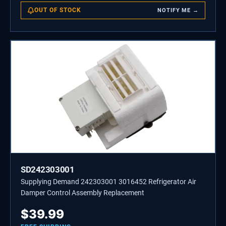
OUT OF STOCK
NOTIFY ME →
SD242303001
Supplying Demand 242303001 3016452 Refrigerator Air
Damper Control Assembly Replacement
$
39.99