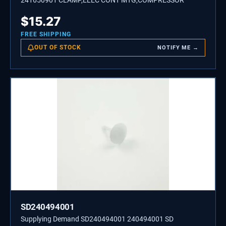
241650901 CLAMP,ELEC CONT MTG,COMPRESSOR
$
15.27
FREE SHIPPING
OUT OF STOCK
NOTIFY ME →
SD240494001
Supplying Demand SD240494001 240494001 SD