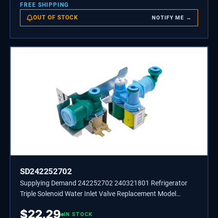
FREE SHIPPING
OUT OF STOCK
NOTIFY ME →
SD242252702
Supplying Demand 242252702 240321801 Refrigerator
Triple Solenoid Water Inlet Valve Replacement Model
Specific Not Universal
$
22.29
IN STOCK