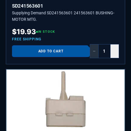
SD241563601
Supplying Demand SD241563601 241563601 BUSHING-
MOTOR MTG.
$
19.93
IN STOCK
FREE SHIPPING
−
+
ADD TO CART