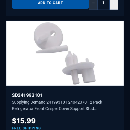
−
+
ADD TO CART
SD241993101
Supplying Demand 241993101 240423701 2 Pack
Refrigerator Front Crisper Cover Support Stud
Replacement
$
15.99
FREE SHIPPING