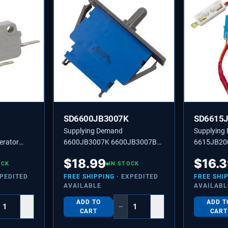
SD6600JB3007K
SD6615
Supplying Demand
Supplying
erator
6600JB3007K 6600JB3007B
6615JB20
places
Refrigerator Push Button Door
Refrigerat
$
18.99
$
16.
0JB3001H
OCK
Push Light Switch Replacement
IN STOCK
Temperatu
Model Specific Not Universal
Replaceme
XPEDITED
FREE SHIPPING
· EXPEDITED
FREE SHI
AVAILABLE
AVAILABL
ADD TO
ADD T
+
−
+
CART
CART