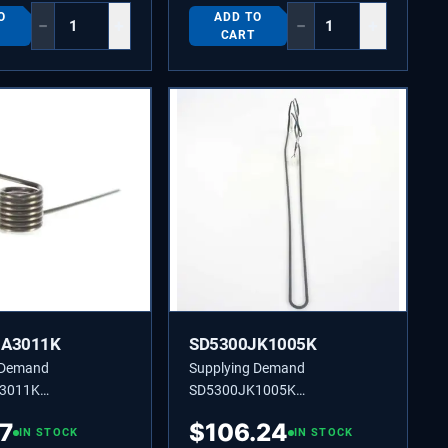
O
ADD TO
−
+
−
+
CART
JA3011K
SD5300JK1005K
 Demand
Supplying Demand
3011K
SD5300JK1005K
11K LEVER SPRING
5300JK1005K SHEATH
87
$
106.24
IN STOCK
HEATER
IN STOCK