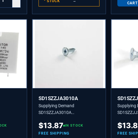
+
STOCK
→
CART
SD1SZZJA3010A
SD1SZZ
Supplying Demand
Supplying
SD1SZZJA3010A
SD1SZZJJ
TRIC
1SZZJA3010A CUSTOMIZED
CUSTOMIZ
$
13.87
$
13.
CITOR
OCK
SCREW
IN STOCK
FREE SHIPPING
FREE SHI