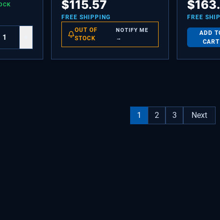
$
115.57
$
163
OCK
ASSEMBLY
Condenser 
ACG75305
FREE SHIPPING
FREE SHI
OUT OF
NOTIFY ME
ADD T
+
STOCK
→
CART
1
2
3
Next