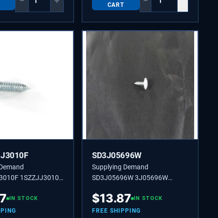
−
+
−
+
CART
JJ3010F
SD3J05696W
 Demand
Supplying Demand
3010F 1SZZJJ3010F
SD3J05696W 3J05696W
ED SCREW SD
CUSTOMIZED SCREW
87
$
13.87
IN STOCK
IN STOCK
PPING
FREE SHIPPING