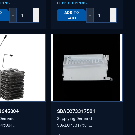
PPING
FREE SHIPPING
O
ADD TO
−
+
−
+
CART
3645004
SDAEC73317501
 Demand
Supplying Demand
645004
SDAEC73317501
04 Refrigerator
AEC73317501 RAIL GUIDE