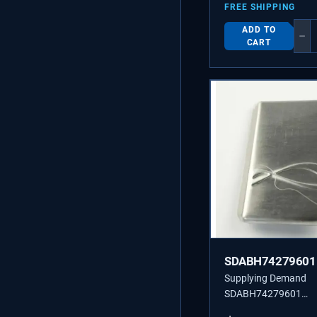
FREE SHIPPING
ADD TO
−
CART
SDABH74279601
Supplying Demand
SDABH74279601
ABH74279601 BUT