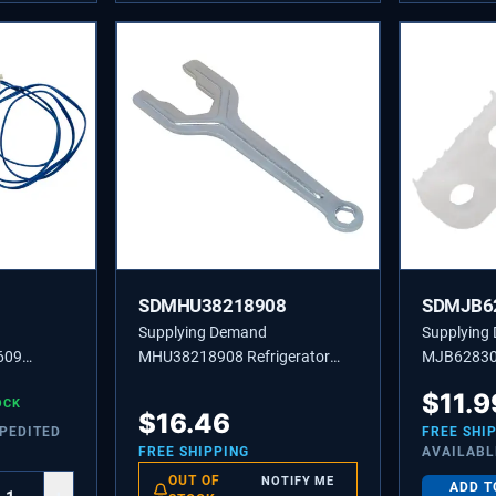
SDMHU38218908
SDMJB6
Supplying Demand
Supplying
609
MHU38218908 Refrigerator
MJB628306
ture
Spanner Wrench - Replaces
Door Close
$
11.9
 Model
OCK
2704977, MHU38218904
2676302,
$
16.46
l
XPEDITED
FREE SHI
FREE SHIPPING
AVAILABL
OUT OF
NOTIFY ME
ADD T