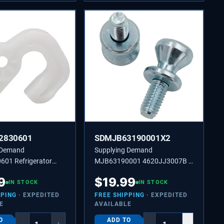
2830601
SDMJB63190001X2
 Demand
Supplying Demand
01 Refrigerator
MJB63190001 4620JJ3007B 2
r - Replaces
Pack Refrigerator Door Handle
9
$
19.99
 PS7796195
IN STOCK
Mounting Stud Replacement
IN STOCK
PPING
· EXPEDITED
FREE SHIPPING
· EXPEDITED
E
AVAILABLE
O
ADD TO