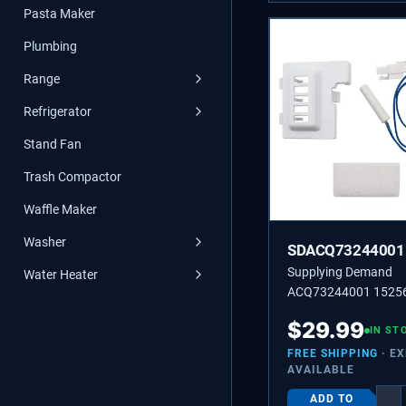
Pasta Maker
Plumbing
Range
Refrigerator
Stand Fan
Trash Compactor
Waffle Maker
Washer
SDACQ73244001
Supplying Demand
Water Heater
ACQ73244001 1525
Refrigerator Tempera
$
29.99
Sensor Replacement
IN ST
Specific Not Universa
FREE SHIPPING
· E
AVAILABLE
ADD TO