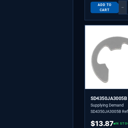
ADD TO
−
CART
SD4350JA3005B
Supplying Demand
SD4350JA3005B Refr
Door Hinge Snap Rin
$
13.87
1267501, 4001JA30
IN STO