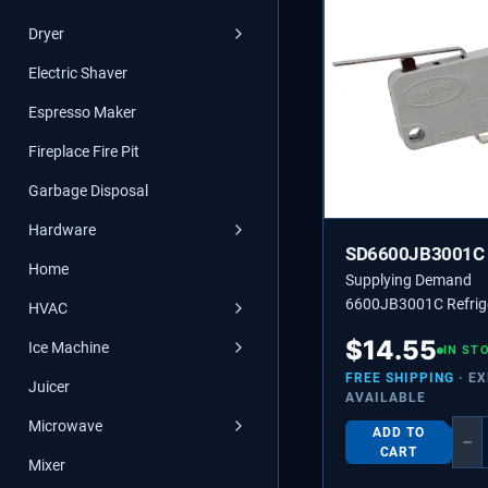
Dryer
Electric Shaver
Espresso Maker
Fireplace Fire Pit
Garbage Disposal
Hardware
SD6600JB3001C
Home
Supplying Demand
6600JB3001C Refrig
HVAC
Dispenser Switch Re
$
14.55
Ice Machine
6600JB3001B, 660
IN ST
FREE SHIPPING
· E
Juicer
AVAILABLE
Microwave
ADD TO
−
CART
Mixer