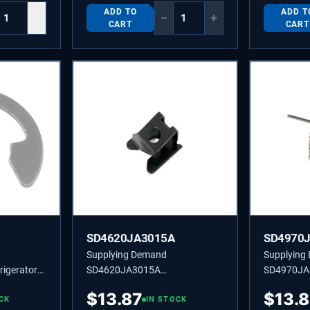
ADD TO
ADD T
+
−
+
CART
CART
SD4620JA3015A
SD4970
Supplying Demand
Supplying
igerator
SD4620JA3015A
SD4970JA
g Replaces
4620JA3015A COMPRESSOR
4970JA30
$
13.87
$
13.
05C
CK
STOPPER
IN STOCK