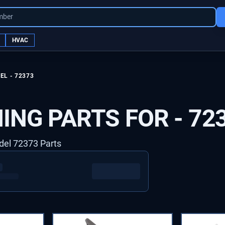
mber
HVAC
EL -
72373
ING PARTS FOR -
72
del 72373 Parts