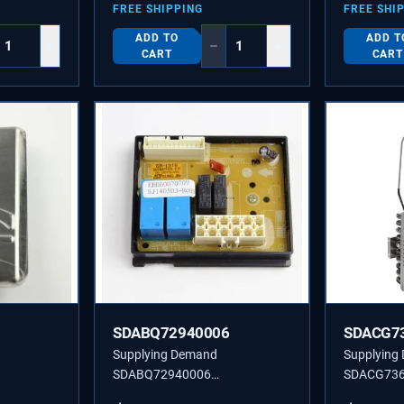
FREE SHIPPING
FREE SHI
ADD TO
ADD T
+
−
+
CART
CART
SDABQ72940006
SDACG7
Supplying Demand
Supplying
SDABQ72940006
SDACG73
TON
ABQ72940006 SD PCB CASE
ACG736450