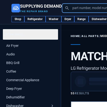
SUPPLYING DEMAND
part number, model nu
THE REPAIR BRAND
Shop
Refrigerator
Washer
Dryer
Range
Dishwasher
CATEGORIES
/
/
ALL PARTS
MOD
HOME
Air Fryer
MATCH
Audio
BBQ Grill
LG Refrigerator Mo
Coffee
Commercial Appliance
Deep Fryer
55
RESULTS
Dehumidifier
Dishwasher