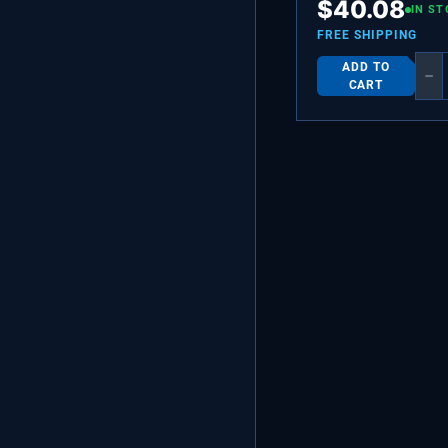
$
40.08
ASSEMBLY
IN ST
FREE SHIPPING
ADD TO
−
CART