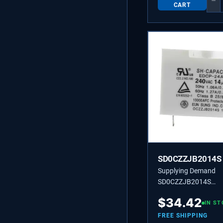
−
CART
SD0CZZJB2014S
Supplying Demand
SD0CZZJB2014S
0CZZJB2014S ELEC
$
34.42
APPLIANCE F CAPA
IN ST
FREE SHIPPING