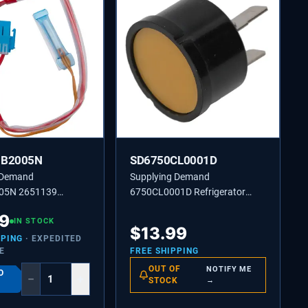
JB2005N
SD6750CL0001D
 Demand
Supplying Demand
05N 2651139
6750CL0001D Refrigerator
or Defrost Control
Compressor Overload Protector
39
re Sensor Assembly
IN STOCK
Replaces 2651363, AH3603394
$
13.99
nt
PPING
· EXPEDITED
E
FREE SHIPPING
OUT OF
NOTIFY ME
O
−
+
STOCK
→