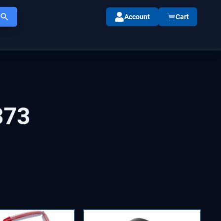
Account
Cart
373