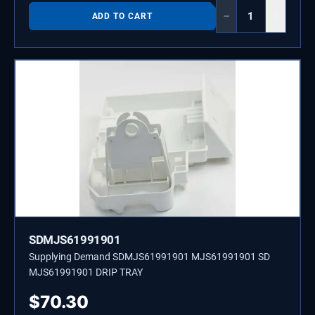
−
+
ADD TO CART
SDMJS61991901
Supplying Demand SDMJS61991901 MJS61991901 SD
MJS61991901 DRIP TRAY
$
70.30