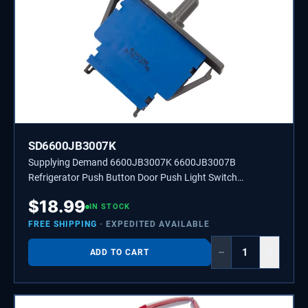
SD6600JB3007K
Supplying Demand 6600JB3007K 6600JB3007B
Refrigerator Push Button Door Push Light Switch
Replacement Model Specific Not Universal
$
18.99
IN STOCK
FREE SHIPPING
· EXPEDITED AVAILABLE
−
+
ADD TO CART