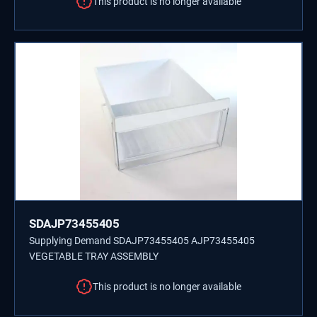
This product is no longer available
SDAJP73455405
Supplying Demand SDAJP73455405 AJP73455405
VEGETABLE TRAY ASSEMBLY
This product is no longer available