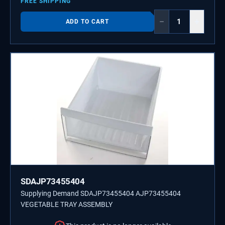
FREE SHIPPING
−
+
ADD TO CART
SDAJP73455404
Supplying Demand SDAJP73455404 AJP73455404
VEGETABLE TRAY ASSEMBLY