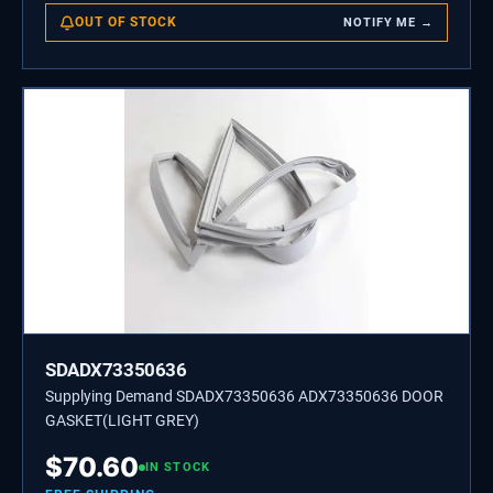
OUT OF STOCK
NOTIFY ME →
SDADX73350636
Supplying Demand SDADX73350636 ADX73350636 DOOR
GASKET(LIGHT GREY)
$
70.60
IN STOCK