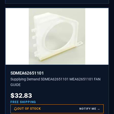
SDMEA62651101
Supplying Demand SDMEA62651101 MEA62651101 FAN
GUIDE
$
32.83
FREE SHIPPING
OUT OF STOCK
NOTIFY ME →