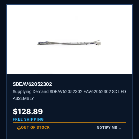
SDEAV62052302
Supplying Demand SDEAV62052302 EAV62052302 SD LED
ASSEMBLY
$
128.89
FREE SHIPPING
OUT OF STOCK
NOTIFY ME →