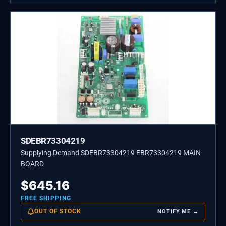
SDEBR73304219
Supplying Demand SDEBR73304219 EBR73304219 MAIN
BOARD
$
645.16
FREE SHIPPING
OUT OF STOCK
NOTIFY ME →