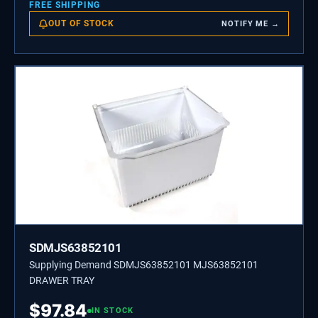
FREE SHIPPING
OUT OF STOCK
NOTIFY ME →
SDMJS63852101
Supplying Demand SDMJS63852101 MJS63852101
DRAWER TRAY
$
97.84
IN STOCK