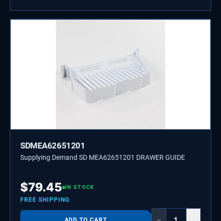
SDMEA62651201
Supplying Demand SD MEA62651201 DRAWER GUIDE
$
79.45
IN STOCK
FREE SHIPPING
−
+
ADD TO CART