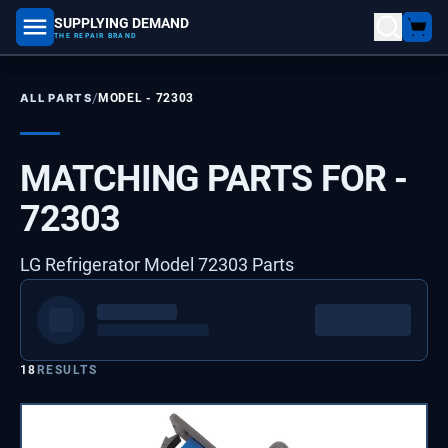
SUPPLYING DEMAND
part number, model number
THE REPAIR BRAND
/
ALL PARTS
MODEL -
72303
MATCHING PARTS FOR -
72303
LG Refrigerator Model 72303 Parts
18
RESULTS