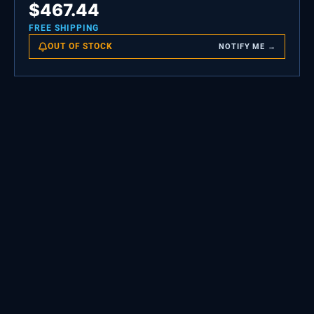
$
467.44
FREE SHIPPING
OUT OF STOCK
NOTIFY ME →