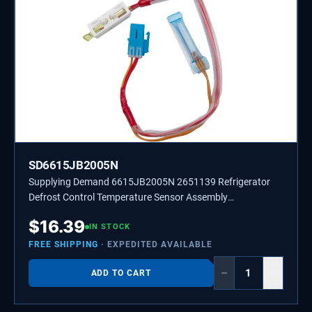
SD6615JB2005N
Supplying Demand 6615JB2005N 2651139 Refrigerator
Defrost Control Temperature Sensor Assembly
Replacement
$
16.39
IN STOCK
FREE SHIPPING
· EXPEDITED AVAILABLE
−
+
ADD TO CART