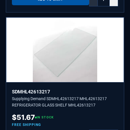
SDMHL42613217
Supplying Demand SDMHL42613217 MHL42613217
REFRIGERATOR GLASS SHELF MHL42613217
$
51.67
IN STOCK
FREE SHIPPING