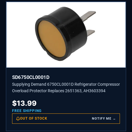
SD6750CL0001D
Supplying Demand 6750CL0001D Refrigerator Compressor
Overload Protector Replaces 2651363, AH3603394
$
13.99
FREE SHIPPING
OUT OF STOCK
NOTIFY ME →