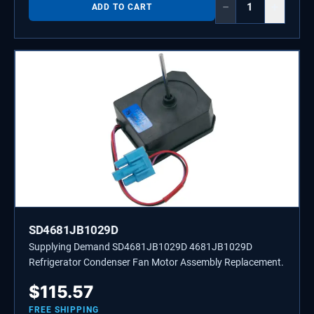
−
+
ADD TO CART
SD4681JB1029D
Supplying Demand SD4681JB1029D 4681JB1029D
Refrigerator Condenser Fan Motor Assembly Replacement.
$
115.57
FREE SHIPPING