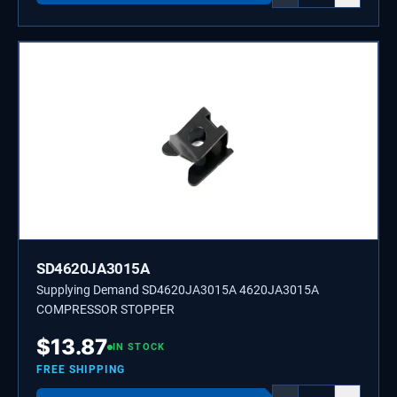
SD4620JA3015A
Supplying Demand SD4620JA3015A 4620JA3015A
COMPRESSOR STOPPER
$
13.87
IN STOCK
FREE SHIPPING