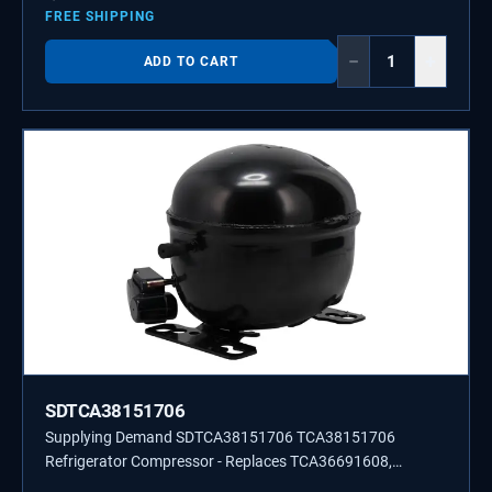
FREE SHIPPING
−
+
ADD TO CART
SDTCA38151706
Supplying Demand SDTCA38151706 TCA38151706
Refrigerator Compressor - Replaces TCA36691608,
TCA36691604.