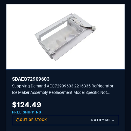
SDAEQ72909603
Supplying Demand AEQ72909603 2216335 Refrigerator
Ice Maker Assembly Replacement Model Specific Not
Universal
$
124.49
FREE SHIPPING
OUT OF STOCK
NOTIFY ME →