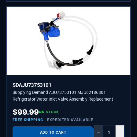
SDAJU73753101
Supplying Demand AJU73753101 MJU62186801
Refrigerator Water Inlet Valve Assembly Replacement
$
99.99
IN STOCK
FREE SHIPPING
· EXPEDITED AVAILABLE
−
+
ADD TO CART