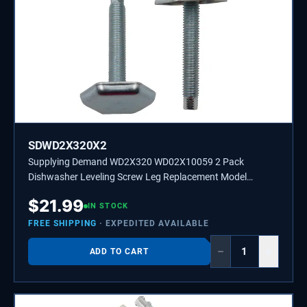
SDWD2X320X2
Supplying Demand WD2X320 WD02X10059 2 Pack
Dishwasher Leveling Screw Leg Replacement Model
Specific Not Universal
$
21.99
IN STOCK
FREE SHIPPING
· EXPEDITED AVAILABLE
−
+
ADD TO CART