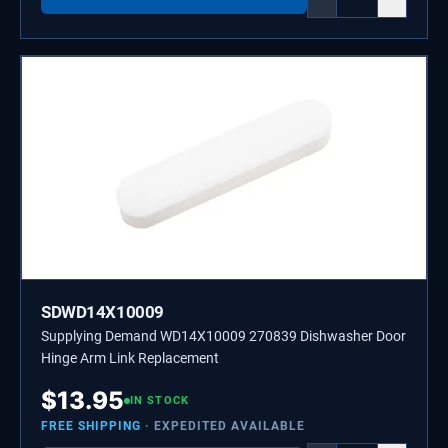
SDWD14X10009
Supplying Demand WD14X10009 270839 Dishwasher Door
Hinge Arm Link Replacement
$
13.95
IN STOCK
FREE SHIPPING
· EXPEDITED AVAILABLE