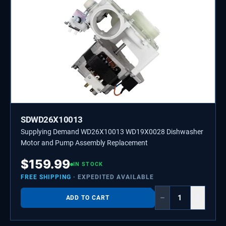
SDWD26X10013
Supplying Demand WD26X10013 WD19X0028 Dishwasher
Motor and Pump Assembly Replacement
$
159.99
IN STOCK
FREE SHIPPING
· EXPEDITED AVAILABLE
−
+
ADD TO CART