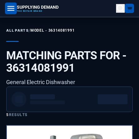
SUPPLYING DEMAND
part number, model number
THE REPAIR BRAND
/
ALL PARTS
MODEL -
36314081991
MATCHING PARTS FOR -
36314081991
General Electric Dishwasher
5
RESULTS