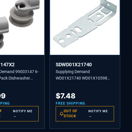
3147X2
SDWD01X21740
 Demand 99003147 6-
Supplying Demand
Pack Dishwasher
WD01X21740 WD01X10598
rack Roller
Dishwasher Mounting Bracket
t Model Specific
Replacement Model Specific
99
$
7.48
sal
Not Universal
PPING
FREE SHIPPING
F
OUT OF
NOTIFY ME
NOTIFY ME
K
→
STOCK
→