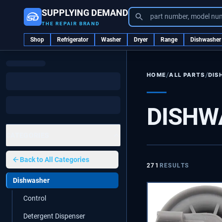
SUPPLYING DEMAND
part number, model nu
THE REPAIR BRAND
Shop
Refrigerator
Washer
Dryer
Range
Dishwasher
/
/
ALL PARTS
DIS
HOME
DISHW
CATEGORIES
Back to
All Categories
271
RESULTS
Dishwasher
Control
Detergent Dispenser