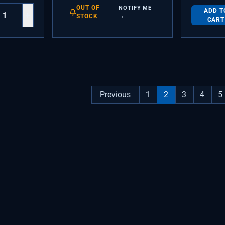
OUT OF
NOTIFY ME
ADD T
+
STOCK
→
CART
Previous
1
2
3
4
5