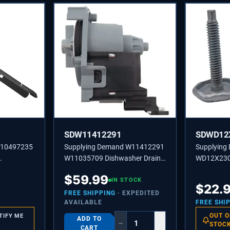
SDW11412291
SDWD12
W10497235
Supplying Demand W11412291
Supplying
W11035709 Dishwasher Drain
WD12X230
or Seal
Pump Replacement Model
Pack Dish
$
59.99
pecific
Specific Not Universal
IN STOCK
Leveling 
$
22.
Model Spec
FREE SHIPPING
· EXPEDITED
AVAILABLE
FREE SHI
OUT O
TIFY ME
ADD TO
−
+
STOC
CART