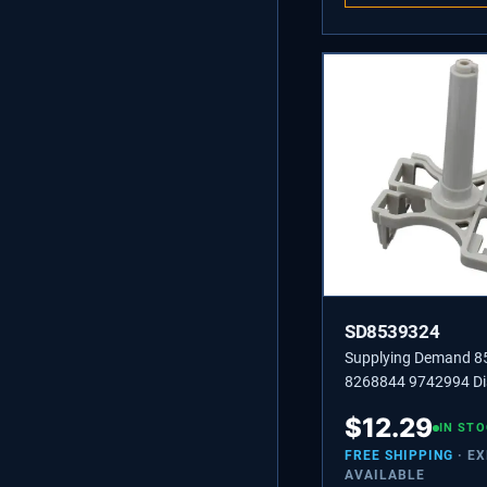
SD8539324
Supplying Demand 
8268844 9742994 D
Upper Spray Arm Mo
$
12.29
Replacement
IN ST
FREE SHIPPING
· E
AVAILABLE