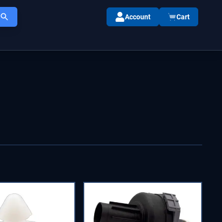
Account
Cart