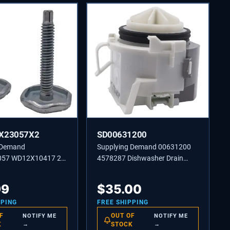
X23057X2
SD00631200
 Demand
Supplying Demand 00631200
57 WD12X10417 2
4578287 Dishwasher Drain
washer Screw-in
Pump Replacement Model
Leg Replacement
Specific Not Universal White
99
$
35.00
ific Not Universal
PPING
FREE SHIPPING
F
OUT OF
NOTIFY ME
NOTIFY ME
K
→
STOCK
→