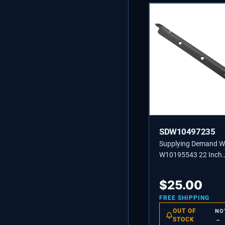
SDW10497235
Supplying Demand 
W10195543 22 Inch
Dishwasher Lower Do
Replacement Model S
$
25.00
Not Universal
FREE SHIPPING
OUT OF
NO
STOCK
→