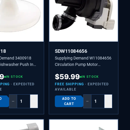
918
SDW11084656
 Demand 3400918
Supplying Demand W11084656
ishwasher Push In
Circulation Pump Motor
lip Replacement for
Assembly
69
$
59.99
ay Arm
IN STOCK
IN STOCK
PPING
· EXPEDITED
FREE SHIPPING
· EXPEDITED
E
AVAILABLE
O
ADD TO
−
+
−
+
CART