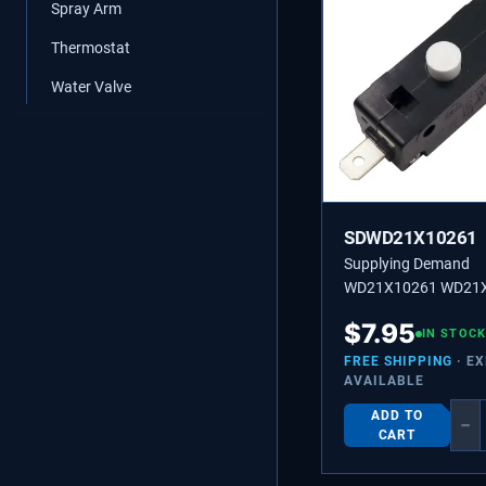
Spray Arm
Thermostat
Water Valve
SDWD21X10261
Supplying Demand
WD21X10261 WD21
Dishwasher Door Swi
$
7.95
Clothes Dryer Broken
IN STOCK
Switch Replacement
FREE SHIPPING
· E
AVAILABLE
ADD TO
−
CART