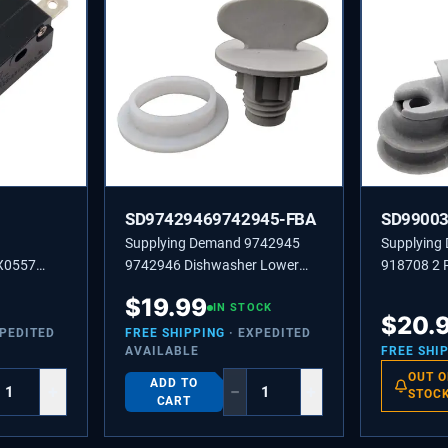
SD97429469742945-FBA
SD9900
Supplying Demand 9742945
Supplying
X0557
9742946 Dishwasher Lower
918708 2 
tch or
Spray Arm Radial Ring Bearing
Upper Dish
$
19.99
 Belt
and Retainer Nut Replacement
IN STOCK
Replacemen
$
20.
Kit
Not Univer
XPEDITED
FREE SHIPPING
· EXPEDITED
AVAILABLE
FREE SHI
OUT O
ADD TO
+
−
+
STOC
CART