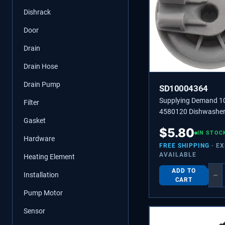
Dishrack
Door
Drain
Drain Hose
Drain Pump
SD10004364
Supplying Demand 
Filter
4580120 Dishwasher
Gasket
Dishrack Roller Repl
$
5.80
IN STOC
Hardware
FREE SHIPPING
· E
AVAILABLE
Heating Element
ADD TO
−
Installation
CART
Pump Motor
Sensor