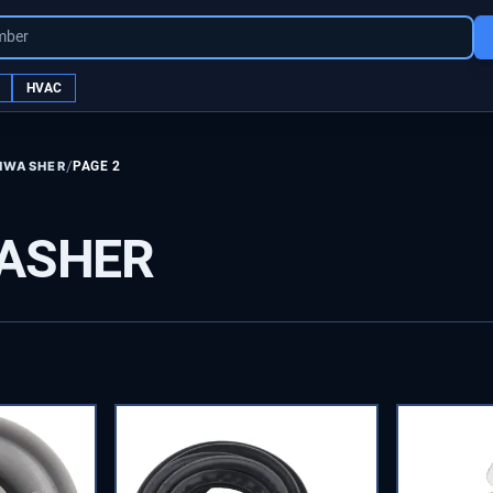
mber
HVAC
/
HWASHER
PAGE 2
ASHER