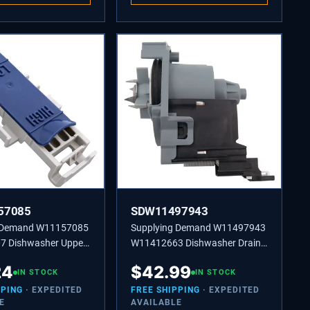
57085
SDW11497943
g Demand W11157085
Supplying Demand W11497943
 Dishwasher Upper
W11412663 Dishwasher Drain
oller Wheel Assembly
Pump Replacement Model
24
$
42.99
nt
IN STOCK
Specific Not Universal
IN STOCK
PPING
· EXPEDITED
FREE SHIPPING
· EXPEDITED
E
AVAILABLE