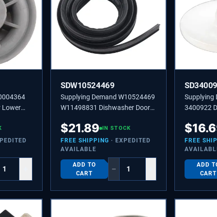
SDW10524469
SD3400
10004364
Supplying Demand W10524469
Supplying
 Lower
W11498831 Dishwasher Door
3400922 D
acement
Gasket Tub Seal Replacement
Retainer C
$
21.89
$
16.
K
IN STOCK
Upper Spr
XPEDITED
FREE SHIPPING
· EXPEDITED
FREE SHI
AVAILABLE
AVAILABL
ADD TO
ADD T
+
−
+
CART
CART