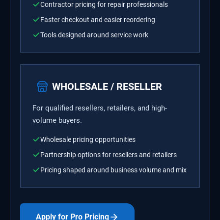
Contractor pricing for repair professionals
Faster checkout and easier reordering
Tools designed around service work
WHOLESALE / RESELLER
For qualified resellers, retailers, and high-
volume buyers.
Wholesale pricing opportunities
Partnership options for resellers and retailers
Pricing shaped around business volume and mix
Apply for Pro Pricing