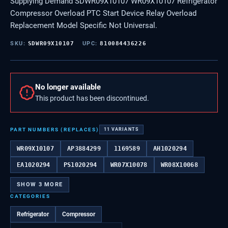
Supplying Demand SDWR09X10107 WR09X10107 Refrigerator
Compressor Overload PTC Start Device Relay Overload
Replacement Model Specific Not Universal.
SKU:
SDWR09X10107
UPC:
810084436226
No longer available
This product has been discontinued.
PART NUMBERS (REPLACES)
11
VARIANTS
WR09X10107
AP3884299
1169589
AH1020294
EA1020294
PS1020294
WR07X10078
WR08X10068
SHOW
3
MORE
CATEGORIES
Refrigerator
Compressor