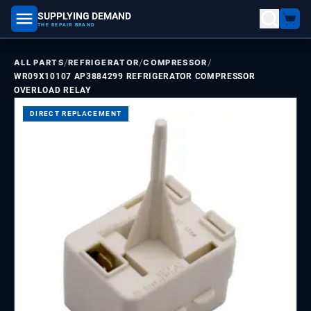
SUPPLYING DEMAND
part number, model number
THE REPAIR BRAND
/
/
/
ALL PARTS
REFRIGERATOR
COMPRESSOR
WR09X10107 AP3884299 REFRIGERATOR COMPRESSOR
OVERLOAD RELAY
DIRECT REPLACEMENT