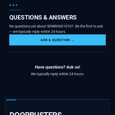
Q & A
QUESTIONS & ANSWERS
No questions yet about SDWR09X10107. Be the first to ask
— we typically reply within 24 hours.
ASK A QUESTION →
Have questions? Ask us!
We typically reply within 24 hours.