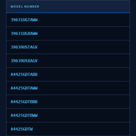
MODEL NUMBER
39631UGTAWW
39631UGXAWW
39639USTAGV
39639USXAGV
A4425GDTABB
A4425GDTAWW
A4425GDTBBB
A4425GDTBWW
A4425GDTW