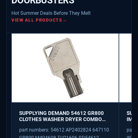
DOORBUSTERS
Hot Summer Deals Before They Melt
VIEW ALL PRODUCTS
→
SUPPLYING DEMAND 54612 GR800
SUP
CLOTHES WASHER DRYER COMBO
IMK
KEY REPLACEMENT
WAT
part numbers: 54612 AP2402824 647110
part
GR800 M404608 TU21606 SD54612
WX08