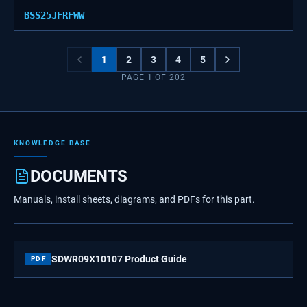
BSS25JFRFWW
1
2
3
4
5
PAGE
1
OF
202
KNOWLEDGE BASE
DOCUMENTS
Manuals, install sheets, diagrams, and PDFs for this part.
SDWR09X10107 Product Guide
PDF