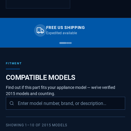
FREE US SHIPPING
Expedited available
FITMENT
COMPATIBLE MODELS
Find out if this part fits your appliance model — we've verified
2015
models
and counting.
SHOWING
1
–
10
OF
2015
MODELS