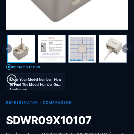
Previous slide
Next
REPAIR VIDEOS
Know Your Model Number | How
To Find The Model Number On
Appliances
REFRIGERATOR
·
COMPRESSOR
SDWR09X10107