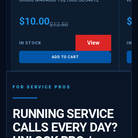
PS3
WX0
$
10.00
$
1
$
12.50
View
IN STOCK
IN S
ADD TO CART
FOR SERVICE PROS
RUNNING SERVICE
CALLS EVERY DAY?