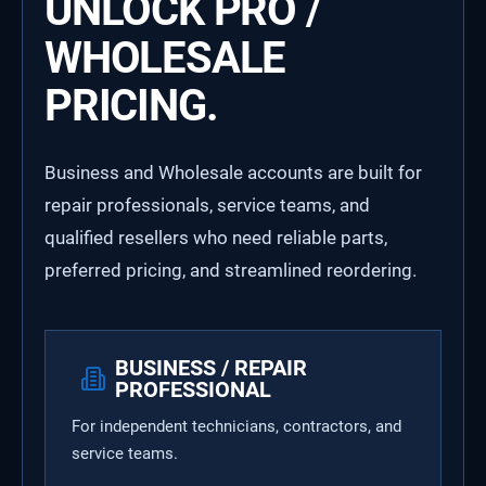
UNLOCK PRO /
WHOLESALE
PRICING.
Business and Wholesale accounts are built for
repair professionals, service teams, and
qualified resellers who need reliable parts,
preferred pricing, and streamlined reordering.
BUSINESS / REPAIR
PROFESSIONAL
For independent technicians, contractors, and
service teams.