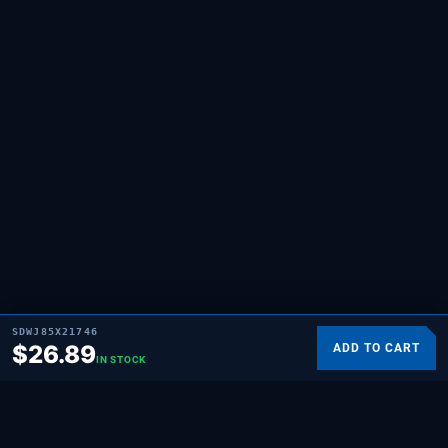
SDWJ85X21746
$
26.89
ADD TO CART
IN STOCK