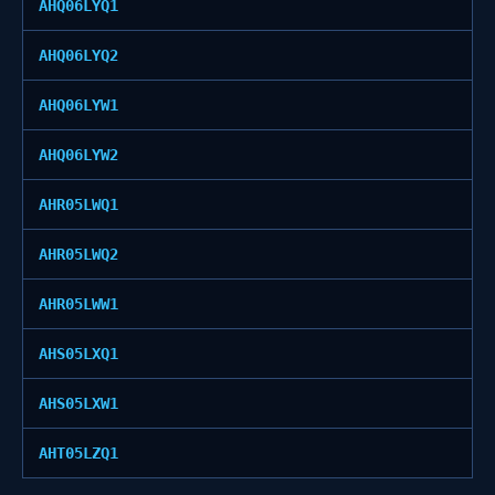
AHQ06LYQ1
AHQ06LYQ2
AHQ06LYW1
AHQ06LYW2
AHR05LWQ1
AHR05LWQ2
AHR05LWW1
AHS05LXQ1
AHS05LXW1
AHT05LZQ1