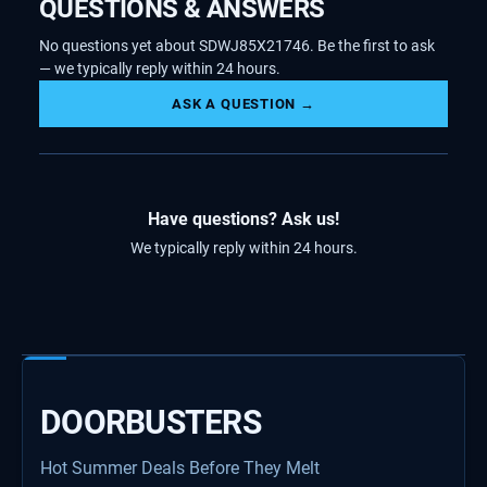
QUESTIONS & ANSWERS
No questions yet about SDWJ85X21746. Be the first to ask
— we typically reply within 24 hours.
ASK A QUESTION →
Have questions? Ask us!
We typically reply within 24 hours.
DOORBUSTERS
Hot Summer Deals Before They Melt