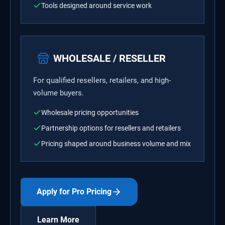
Tools designed around service work
WHOLESALE / RESELLER
For qualified resellers, retailers, and high-
volume buyers.
Wholesale pricing opportunities
Partnership options for resellers and retailers
Pricing shaped around business volume and mix
Apply for Pro Pricing
Learn More