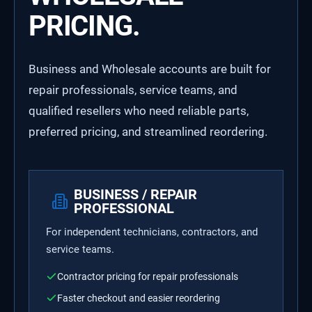
PRICING.
Business and Wholesale accounts are built for
repair professionals, service teams, and
qualified resellers who need reliable parts,
preferred pricing, and streamlined reordering.
BUSINESS / REPAIR
PROFESSIONAL
For independent technicians, contractors, and
service teams.
Contractor pricing for repair professionals
Faster checkout and easier reordering