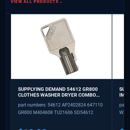
VIEW ALL PRODUCTS
→
SUPPLYING DEMAND 54612 GR800
SUP
CLOTHES WASHER DRYER COMBO
IMK
KEY REPLACEMENT
WAT
part numbers: 54612 AP2402824 647110
part
GR800 M404608 TU21606 SD54612
WX08
PS3
WX0