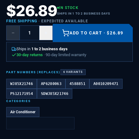
$
26.89
IN STOCK
SHIPS IN 1 TO 2 BUSINESS DAYS
FREE SHIPPING
· EXPEDITED AVAILABLE
−
+
ADD TO CART
·
$
26.89
Ships in
1 to 2 business days
30-day returns
· 90-day limited warranty
PART NUMBERS (REPLACES)
6
VARIANTS
WJ85X21746
AP6280063
4588851
A0010209471
PS12171954
SDWJ85X21746
CATEGORIES
Air Conditioner