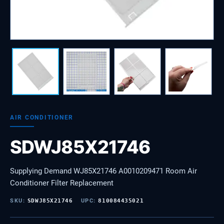
AIR CONDITIONER
SDWJ85X21746
Supplying Demand WJ85X21746 A0010209471 Room Air
Conditioner Filter Replacement
SKU:
SDWJ85X21746
UPC:
810084435021