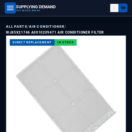
SUPPLYING DEMAND
part number, model number
THE REPAIR BRAND
/
/
ALL PARTS
AIR CONDITIONER
WJ85X21746 A0010209471 AIR CONDITIONER FILTER
DIRECT REPLACEMENT
IN STOCK