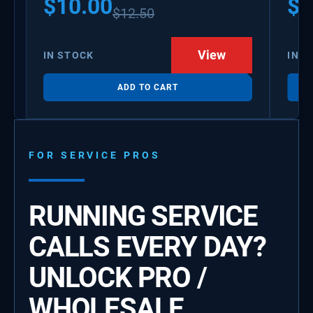
$
10.00
$
1
$
12.50
View
IN STOCK
IN S
ADD TO CART
FOR SERVICE PROS
RUNNING SERVICE
CALLS EVERY DAY?
UNLOCK PRO /
WHOLESALE