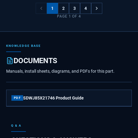
1
2
3
4
PAGE
1
OF
4
KNOWLEDGE BASE
DOCUMENTS
Manuals, install sheets, diagrams, and PDFs for this part.
SDWJ85X21746 Product Guide
PDF
Q & A