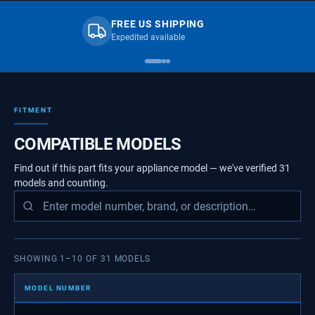
FREE US SHIPPING
Expedited available
FITMENT
COMPATIBLE MODELS
Find out if this part fits your appliance model — we've verified
31
models
and counting.
SHOWING
1
–
10
OF
31
MODELS
MODEL NUMBER