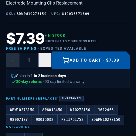
Electrode Mounting Clip Replacement
SKU:
SDWPW10278150
UPC:
810036571609
$
7.39
IN STOCK
SHIPS IN 1 TO 2 BUSINESS DAYS
FREE SHIPPING
· EXPEDITED AVAILABLE
−
+
ADD TO CART
·
$
7.39
Ships in
1 to 2 business days
30-day returns
· 90-day limited warranty
PART NUMBERS (REPLACES)
8
VARIANTS
WPW10278150
AP6018450
W10278150
1612466
98007187
98015032
PS11751752
SDWPW10278150
CATEGORIES