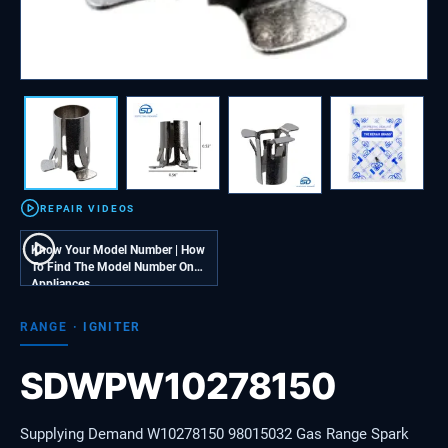
REPAIR VIDEOS
Know Your Model Number | How
To Find The Model Number On
Appliances
RANGE
·
IGNITER
SDWPW10278150
Supplying Demand W10278150 98015032 Gas Range Spark