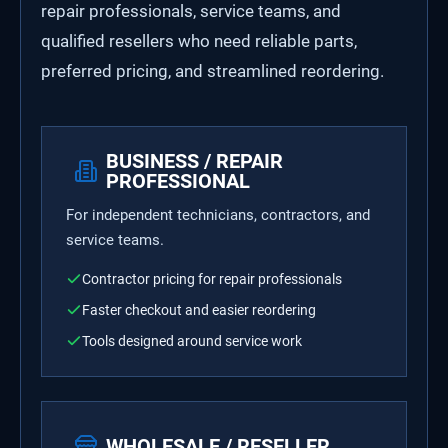
repair professionals, service teams, and
qualified resellers who need reliable parts,
preferred pricing, and streamlined reordering.
BUSINESS / REPAIR
PROFESSIONAL
For independent technicians, contractors, and
service teams.
Contractor pricing for repair professionals
Faster checkout and easier reordering
Tools designed around service work
WHOLESALE / RESELLER