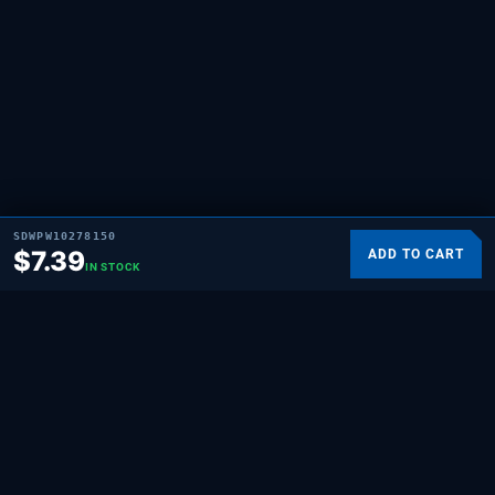
SDWPW10278150
$
7.39
ADD TO CART
IN STOCK
SUPPLYING DEMAND
THE REPAIR BRAND
Quality HVAC, appliance, and repair parts