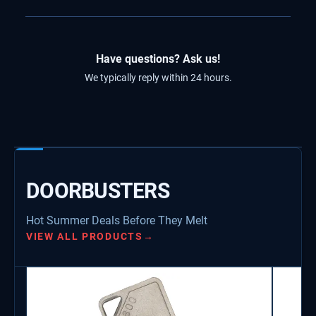
Have questions? Ask us!
We typically reply within 24 hours.
DOORBUSTERS
Hot Summer Deals Before They Melt
VIEW ALL PRODUCTS
→