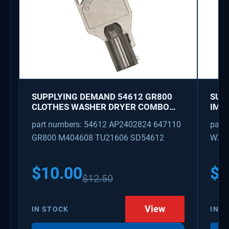
SUPPLYING DEMAND 54612 GR800
SUP
CLOTHES WASHER DRYER COMBO
IMK
KEY REPLACEMENT
WAT
part numbers: 54612 AP2402824 647110
part
GR800 M404608 TU21606 SD54612
WX08
PS3
WX0
$
10.00
$
1
$
12.50
View
IN STOCK
IN S