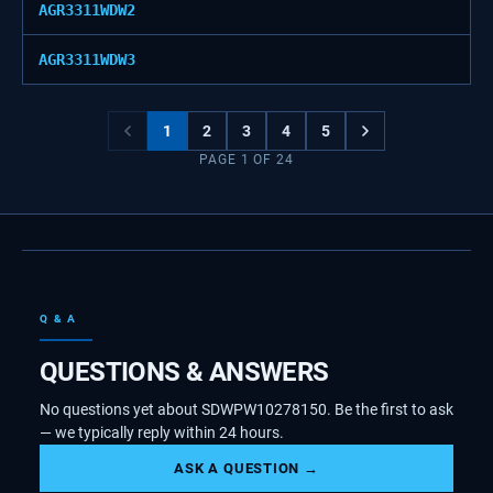
AGR3311WDW2
AGR3311WDW3
1
2
3
4
5
PAGE
1
OF
24
Q & A
QUESTIONS & ANSWERS
No questions yet about SDWPW10278150. Be the first to ask
— we typically reply within 24 hours.
ASK A QUESTION →