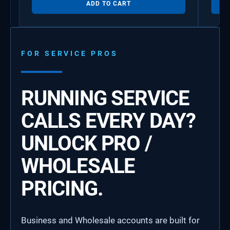
ADD TO CART
FOR SERVICE PROS
RUNNING SERVICE
CALLS EVERY DAY?
UNLOCK PRO /
WHOLESALE
PRICING.
Business and Wholesale accounts are built for