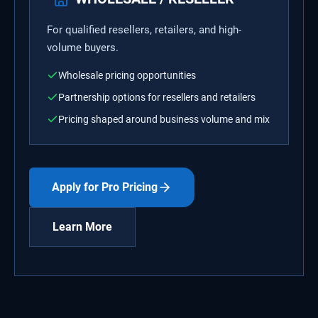
For qualified resellers, retailers, and high-
volume buyers.
Wholesale pricing opportunities
Partnership options for resellers and retailers
Pricing shaped around business volume and mix
Apply for Pro Pricing
Learn More