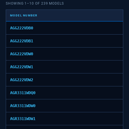
SHOWING
1
–
10
OF
239
MODELS
MODEL NUMBER
AGG222VDB0
AGG222VDB1
AGG222VDW0
AGG222VDW1
AGG222VDW2
AGR3311WDQ0
AGR3311WDW0
AGR3311WDW1