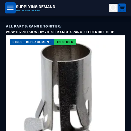
SUPPLYING DEMAND
part number, model number
THE REPAIR BRAND
/
/
/
ALL PARTS
RANGE
IGNITER
WPW10278150 W10278150 RANGE SPARK ELECTRODE CLIP
DIRECT REPLACEMENT
IN STOCK