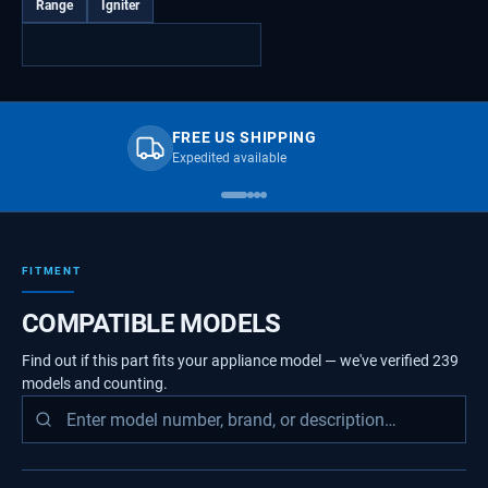
Range
Igniter
FREE US SHIPPING
Expedited available
FITMENT
COMPATIBLE MODELS
Find out if this part fits your appliance model — we've verified
239
models
and counting.