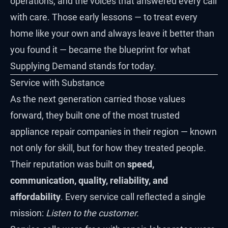
operations, and the voices that answered every call
with care. Those early lessons — to treat every
home like your own and always leave it better than
you found it — became the blueprint for what
Supplying Demand stands for today.
Service with Substance
As the next generation carried those values
forward, they built one of the most trusted
appliance repair companies in their region — known
not only for skill, but for how they treated people.
Their reputation was built on
speed,
communication, quality, reliability, and
affordability
. Every service call reflected a single
mission:
Listen to the customer.