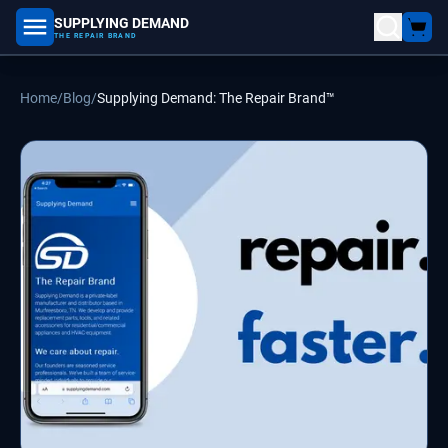
SUPPLYING DEMAND
part number, model number
THE REPAIR BRAND
Home
/
Blog
/
Supplying Demand: The Repair Brand™