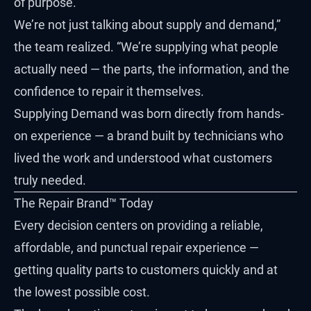
of purpose.
We’re not just talking about supply and demand,”
the team realized. “We’re supplying what people
actually need — the parts, the information, and the
confidence to repair it themselves.
Supplying Demand was born directly from hands-
on experience — a brand built by technicians who
lived the work and understood what customers
truly needed.
The Repair Brand™ Today
Every decision centers on providing a reliable,
affordable, and punctual repair experience —
getting quality parts to customers quickly and at
the lowest possible cost.