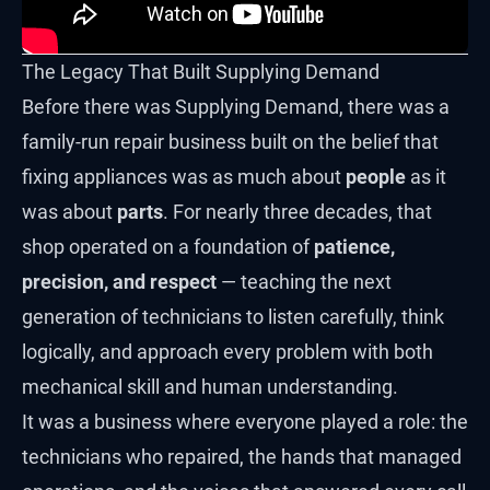
The Legacy That Built Supplying Demand
Before there was Supplying Demand, there was a
family-run repair business built on the belief that
fixing appliances was as much about
people
as it
was about
parts
. For nearly three decades, that
shop operated on a foundation of
patience,
precision, and respect
— teaching the next
generation of technicians to listen carefully, think
logically, and approach every problem with both
mechanical skill and human understanding.
It was a business where everyone played a role: the
technicians who repaired, the hands that managed