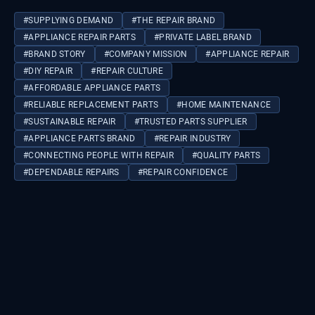
#
SUPPLYING DEMAND
#
THE REPAIR BRAND
#
APPLIANCE REPAIR PARTS
#
PRIVATE LABEL BRAND
#
BRAND STORY
#
COMPANY MISSION
#
APPLIANCE REPAIR
#
DIY REPAIR
#
REPAIR CULTURE
#
AFFORDABLE APPLIANCE PARTS
#
RELIABLE REPLACEMENT PARTS
#
HOME MAINTENANCE
#
SUSTAINABLE REPAIR
#
TRUSTED PARTS SUPPLIER
#
APPLIANCE PARTS BRAND
#
REPAIR INDUSTRY
#
CONNECTING PEOPLE WITH REPAIR
#
QUALITY PARTS
#
DEPENDABLE REPAIRS
#
REPAIR CONFIDENCE