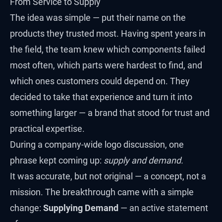
From Service to Supply
The idea was simple — put their name on the
products they trusted most. Having spent years in
the field, the team knew which components failed
most often, which parts were hardest to find, and
which ones customers could depend on. They
decided to take that experience and turn it into
something larger — a brand that stood for trust and
practical expertise.
During a company-wide logo discussion, one
phrase kept coming up:
supply and demand.
It was accurate, but not original — a concept, not a
mission. The breakthrough came with a simple
change:
Supplying Demand
— an active statement