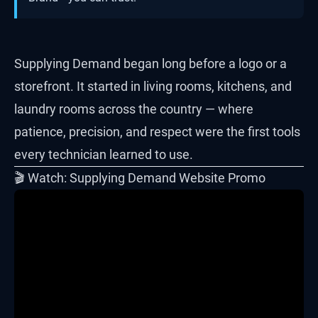
Supplying Demand began long before a logo or a
storefront. It started in living rooms, kitchens, and
laundry rooms across the country — where
patience, precision, and respect were the first tools
every technician learned to use.
🎬 Watch: Supplying Demand Website Promo