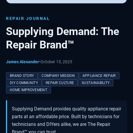
REPAIR JOURNAL
Supplying Demand: The
Repair Brand™
James Alexander
•
October 15, 2025
BRAND STORY
COMPANY MISSION
APPLIANCE REPAIR
DIY COMMUNITY
REPAIR CULTURE
SUSTAINABILITY
HOME IMPROVEMENT
Supplying Demand provides quality appliance repair
parts at an affordable price. Built by technicians for
technicians and DIYers alike, we are The Repair
Brand™ you can trust.