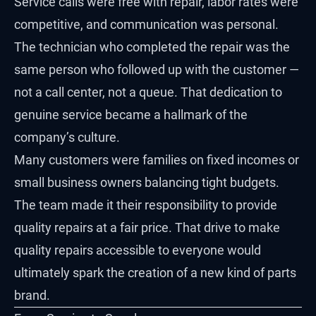
Service calls were free with repair, labor rates were
competitive, and communication was personal.
The technician who completed the repair was the
same person who followed up with the customer —
not a call center, not a queue. That dedication to
genuine service became a hallmark of the
company’s culture.
Many customers were families on fixed incomes or
small business owners balancing tight budgets.
The team made it their responsibility to provide
quality repairs at a fair price. That drive to make
quality repairs accessible to everyone would
ultimately spark the creation of a new kind of parts
brand.