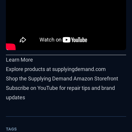
Learn More
Explore products at
supplyingdemand.com
Shop the
Supplying Demand Amazon Storefront
Subscribe on
YouTube
for repair tips and brand
updates
TAGS