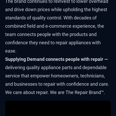
The brand continues to reinvest to lower overhead
and drive down prices while upholding the highest
standards of quality control. With decades of
combined field and e-commerce experience, the
team connects people with the products and
confidence they need to repair appliances with
ease.
Supplying Demand connects people with repair —
delivering quality appliance parts and dependable
service that empower homeowners, technicians,
and businesses to repair with confidence and care.
We care about repair. We are The Repair Brand™.