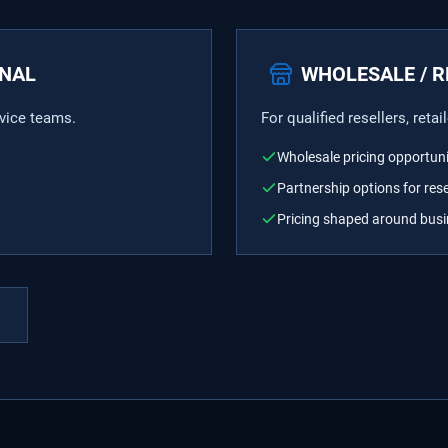
ONAL
WHOLESALE / R
rvice teams.
For qualified resellers, reta
Wholesale pricing opportuni
Partnership options for rese
Pricing shaped around bus