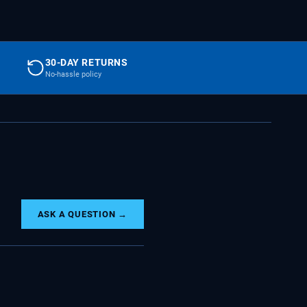
30-DAY RETURNS
No-hassle policy
ASK A QUESTION →