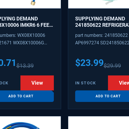
PLYING DEMAND
SUPPLYING DEMAND
X10006 IMKR6 6 FEET
241850622 REFRIGER
REFRIGERATOR WATER
WATER TUBING
numbers: WX08X10006
part numbers: 241850622
LY LINE WITH
REPLACEMENT
21671 WX08X10006G
AP6997274 SD24185062
INGS
PEX 880514 IMKR6
1502 WX08X10006B
0.71
$
23.99
$
13.39
$
29.99
X10006RB WX8X10006
KR6
View
Vie
TOCK
IN STOCK
ADD TO CART
ADD TO CART