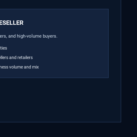
ESELLER
ilers, and high-volume buyers.
ties
llers and retailers
iness volume and mix