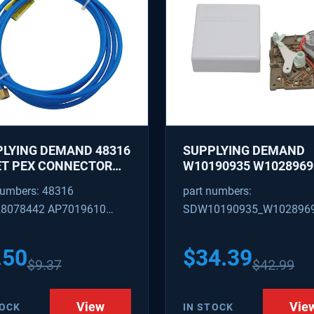
LYING DEMAND 48316
SUPPLYING DEMAND
ET PEX CONNECTOR
W10190935 W1028969
 CAPTURED BRASS
REFRIGERATOR ICE M
numbers: 48316
part numbers:
 1/8 INCH ID 1/4 INCH
CONTROL MODULE AN
8078442 AP7019610
SDW10190935_W102896
COVER KIT - REPLACE
W10122536, W102815
316
W10190935_W10289690
628366
.50
$
34.39
$
9.37
$
42.99
View
Vie
TOCK
IN STOCK