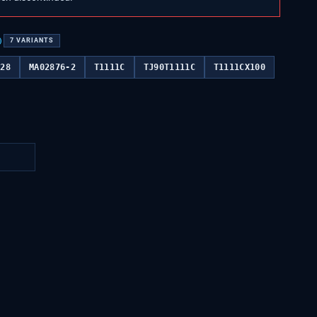
)
7
VARIANTS
028
MA02876-2
T1111C
TJ90T1111C
T1111CX100