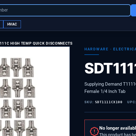
mber
HVAC
111C HIGH TEMP QUICK DISCONNECTS
HARDWARE
·
ELECTRIC
SDT11
Supplying Demand T1111
Female 1/4 Inch Tab
SKU:
SDT1111CX100
UPC
No longer availab
This product has b