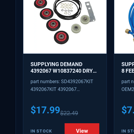
SUPPLYING DEMAND
SUPP
4392067 W10837240 DRYER
8 FE
REPAIR KIT - ROLLERS,
WITH
part numbers: SD4392067KIT
part 
IDLER, BELT, TENSIONER -
NUTS
4392067KIT 4392067
OEM2
REPLACES 587637, 80047,
OD
W10118754, W10118756
AP3109602 4392067VP
SD48
PS373088
$
17.99
$
7
$
22.49
View
IN STOCK
IN S