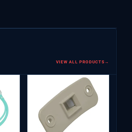
VIEW ALL PRODUCTS
→