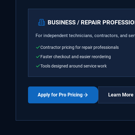
BUSINESS / REPAIR PROFESSI
For independent technicians, contractors, and se
Contractor pricing for repair professionals
Faster checkout and easier reordering
Tools designed around service work
Apply for Pro Pricing
Learn More