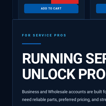
ADD TO CART
FOR SERVICE PROS
RUNNING SER
UNLOCK PRO 
Business and Wholesale accounts are built for
need reliable parts, preferred pricing, and st