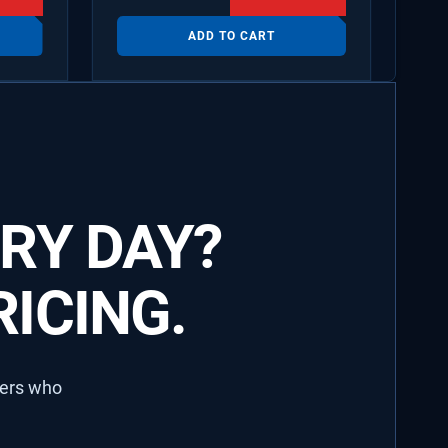
ADD TO CART
RY DAY?
ICING.
lers who