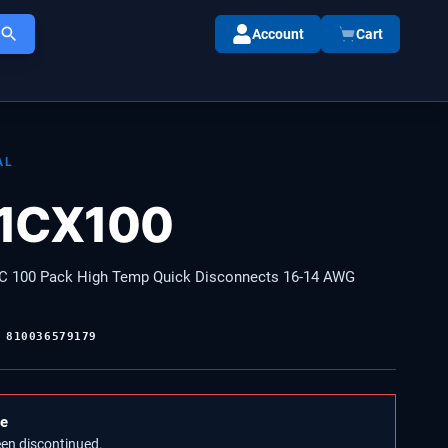
Account
Cart
AL
11CX100
C 100 Pack High Temp Quick Disconnects 16-14 AWG
:
810036579179
le
een discontinued.