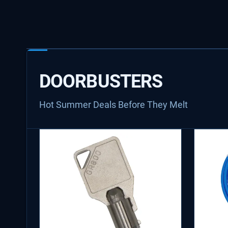
DOORBUSTERS
Hot Summer Deals Before They Melt