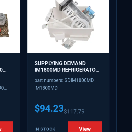
SUPPLYING DEMAND
0
IM1800MD REFRIGERATOR
AKER
ICE MAKER KIT - REPLACES
part numbers: SDIM1800MD
D
AP7618076, PS18218819
90
IM1800MD
S
54
$
94.23
$
117.79
w
View
IN STOCK