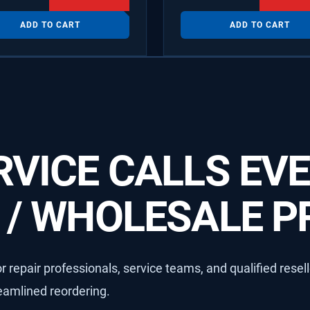
ADD TO CART
ADD TO CART
VICE CALLS EVE
/ WHOLESALE PR
 repair professionals, service teams, and qualified resel
reamlined reordering.