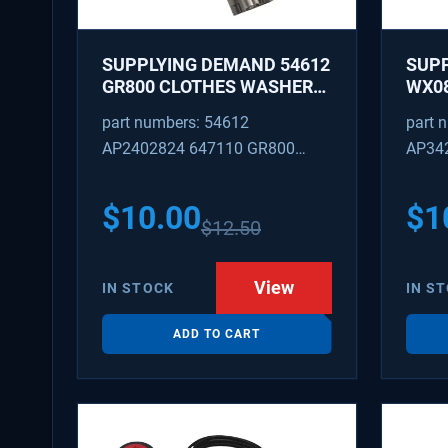
SUPPLYING DEMAND 54612
SUP
GR800 CLOTHES WASHER
WX08
DRYER COMBO KEY
PEX 
part numbers: 54612
part 
REPLACEMENT
SUPP
AP2402824 647110 GR800
AP34
FITT
M404608 TU21606 SD54612
TJ96
PS31
$
10.00
$
1
$
12.50
WX08
SDIM
View
IN STOCK
IN S
ADD TO CART