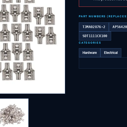
PART NUMBERS (REPLACES
TJMA02876-2
AP5642
SDT1111CX100
CATEGORIES
Hardware
Electrical