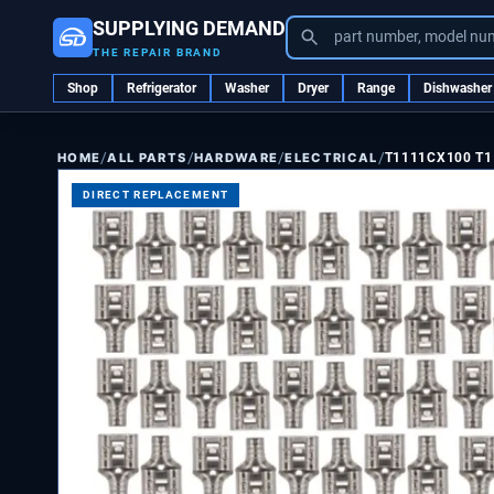
SUPPLYING DEMAND
part number, model nu
THE REPAIR BRAND
Shop
Refrigerator
Washer
Dryer
Range
Dishwasher
/
/
/
/
ALL PARTS
HARDWARE
ELECTRICAL
T1111CX100 T1
HOME
DIRECT REPLACEMENT