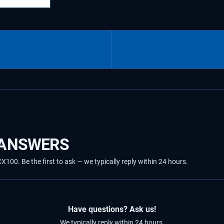
 ANSWERS
00. Be the first to ask — we typically reply within 24 hours.
Have questions? Ask us!
We typically reply within 24 hours.