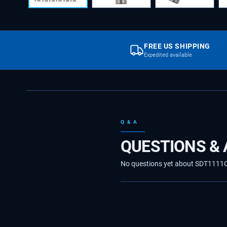
FREE US SHIPPING
Expedited available
Q & A
QUESTIONS &
No questions yet about SDT1111CX1