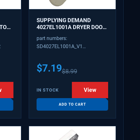
SUPPLYING DEMAND
ATOR
4027EL1001A DRYER DOOR
LATCH - REPLACES
part numbers:
1266807, AH3522843
2
SD4027EL1001A_V1
4027EL1001A_V1
$
7.19
$
8.99
w
View
IN STOCK
ADD TO CART