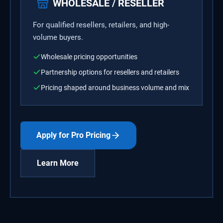
WHOLESALE / RESELLER
For qualified resellers, retailers, and high-
volume buyers.
Wholesale pricing opportunities
Partnership options for resellers and retailers
Pricing shaped around business volume and mix
Apply for Pro Pricing
Learn More