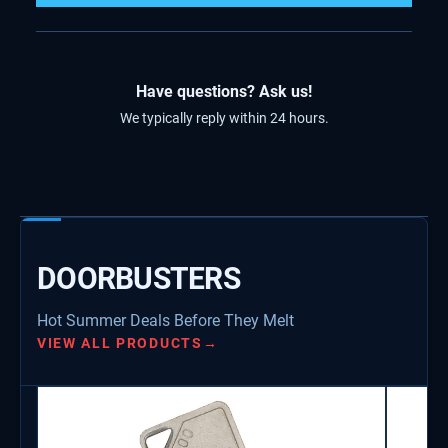
Have questions? Ask us!
We typically reply within 24 hours.
DOORBUSTERS
Hot Summer Deals Before They Melt
VIEW ALL PRODUCTS
→