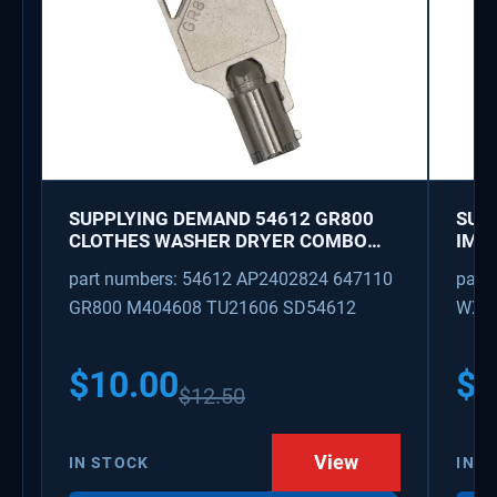
SUPPLYING DEMAND 54612 GR800
SUP
CLOTHES WASHER DRYER COMBO
IMK
KEY REPLACEMENT
WAT
part numbers: 54612 AP2402824 647110
part
GR800 M404608 TU21606 SD54612
WX08
PS3
WX0
$
10.00
$
1
$
12.50
View
IN STOCK
IN S