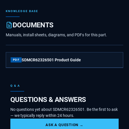
KNOWLEDGE BASE
DOCUMENTS
Manuals, install sheets, diagrams, and PDFs for this part.
SDMCR62326501 Product Guide
PDF
Q & A
QUESTIONS & ANSWERS
No questions yet about SDMCR62326501. Be the first to ask
— we typically reply within 24 hours.
ASK A QUESTION →