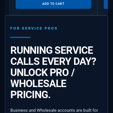
ADD TO CART
FOR SERVICE PROS
RUNNING SERVICE
CALLS EVERY DAY?
UNLOCK PRO /
WHOLESALE
PRICING.
Business and Wholesale accounts are built for