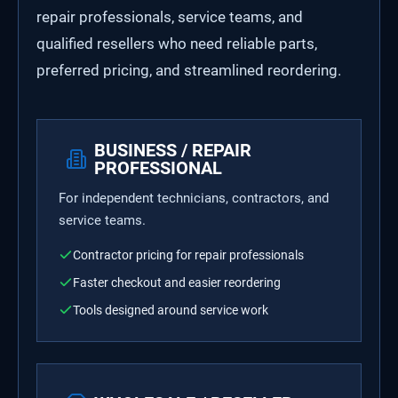
repair professionals, service teams, and
qualified resellers who need reliable parts,
preferred pricing, and streamlined reordering.
BUSINESS / REPAIR
PROFESSIONAL
For independent technicians, contractors, and
service teams.
Contractor pricing for repair professionals
Faster checkout and easier reordering
Tools designed around service work