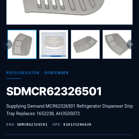
Previous slide
Next
REFRIGERATOR
·
DISPENSER
SDMCR62326501
Supplying Demand MCR62326501 Refrigerator Dispenser Drip
Tray Replaces 1652238, AH3535072
SKU:
SDMCR62326501
UPC:
810135206020