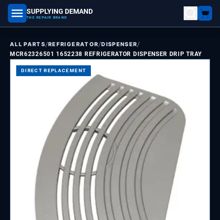
SUPPLYING DEMAND
part number, model number
THE REPAIR BRAND
/
/
/
ALL PARTS
REFRIGERATOR
DISPENSER
MCR62326501 1652238 REFRIGERATOR DISPENSER DRIP TRAY
DIRECT REPLACEMENT