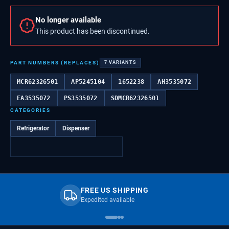
No longer available
This product has been discontinued.
PART NUMBERS (REPLACES)
7
VARIANTS
MCR62326501
AP5245104
1652238
AH3535072
EA3535072
PS3535072
SDMCR62326501
CATEGORIES
Refrigerator
Dispenser
FREE US SHIPPING
Expedited available