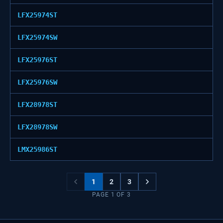
LFX25974ST
LFX25974SW
LFX25976ST
LFX25976SW
LFX28978ST
LFX28978SW
LMX25986ST
1
2
3
PAGE
1
OF
3