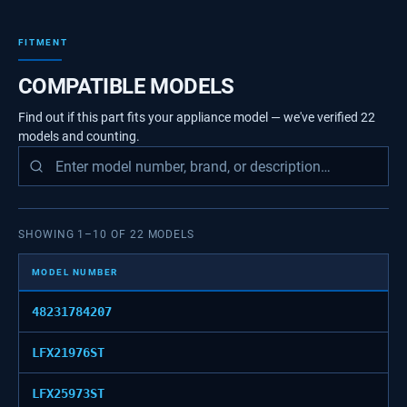
FITMENT
COMPATIBLE MODELS
Find out if this part fits your appliance model — we've verified
22
models
and counting.
SHOWING
1
–
10
OF
22
MODELS
MODEL NUMBER
48231784207
LFX21976ST
LFX25973ST