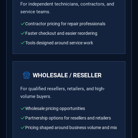
For independent technicians, contractors, and
service teams.
Contractor pricing for repair professionals
Faster checkout and easier reordering
Tools designed around service work
WHOLESALE / RESELLER
For qualified resellers, retailers, and high-
volume buyers.
Wholesale pricing opportunities
Partnership options for resellers and retailers
Pricing shaped around business volume and mix