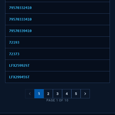
79570332410
79570333410
79570339410
72193
72373
LFX25992ST
LFX29945ST
1
2
3
4
5
PAGE
1
OF
10