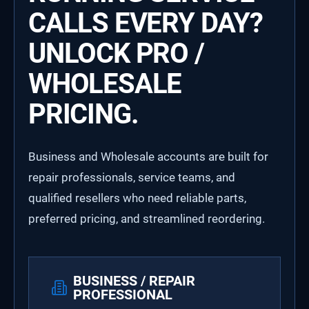
CALLS EVERY DAY?
UNLOCK PRO /
WHOLESALE
PRICING.
Business and Wholesale accounts are built for
repair professionals, service teams, and
qualified resellers who need reliable parts,
preferred pricing, and streamlined reordering.
BUSINESS / REPAIR
PROFESSIONAL