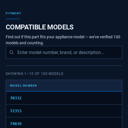
FITMENT
COMPATIBLE MODELS
Find out if this part fits your appliance model — we've verified
100
models
and counting.
SHOWING
1
–
10
OF
100
MODELS
MODEL NUMBER
70332
72353
74039