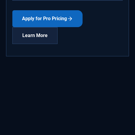
Apply for Pro Pricing
Learn More