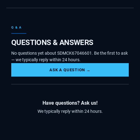
Q & A
QUESTIONS & ANSWERS
No questions yet about SDMCK67046601. Be the first to ask
— we typically reply within 24 hours.
ASK A QUESTION →
Have questions? Ask us!
We typically reply within 24 hours.