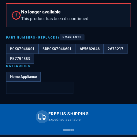
No longer available
This product has been discontinued.
PART NUMBERS (REPLACES)
5
VARIANTS
MCK67046601
SDMCK67046601
AP5682646
2673217
PS7794883
CATEGORIES
Home Appliance
FREE US SHIPPING
Expedited available