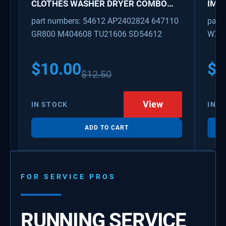
CLOTHES WASHER DRYER COMBO
IMK
KEY REPLACEMENT
WAT
part numbers: 54612 AP2402824 647110
part
GR800 M404608 TU21606 SD54612
WX08
PS3
WX0
$
10.00
$
1
$
12.50
View
IN STOCK
IN S
ADD TO CART
FOR SERVICE PROS
RUNNING SERVICE