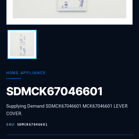
HOME APPLIANCE
SDMCK67046601
Supplying Demand SDMCK67046601 MCK67046601 LEVER
COVER.
SKU:
SDMCK67046601