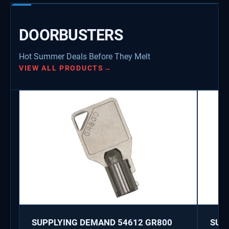
DOORBUSTERS
Hot Summer Deals Before They Melt
VIEW ALL PRODUCTS
→
SUPPLYING DEMAND 54612 GR800
SUP