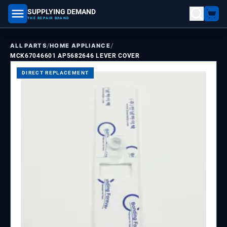
SUPPLYING DEMAND
part number, model number
THE REPAIR BRAND
/
/
ALL PARTS
HOME APPLIANCE
MCK67046601 AP5682646 LEVER COVER
DIRECT REPLACEMENT