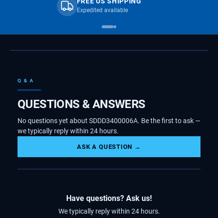
FREE US SHIPPING
Expedited available
Q & A
QUESTIONS & ANSWERS
No questions yet about SDDD3400006A. Be the first to ask —
we typically reply within 24 hours.
ASK A QUESTION →
Have questions? Ask us!
We typically reply within 24 hours.