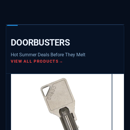
DOORBUSTERS
Hot Summer Deals Before They Melt
VIEW ALL PRODUCTS
→