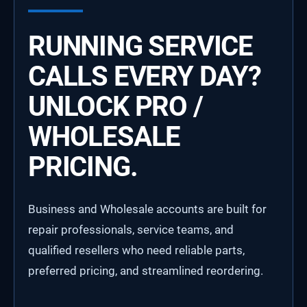
RUNNING SERVICE
CALLS EVERY DAY?
UNLOCK PRO /
WHOLESALE
PRICING.
Business and Wholesale accounts are built for
repair professionals, service teams, and
qualified resellers who need reliable parts,
preferred pricing, and streamlined reordering.