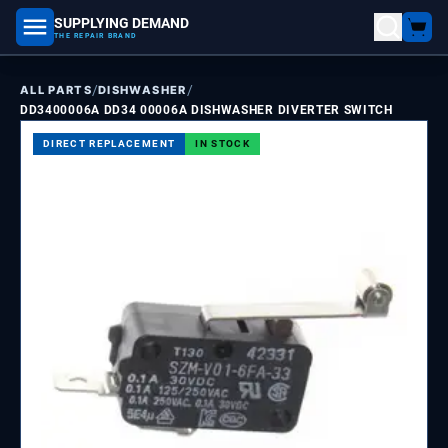
SUPPLYING DEMAND
part number, model number
THE REPAIR BRAND
/
/
ALL PARTS
DISHWASHER
DD3400006A DD34 00006A DISHWASHER DIVERTER SWITCH
DIRECT REPLACEMENT
IN STOCK