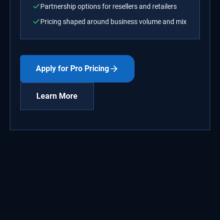
Partnership options for resellers and retailers
Pricing shaped around business volume and mix
Apply for Pro Pricing
Learn More