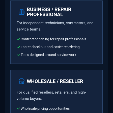
BUSINESS / REPAIR
PROFESSIONAL
For independent technicians, contractors, and
service teams.
Contractor pricing for repair professionals
Faster checkout and easier reordering
Tools designed around service work
WHOLESALE / RESELLER
For qualified resellers, retailers, and high-
volume buyers.
Wholesale pricing opportunities