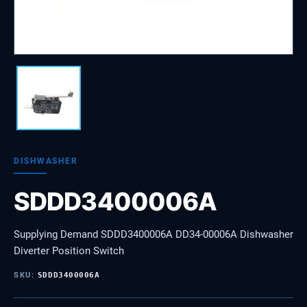
DISHWASHER
SDDD3400006A
Supplying Demand SDDD3400006A DD34-00006A Dishwasher
Diverter Position Switch
SKU:
SDDD3400006A