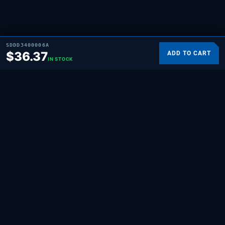
SDDD3400006A
$
36.37
ADD TO CART
IN STOCK
SUPPLYING DEMAND
THE REPAIR BRAND
Quality HVAC, appliance, and repair parts
for professionals and hands-on
homeowners. Built for the people who fix
things.