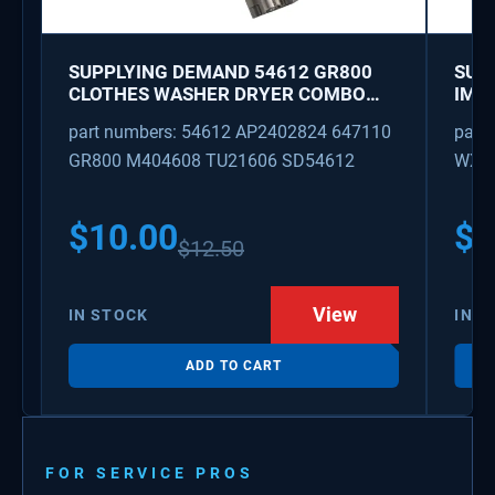
SUPPLYING DEMAND 54612 GR800
SUP
CLOTHES WASHER DRYER COMBO
IMK
KEY REPLACEMENT
WAT
part numbers: 54612 AP2402824 647110
part
GR800 M404608 TU21606 SD54612
WX08
PS3
WX0
$
10.00
$
1
$
12.50
View
IN STOCK
IN S
ADD TO CART
FOR SERVICE PROS