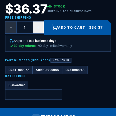
$
36.37
IN STOCK
SHIPS IN 1 TO 2 BUSINESS DAYS
FREE SHIPPING
−
+
ADD TO CART
·
$
36.37
Ships in
1 to 2 business days
30-day returns
· 90-day limited warranty
PART NUMBERS (REPLACES)
3
VARIANTS
DD34-00006A
SDDD3400006A
DD3400006A
CATEGORIES
Dishwasher