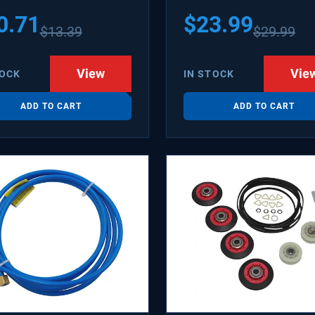
1502 WX08X10006B
0.71
$
23.99
$
13.39
$
29.99
X10006RB WX8X10006
KR6
View
Vie
TOCK
IN STOCK
ADD TO CART
ADD TO CART