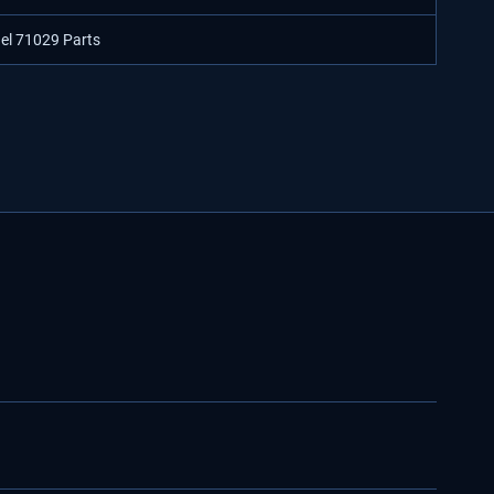
del 71029 Parts