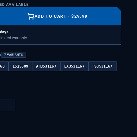
TED AVAILABLE
ADD TO CART
·
$
29.99
 days
 limited warranty
)
7
VARIANTS
760
1525609
AH3531167
EA3531167
PS3531167