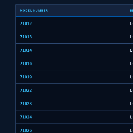
MODEL NUMBER
B
71012
L
71013
L
71014
L
71016
L
71019
L
71022
L
71023
L
71024
L
71026
L