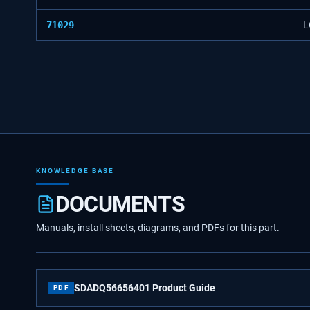
71029
L
KNOWLEDGE BASE
DOCUMENTS
Manuals, install sheets, diagrams, and PDFs for this part.
SDADQ56656401 Product Guide
PDF