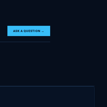
ASK A QUESTION →