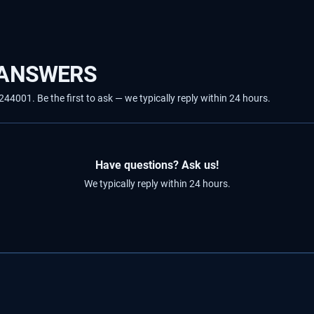
 ANSWERS
001. Be the first to ask — we typically reply within 24 hours.
Have questions? Ask us!
We typically reply within 24 hours.