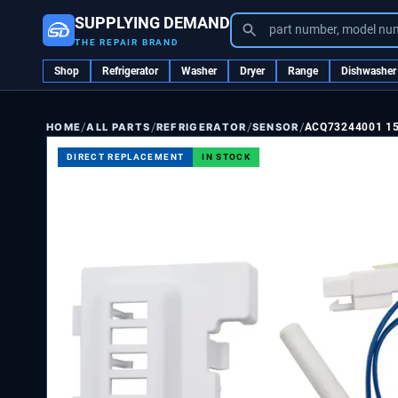
SUPPLYING DEMAND
part number, model nu
THE REPAIR BRAND
Shop
Refrigerator
Washer
Dryer
Range
Dishwasher
/
/
/
/
ALL PARTS
REFRIGERATOR
SENSOR
ACQ73244001 1
HOME
DIRECT REPLACEMENT
IN STOCK