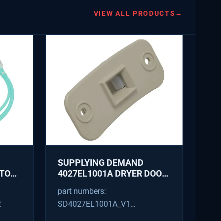
VIEW ALL PRODUCTS
→
SUPPLYING DEMAND
ATOR
4027EL1001A DRYER DOOR
LATCH - REPLACES
part numbers:
1266807, AH3522843
2
SD4027EL1001A_V1
4027EL1001A_V1