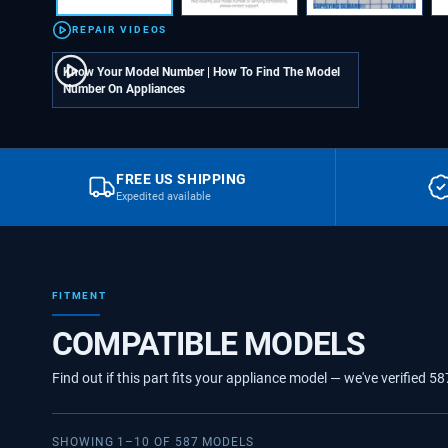
REPAIR VIDEOS
Know Your Model Number | How To Find The Model
Number On Appliances
FREE US SHIPPING
Expedited available
FITMENT
COMPATIBLE MODELS
Find out if this part fits your appliance model — we've verified
58
SHOWING
1
–
10
OF
587
MODELS