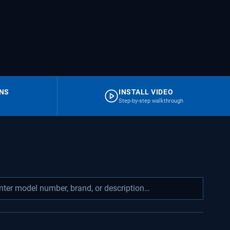
RNS
INSTALL VIDEO
Step-by-step walkthrough