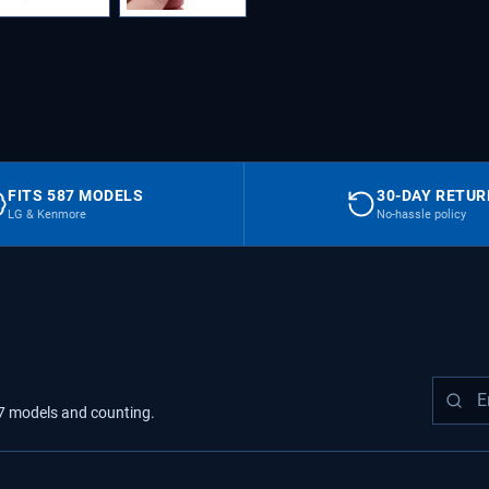
FITS 587 MODELS
30-DAY RETU
LG & Kenmore
No-hassle policy
7
models
and counting.