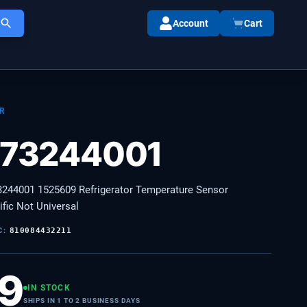
Account
Cart
R
73244001
44001 1525609 Refrigerator Temperature Sensor
fic Not Universal
C:
810084432211
99
IN STOCK
SHIPS IN 1 TO 2 BUSINESS DAYS