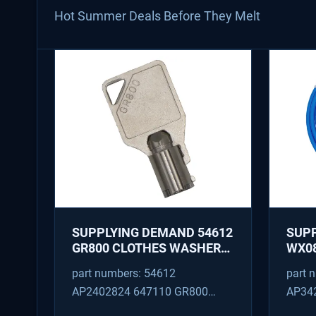
Hot Summer Deals Before They Melt
SUPPLYING DEMAND 54612
SUP
GR800 CLOTHES WASHER
WX08
DRYER COMBO KEY
PEX 
part numbers: 54612
part 
REPLACEMENT
SUPP
AP2402824 647110 GR800
AP34
FITT
M404608 TU21606 SD54612
TJ96