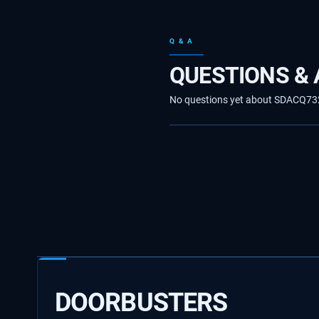
Q & A
QUESTIONS &
No questions yet about SDACQ73244
DOORBUSTERS