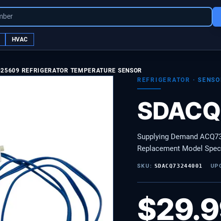
mber
HVAC
525609 REFRIGERATOR TEMPERATURE SENSOR
REFRIGERATOR
·
SENSO
SDACQ
Supplying Demand ACQ732
Replacement Model Speci
SKU:
SDACQ73244001
UP
$
29.