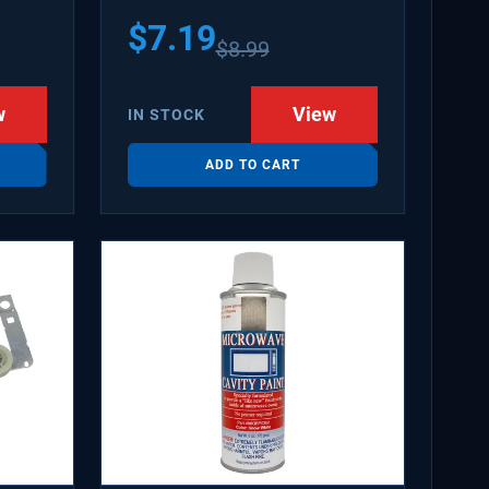
$
7.19
$
8.99
w
View
IN STOCK
ADD TO CART