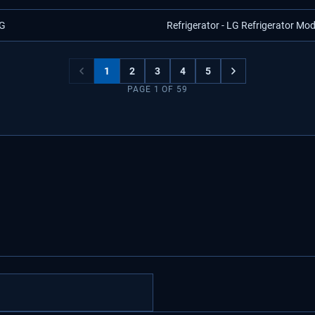
G
Refrigerator - LG Refrigerator Mo
1
2
3
4
5
PAGE
1
OF
59