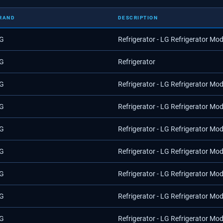
RAND
DESCRIPTION
G
Refrigerator - LG Refrigerator Mo
G
Refrigerator
G
Refrigerator - LG Refrigerator Mo
G
Refrigerator - LG Refrigerator Mo
G
Refrigerator - LG Refrigerator Mo
G
Refrigerator - LG Refrigerator Mo
G
Refrigerator - LG Refrigerator Mo
G
Refrigerator - LG Refrigerator Mo
G
Refrigerator - LG Refrigerator Mo