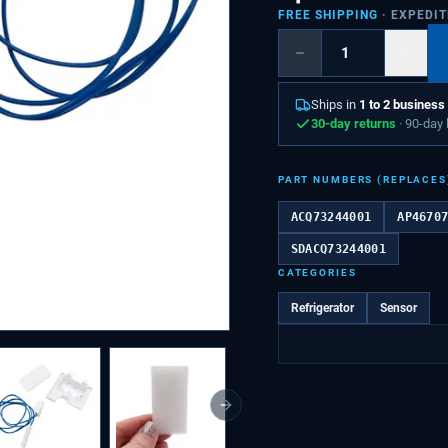
FREE SHIPPING
· EXPEDI
−
+
Ships in
1 to 2 business
30-day returns
· 90-day
PART NUMBERS (REPLACES
ACQ73244001
AP4670
SDACQ73244001
CATEGORIES
Refrigerator
Sensor
Next slide