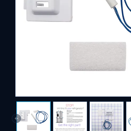
Previous slide