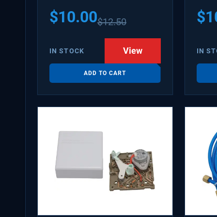
PS31
$
10.00
$
1
$
12.50
WX08
SDIM
View
IN STOCK
IN S
ADD TO CART