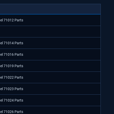
del 71012 Parts
del 71014 Parts
del 71016 Parts
del 71019 Parts
del 71022 Parts
del 71023 Parts
del 71024 Parts
del 71026 Parts