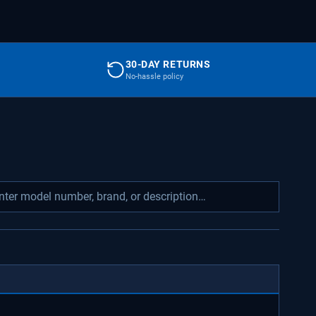
30-DAY RETURNS
No-hassle policy