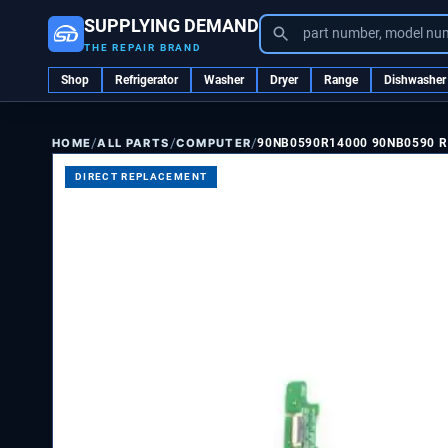
SUPPLYING DEMAND
part number, model nu
THE REPAIR BRAND
Shop
Refrigerator
Washer
Dryer
Range
Dishwasher
/
/
/
ALL PARTS
COMPUTER
90NB0590R14000 90NB0590 R
HOME
DIRECT REPLACEMENT