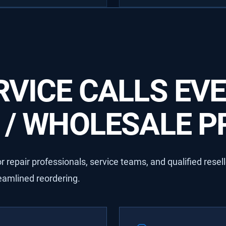
VICE CALLS EVE
/ WHOLESALE PR
 repair professionals, service teams, and qualified resel
reamlined reordering.