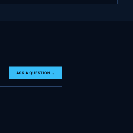
ASK A QUESTION →