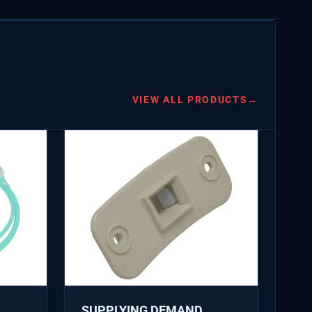
VIEW ALL PRODUCTS
→
SUPPLYING DEMAND