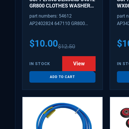
GR800 CLOTHES WASHER
WX08
DRYER COMBO KEY
PEX 
part numbers: 54612
part 
REPLACEMENT
SUPP
AP2402824 647110 GR800
AP34
FITT
M404608 TU21606 SD54612
TJ96
PS31
$
10.00
$
1
$
12.50
WX08
SDIM
View
IN STOCK
IN S
ADD TO CART