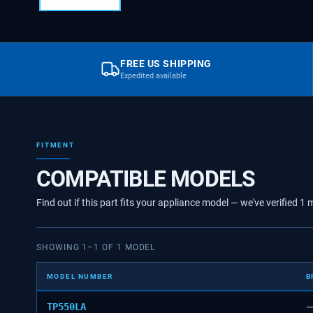
FREE US SHIPPING
Expedited available
FITMENT
COMPATIBLE MODELS
Find out if this part fits your appliance model — we've verified
1
m
SHOWING
1
–
1
OF
1
MODEL
MODEL NUMBER
B
TP550LA