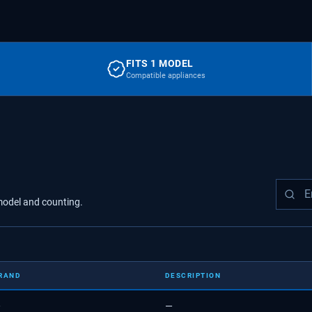
FITS 1 MODEL
Compatible appliances
odel
and counting.
RAND
DESCRIPTION
—
—