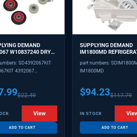
PLYING DEMAND
SUPPLYING DEMAND
067 W10837240 DRYER
IM1800MD REFRIGERA
IR KIT - ROLLERS,
ICE MAKER KIT - REP
numbers: SD4392067KIT
part numbers: SDIM1800
R, BELT, TENSIONER -
AP7618076, PS182188
067KIT 4392067
IM1800MD
ACES 587637, 80047,
18754, W10118756
09602 4392067VP
3088
7.99
$
94.23
$
22.49
$
117.79
View
Vie
TOCK
IN STOCK
ADD TO CART
ADD TO CART