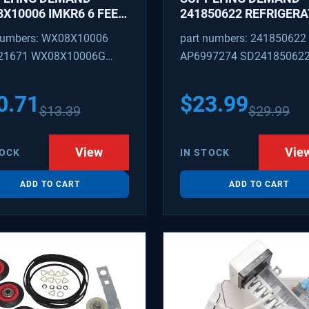
X10006 IMKR6 6 FEET
241850622 REFRIGER
REFRIGERATOR WATER
WATER TUBING
numbers: WX08X10006
part numbers: 241850622
LY LINE WITH
REPLACEMENT
21671 WX08X10006G
AP6997274 SD24185062
INGS
PEX 880514 IMKR6
1502 WX08X10006B
0.71
$
23.99
$
13.39
$
29.99
X10006RB WX8X10006
KR6
View
Vie
TOCK
IN STOCK
ADD TO CART
ADD TO CART