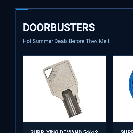
DOORBUSTERS
Hot Summer Deals Before They Melt
SUPPLYING DEMAND 54612
SUP