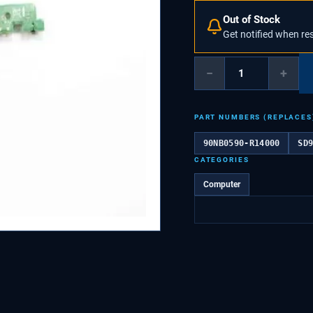
Out of Stock
Get notified when re
−
+
PART NUMBERS (REPLACES
90NB0590-R14000
SD
CATEGORIES
Computer