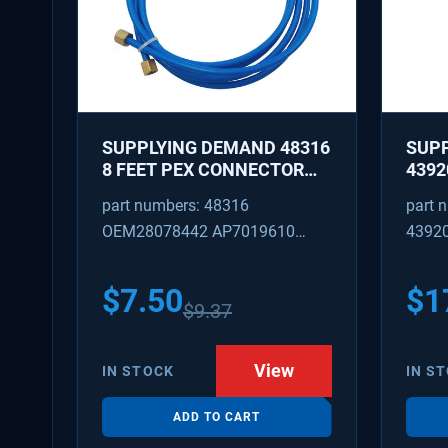
SUPPLYING DEMAND 48316
SUP
8 FEET PEX CONNECTOR
4392
WITH CAPTURED BRASS
REPA
part numbers: 48316
part 
NUTS 1/8 INCH ID 1/4 INCH
IDLE
OEM28078442 AP7019610
4392
OD
REPL
W101
SD48316
AP31
PS37
$
7.50
$
1
$
9.37
View
IN STOCK
IN S
ADD TO CART