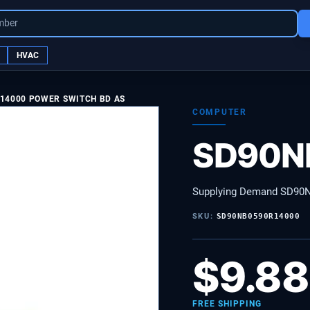
mber
HVAC
14000 POWER SWITCH BD AS
COMPUTER
SD90N
Supplying Demand SD90
SKU:
SD90NB0590R14000
$
9.88
FREE SHIPPING