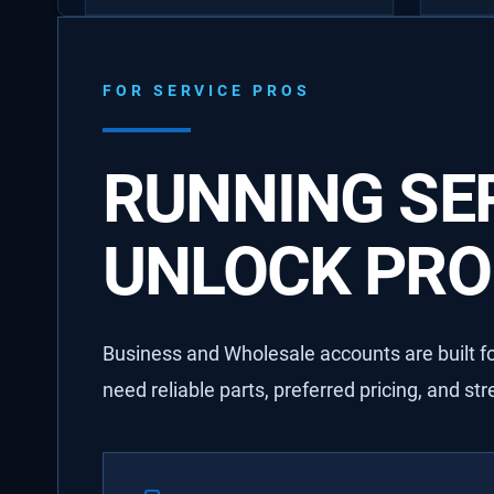
FOR SERVICE PROS
RUNNING SER
UNLOCK PRO 
Business and Wholesale accounts are built for
need reliable parts, preferred pricing, and st