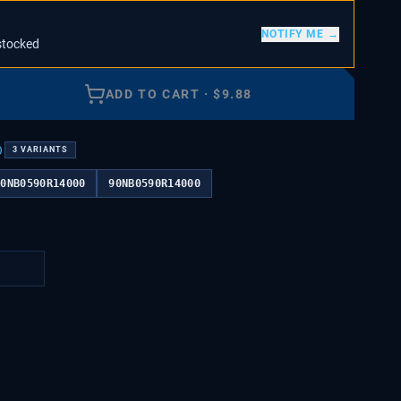
NOTIFY ME →
stocked
ADD TO CART
·
$
9.88
)
3
VARIANTS
90NB0590R14000
90NB0590R14000