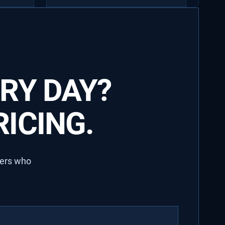
RY DAY?
ICING.
lers who