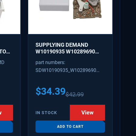
SUPPLYING DEMAND
TOR
W10190935 W10289690
LACES
REFRIGERATOR ICE MAKER
MD
part numbers:
19
CONTROL MODULE AND
SDW10190935_W10289690
COVER KIT - REPLACES
W10122536, W10281554
W10190935_W10289690
628366
$
34.39
$
42.99
w
View
IN STOCK
ADD TO CART