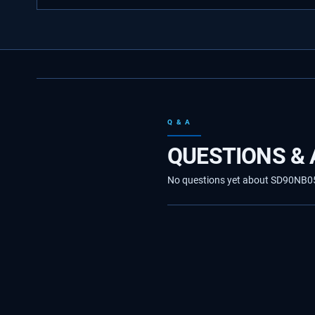
Q & A
QUESTIONS &
No questions yet about SD90NB0590