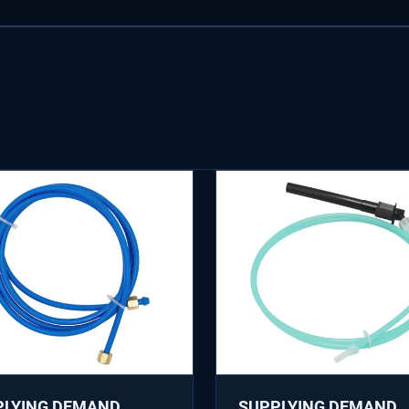
PLYING DEMAND
SUPPLYING DEMAND