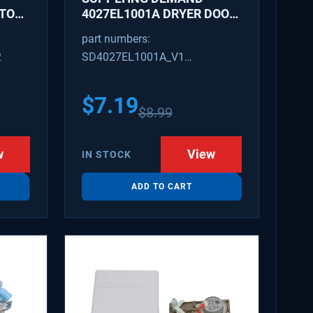
ATOR
4027EL1001A DRYER DOOR
LATCH - REPLACES
part numbers:
1266807, AH3522843
2
SD4027EL1001A_V1
4027EL1001A_V1
$
7.19
$
8.99
w
View
IN STOCK
ADD TO CART