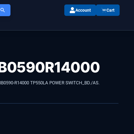
Account
Cart
B0590R14000
NB0590-R14000 TP550LA POWER SWITCH_BD./AS.