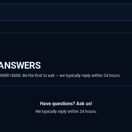
 ANSWERS
R14000. Be the first to ask — we typically reply within 24 hours.
Have questions? Ask us!
We typically reply within 24 hours.