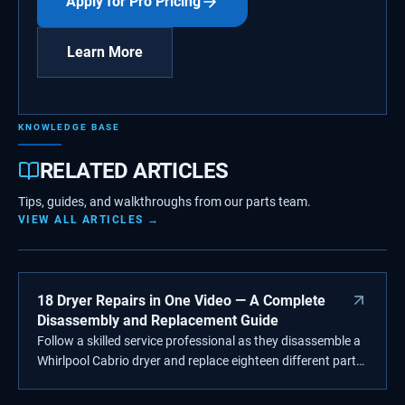
Apply for Pro Pricing
Learn More
KNOWLEDGE BASE
RELATED ARTICLES
Tips, guides, and walkthroughs from our parts team.
VIEW ALL ARTICLES →
18 Dryer Repairs in One Video — A Complete
Disassembly and Replacement Guide
Follow a skilled service professional as they disassemble a
Whirlpool Cabrio dryer and replace eighteen different parts
step-by-step. From lint filters to heating elements, this in-
depth repair video showcases Supplying Demand quality