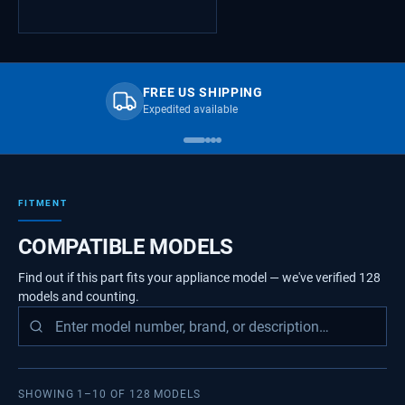
FREE US SHIPPING
Expedited available
FITMENT
COMPATIBLE MODELS
Find out if this part fits your appliance model — we've verified
128
models
and counting.
SHOWING
1
–
10
OF
128
MODELS