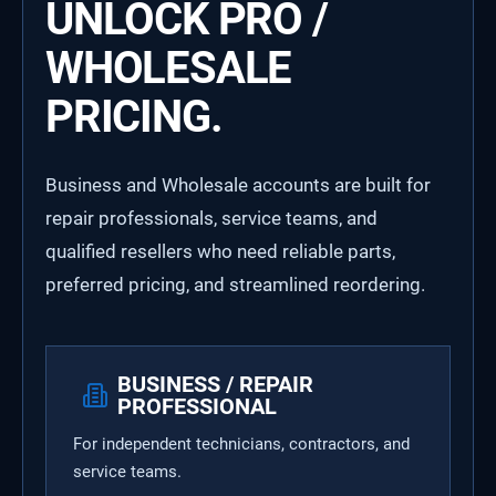
UNLOCK PRO /
WHOLESALE
PRICING.
Business and Wholesale accounts are built for
repair professionals, service teams, and
qualified resellers who need reliable parts,
preferred pricing, and streamlined reordering.
BUSINESS / REPAIR
PROFESSIONAL
For independent technicians, contractors, and
service teams.