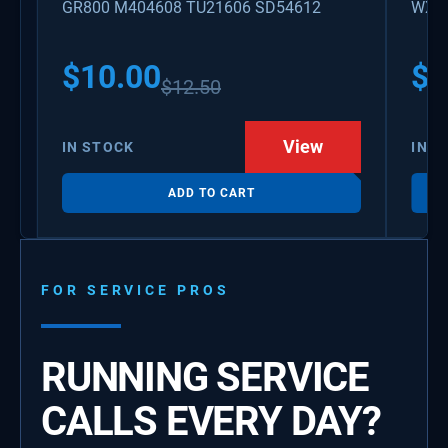
GR800 M404608 TU21606 SD54612
WX08
PS3
WX0
$
10.00
$
1
$
12.50
View
IN STOCK
IN S
ADD TO CART
FOR SERVICE PROS
RUNNING SERVICE
CALLS EVERY DAY?