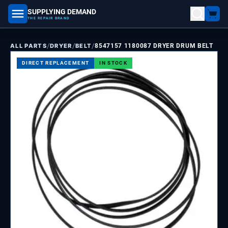
SUPPLYING DEMAND
part number, model number
THE REPAIR BRAND
/
/
/
ALL PARTS
DRYER
BELT
8547157 1180087 DRYER DRUM BELT
DIRECT REPLACEMENT
IN STOCK