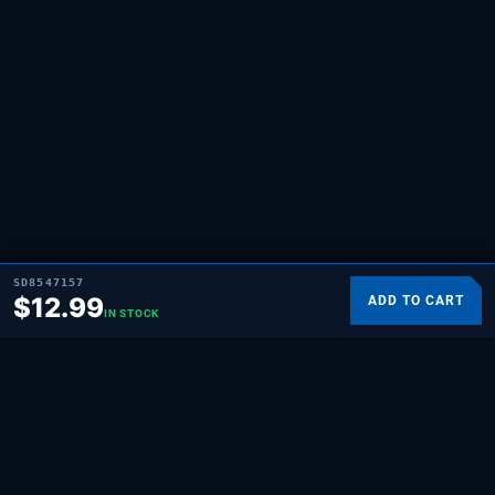
SD8547157
$
12.99
ADD TO CART
IN STOCK
SUPPLYING DEMAND
THE REPAIR BRAND