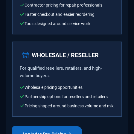
Contractor pricing for repair professionals
Faster checkout and easier reordering
Tools designed around service work
WHOLESALE / RESELLER
For qualified resellers, retailers, and high-
volume buyers.
Wholesale pricing opportunities
Partnership options for resellers and retailers
Pricing shaped around business volume and mix