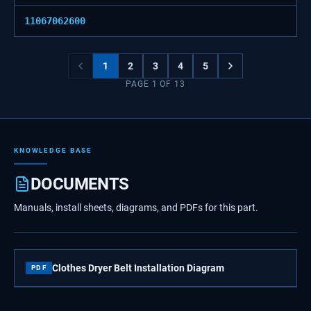
11067062600
1
2
3
4
5
PAGE
1
OF
13
KNOWLEDGE BASE
DOCUMENTS
Manuals, install sheets, diagrams, and PDFs for this part.
Clothes Dryer Belt Installation Diagram
PDF