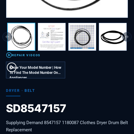
Previous slide
Next
REPAIR VIDEOS
Know Your Model Number | How
To Find The Model Number On
Appliances
DRYER
·
BELT
SD8547157
Supplying Demand 8547157 1180087 Clothes Dryer Drum Belt
Replacement