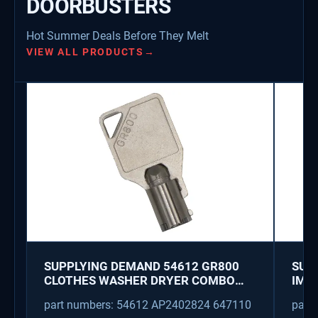
DOORBUSTERS
Hot Summer Deals Before They Melt
VIEW ALL PRODUCTS
→
SUPPLYING DEMAND 54612 GR800
SUP
CLOTHES WASHER DRYER COMBO
IMK
KEY REPLACEMENT
WAT
part numbers: 54612 AP2402824 647110
part