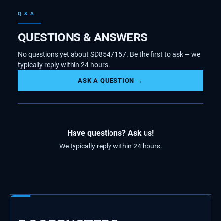
Q & A
QUESTIONS & ANSWERS
No questions yet about SD8547157. Be the first to ask — we
typically reply within 24 hours.
ASK A QUESTION →
Have questions? Ask us!
We typically reply within 24 hours.