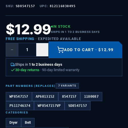
SKU:
SD8547157
UPC:
812116030495
$
12.99
IN STOCK
SHIPS IN 1 TO 2 BUSINESS DAYS
FREE SHIPPING
· EXPEDITED AVAILABLE
−
+
ADD TO CART
·
$
12.99
Ships in
1 to 2 business days
30-day returns
· 90-day limited warranty
PART NUMBERS (REPLACES)
7
VARIANTS
WP8547157
AP6013152
8547157
1180087
PS11746374
WP8547157VP
SD8547157
CATEGORIES
Dryer
Belt