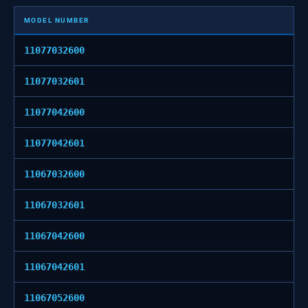
MODEL NUMBER
11077032600
11077032601
11077042600
11077042601
11067032600
11067032601
11067042600
11067042601
11067052600