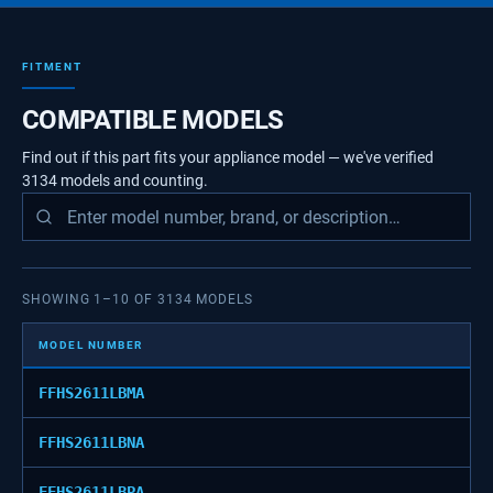
FITMENT
COMPATIBLE MODELS
Find out if this part fits your appliance model — we've verified
3134
models
and counting.
SHOWING
1
–
10
OF
3134
MODELS
MODEL NUMBER
FFHS2611LBMA
FFHS2611LBNA
FFHS2611LBPA