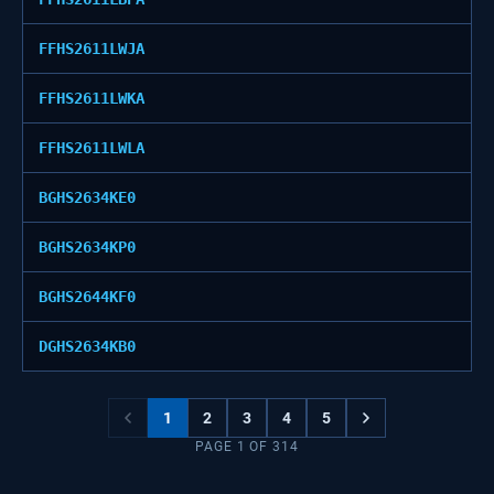
FFHS2611LWJA
FFHS2611LWKA
FFHS2611LWLA
BGHS2634KE0
BGHS2634KP0
BGHS2644KF0
DGHS2634KB0
1
2
3
4
5
PAGE
1
OF
314