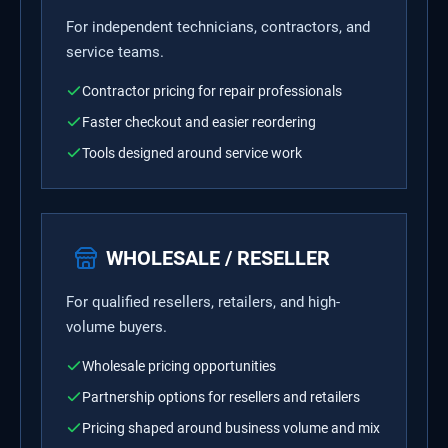
For independent technicians, contractors, and
service teams.
Contractor pricing for repair professionals
Faster checkout and easier reordering
Tools designed around service work
WHOLESALE / RESELLER
For qualified resellers, retailers, and high-
volume buyers.
Wholesale pricing opportunities
Partnership options for resellers and retailers
Pricing shaped around business volume and mix