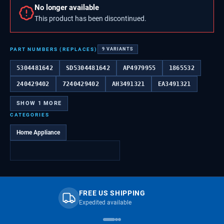
No longer available
This product has been discontinued.
PART NUMBERS (REPLACES)
9
VARIANTS
5304481642
SD5304481642
AP4979955
1865532
240429402
7240429402
AH3491321
EA3491321
SHOW
1
MORE
CATEGORIES
Home Appliance
FREE US SHIPPING
Expedited available