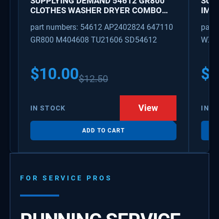
SUPPLYING DEMAND 54612 GR800
SUP
CLOTHES WASHER DRYER COMBO
IMK
KEY REPLACEMENT
WAT
part numbers: 54612 AP2402824 647110
part
GR800 M404608 TU21606 SD54612
WX08
PS3
WX0
$
10.00
$
1
$
12.50
View
IN STOCK
IN S
ADD TO CART
FOR SERVICE PROS