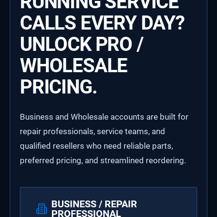
RUNNING SERVICE
CALLS EVERY DAY?
UNLOCK PRO /
WHOLESALE
PRICING.
Business and Wholesale accounts are built for
repair professionals, service teams, and
qualified resellers who need reliable parts,
preferred pricing, and streamlined reordering.
BUSINESS / REPAIR
PROFESSIONAL