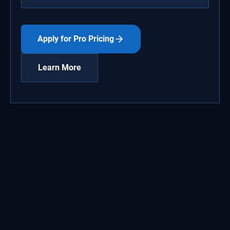
Apply for Pro Pricing
Learn More