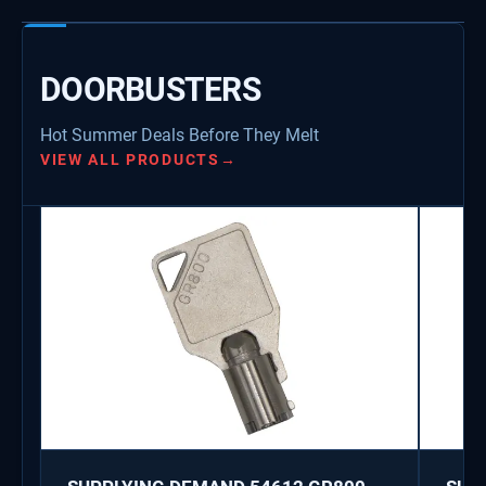
DOORBUSTERS
Hot Summer Deals Before They Melt
VIEW ALL PRODUCTS
→