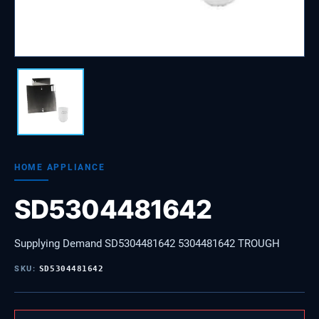
HOME APPLIANCE
SD5304481642
Supplying Demand SD5304481642 5304481642 TROUGH
SKU:
SD5304481642