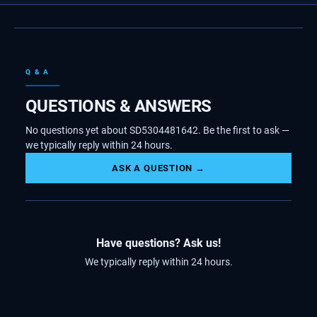
Q & A
QUESTIONS & ANSWERS
No questions yet about SD5304481642. Be the first to ask —
we typically reply within 24 hours.
ASK A QUESTION →
Have questions? Ask us!
We typically reply within 24 hours.