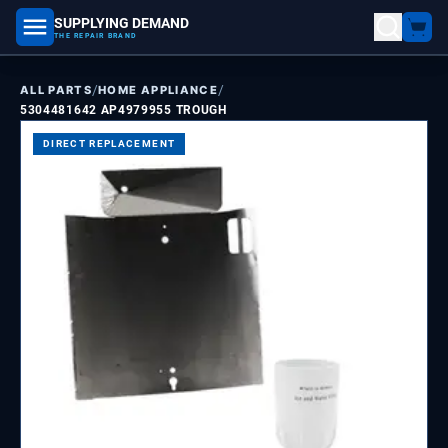
SUPPLYING DEMAND
part number, model number
THE REPAIR BRAND
/
/
ALL PARTS
HOME APPLIANCE
5304481642 AP4979955 TROUGH
DIRECT REPLACEMENT